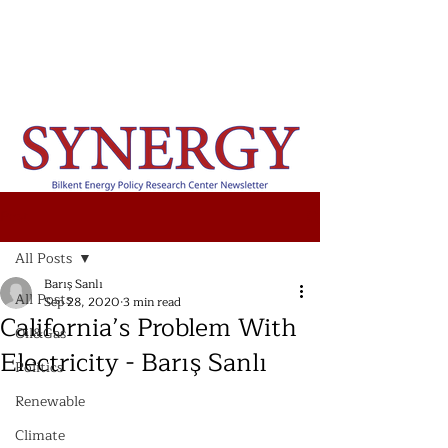
Post
All Posts
Barış Sanlı
All Posts
Sep 28, 2020
3 min read
California’s Problem With
Oil&Gas
Electricity - Barış Sanlı
Politics
Renewable
Climate