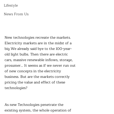
Lifestyle
News From Us
New technologies recreate the markets. 
Electricity markets are in the midst of a 
big We already said bye to the 100-year-
old light bulbs. Then there are electric 
cars, massive renewable inflows, storage, 
prosumer… It seems as if we never run out 
of new concepts in the electricity 
business. But are the markets correctly 
pricing the value and effect of these 
technologies?
As new Technologies penetrate the 
existing system, the whole operation of 