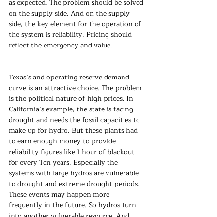
as expected. The problem should be solved 
on the supply side. And on the supply 
side, the key element for the operation of 
the system is reliability. Pricing should 
reflect the emergency and value.
Texas’s and operating reserve demand 
curve is an attractive choice. The problem 
is the political nature of high prices. In 
California’s example, the state is facing 
drought and needs the fossil capacities to 
make up for hydro. But these plants had 
to earn enough money to provide 
reliability figures like 1 hour of blackout 
for every Ten years. Especially the 
systems with large hydros are vulnerable 
to drought and extreme drought periods. 
These events may happen more 
frequently in the future. So hydros turn 
into another vulnerable resource. And 