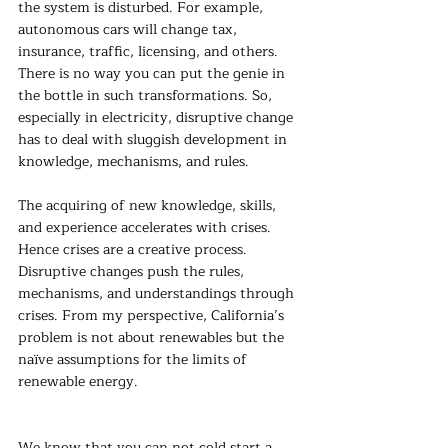
the system is disturbed. For example, 
autonomous cars will change tax, 
insurance, traffic, licensing, and others. 
There is no way you can put the genie in 
the bottle in such transformations. So, 
especially in electricity, disruptive change 
has to deal with sluggish development in 
knowledge, mechanisms, and rules.
The acquiring of new knowledge, skills, 
and experience accelerates with crises. 
Hence crises are a creative process. 
Disruptive changes push the rules, 
mechanisms, and understandings through 
crises. From my perspective, California’s 
problem is not about renewables but the 
naïve assumptions for the limits of 
renewable energy.
We know that you can not cold start a 