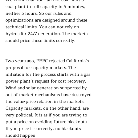
coal plant to full capacity in 5 minutes, 
neither 5 hours. So our rules and 
optimizations are designed around these 
technical limits. You can not rely on 
hydros for 24/7 generation. The markets 
should price these limits correctly.
Two years ago, FERC rejected California’s 
proposal for capacity markets. The 
initiation for the process starts with a gas 
power plant’s request for cost recovery. 
Wind and solar generation supported by 
out of market mechanisms have destroyed 
the value-price relation in the markets. 
Capacity markets, on the other hand, are 
very political. It is as if you are trying to 
put a price on avoiding future blackouts. 
If you price it correctly, no blackouts 
should happen.