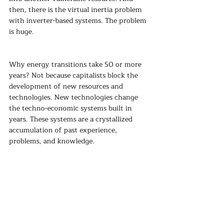
then, there is the virtual inertia problem 
with inverter-based systems. The problem 
is huge.
Why energy transitions take 50 or more 
years? Not because capitalists block the 
development of new resources and 
technologies. New technologies change 
the techno-economic systems built in 
years. These systems are a crystallized 
accumulation of past experience, 
problems, and knowledge.
A good starting point should be pricing 
reliability more accurately. To weather the 
high prices, paper products for hedging or 
establishing a reliability fund to insure 
against these events can be important.