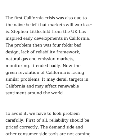
The first California crisis was also due to 
the naïve belief that markets will work as-
is. Stephen Littlechild from the UK has 
inspired early developments in California. 
The problem then was four folds: bad 
design, lack of reliability framework, 
natural gas and emission markets, 
monitoring. It ended badly. Now the 
green revolution of California is facing 
similar problems. It may derail targets in 
California and may affect renewable 
sentiment around the world.
To avoid it, we have to look problem 
carefully. First of all, reliability should be 
priced correctly. The demand side and 
other consumer-side tools are not coming 