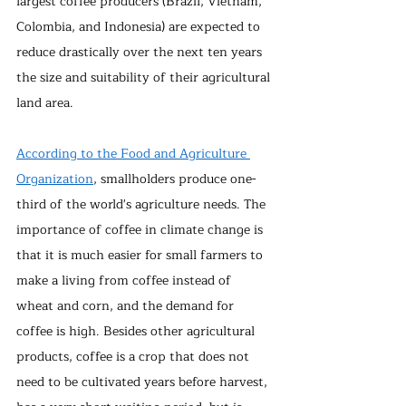
largest coffee producers (Brazil, Vietnam, 
Colombia, and Indonesia) are expected to 
reduce drastically over the next ten years 
the size and suitability of their agricultural 
land area.
According to the Food and Agriculture 
Organization
, smallholders produce one-
third of the world's agriculture needs. The 
importance of coffee in climate change is 
that it is much easier for small farmers to 
make a living from coffee instead of 
wheat and corn, and the demand for 
coffee is high. Besides other agricultural 
products, coffee is a crop that does not 
need to be cultivated years before harvest, 