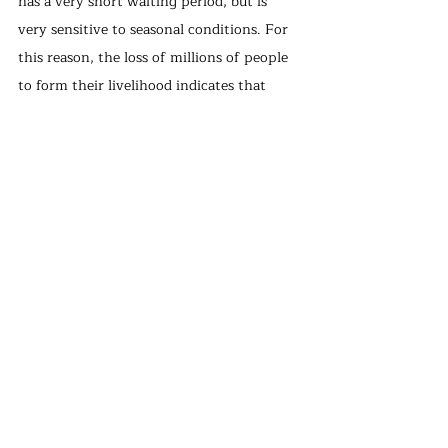
has a very short waiting period, but is 
very sensitive to seasonal conditions. For 
this reason, the loss of millions of people 
to form their livelihood indicates that 
there may be a serious farmer and coffee 
shortage in the future. For this reason, 
the Food and Agriculture Organization 
(FDA) is trying to encourage the 
cultivation of different coffee varieties 
that can tolerate higher temperatures, not 
replacing coffee fields with avocado, 
cashew, or tropical fruits so that small 
producers can overcome this change 
financially and morally.
With climate change, our access to many 