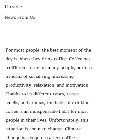
Lifestyle
News From Us
For most people, the best moment of the 
day is when they drink coffee. Coffee has 
a different place for many people, both as 
a means of socializing, increasing 
productivity, relaxation, and motivation. 
Thanks to its different types, tastes, 
smells, and aromas, the habit of drinking 
coffee is an indispensable habit for most 
people in their lives. Unfortunately, this 
situation is about to change. Climate 
change has begun to affect coffee 