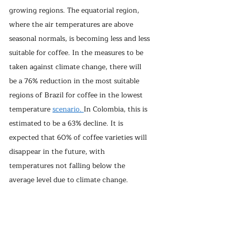
growing regions. The equatorial region, 
where the air temperatures are above 
seasonal normals, is becoming less and less 
suitable for coffee. In the measures to be 
taken against climate change, there will 
be a 76% reduction in the most suitable 
regions of Brazil for coffee in the lowest 
temperature 
scenario. 
In Colombia, this is 
estimated to be a 63% decline. It is 
expected that 60% of coffee varieties will 
disappear in the future, with 
temperatures not falling below the 
average level due to climate change.