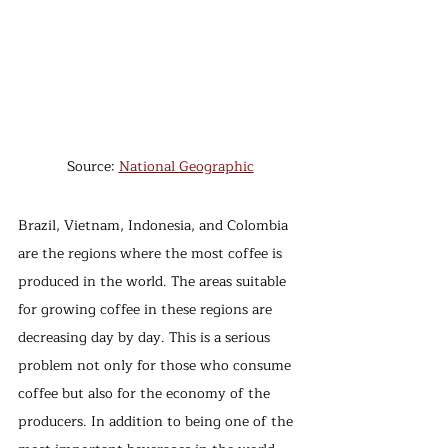
Source: 
National Geographic
Brazil, Vietnam, Indonesia, and Colombia 
are the regions where the most coffee is 
produced in the world. The areas suitable 
for growing coffee in these regions are 
decreasing day by day. This is a serious 
problem not only for those who consume 
coffee but also for the economy of the 
producers. In addition to being one of the 