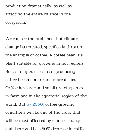
production dramatically, as well as 
affecting the entire balance in the 
ecosystem.
We can see the problems that climate 
change has created, specifically through 
the example of coffee. A coffee bean is a 
plant suitable for growing in hot regions. 
But as temperatures rose, producing 
coffee became more and more difficult. 
Coffee has large and small growing areas 
in farmland in the equatorial region of the 
world. But 
by 2050
, coffee-growing 
conditions will be one of the areas that 
will be most affected by climate change, 
and there will be a 50% decrease in coffee-