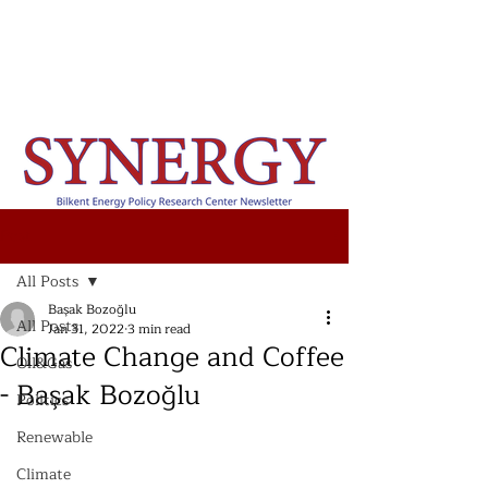
Post
All Posts
Başak Bozoğlu
All Posts
Jan 31, 2022
3 min read
Climate Change and Coffee
Oil&Gas
- Başak Bozoğlu
Politics
Renewable
Climate