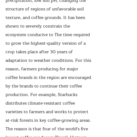
precipitation, low soil pH, changing the 
structure of regions of unfavorable soil 
texture, and coffee grounds. It has been 
shown to severely constrain the 
ecosystem conducive to The time required 
to grow the highest-quality version of a 
crop takes place after 30 years of 
adaptation to weather conditions. For this 
reason, farmers producing for major 
coffee brands in the region are encouraged 
by the brands to continue their coffee 
production. For example, Starbucks 
distributes climate-resistant coffee 
varieties to farmers and works to protect 
at-risk forests in key coffee-growing areas. 
The reason is that four of the world's five 