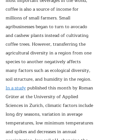
most important beverages in the world, 
coffee is also a source of income for 
millions of small farmers. Small 
agribusinesses began to turn to avocado 
and cashew plants instead of cultivating 
coffee trees. However, transferring the 
agricultural diversity in a region from one 
species to another negatively affects 
many factors such as ecological diversity, 
soil structure, and humidity in the region. 
In a study
 published this month by Roman 
Grüter at the University of Applied 
Sciences in Zurich, climatic factors include 
long dry seasons, variation in average 
temperatures, low minimum temperatures 
and spikes and decreases in annual 