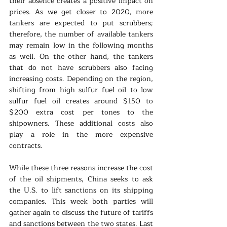
their absence creates a positive impact on 
prices. As we get closer to 2020, more 
tankers are expected to put scrubbers; 
therefore, the number of available tankers 
may remain low in the following months 
as well. On the other hand, the tankers 
that do not have scrubbers also facing 
increasing costs. Depending on the region, 
shifting from high sulfur fuel oil to low 
sulfur fuel oil creates around $150 to 
$200 extra cost per tones to the 
shipowners. These additional costs also 
play a role in the more expensive 
contracts.
While these three reasons increase the cost 
of the oil shipments, China seeks to ask 
the U.S. to lift sanctions on its shipping 
companies. This week both parties will 
gather again to discuss the future of tariffs 
and sanctions between the two states. Last 