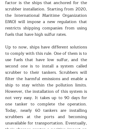
factor is the ships that anchored for the 
scrubber installation. Starting from 2020, 
the International Maritime Organization 
(IMO) will impose a new regulation that 
restricts shipping companies from using 
fuels that have high sulfur rates. 
Up to now, ships have different solutions 
to comply with this rule. One of them is to 
use fuels that have low sulfur, and the 
second one is to install a system called 
scrubber to their tankers. Scrubbers will 
filter the harmful emissions and enable a 
ship to stay within the pollution limits. 
However, the installation of this system is 
not very easy. It takes up to 90 days for 
one tanker to complete the operation. 
Today, nearly 60 tankers are installing 
scrubbers at the ports and becoming 
unavailable for transportation. Eventually, 