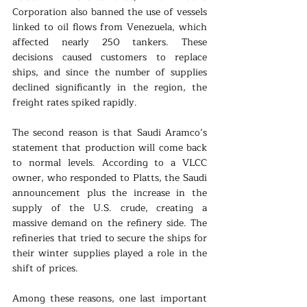
Corporation also banned the use of vessels 
linked to oil flows from Venezuela, which 
affected nearly 250 tankers. These 
decisions caused customers to replace 
ships, and since the number of supplies 
declined significantly in the region, the 
freight rates spiked rapidly.
The second reason is that Saudi Aramco’s 
statement that production will come back 
to normal levels. According to a VLCC 
owner, who responded to Platts, the Saudi 
announcement plus the increase in the 
supply of the U.S. crude, creating a 
massive demand on the refinery side. The 
refineries that tried to secure the ships for 
their winter supplies played a role in the 
shift of prices. 
Among these reasons, one last important 