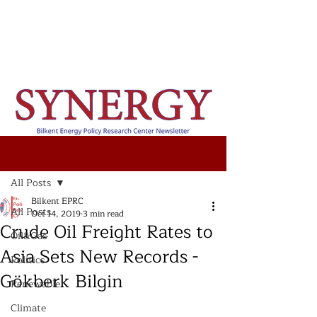
Post
All Posts
Bilkent EPRC
All Posts
Oct 14, 2019
3 min read
Crude Oil Freight Rates to
Oil&Gas
Asia Sets New Records -
Politics
Gökberk Bilgin
Renewable
Climate