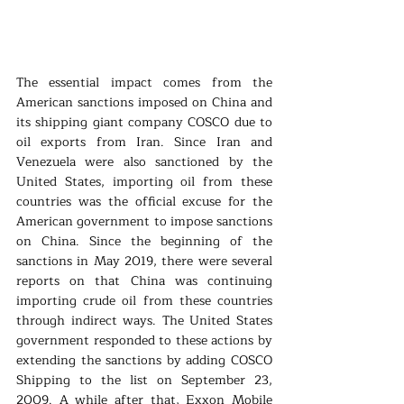
The essential impact comes from the 
American sanctions imposed on China and 
its shipping giant company COSCO due to 
oil exports from Iran. Since Iran and 
Venezuela were also sanctioned by the 
United States, importing oil from these 
countries was the official excuse for the 
American government to impose sanctions 
on China. Since the beginning of the 
sanctions in May 2019, there were several 
reports on that China was continuing 
importing crude oil from these countries 
through indirect ways. The United States 
government responded to these actions by 
extending the sanctions by adding COSCO 
Shipping to the list on September 23, 
2009. A while after that, Exxon Mobile 