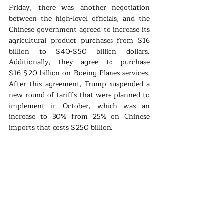
Friday, there was another negotiation 
between the high-level officials, and the 
Chinese government agreed to increase its 
agricultural product purchases from $16 
billion to $40-$50 billion dollars. 
Additionally, they agree to purchase 
$16-$20 billion on Boeing Planes services. 
After this agreement, Trump suspended a 
new round of tariffs that were planned to 
implement in October, which was an 
increase to 30% from 25% on Chinese 
imports that costs $250 billion. 
The American President Donald Trump 
speaks confidently about the partial 
agreement and states that he had done the 
greatest and biggest deal ever made for the 
American farmers in history. The experts, 
on the other hand, states that it is an only 
minor improvement which even can be 
achieved a long time ago. The ongoing 