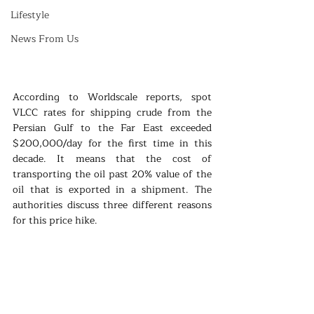
Lifestyle
News From Us
According to Worldscale reports, spot 
VLCC rates for shipping crude from the 
Persian Gulf to the Far East exceeded 
$200,000/day for the first time in this 
decade. It means that the cost of 
transporting the oil past 20% value of the 
oil that is exported in a shipment. The 
authorities discuss three different reasons 
for this price hike. 