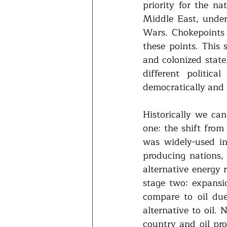
priority for the na
Middle East, under
Wars. Chokepoints 
these points. This 
and colonized state
different politica
democratically and e
Historically we can
one: the shift from
was widely-used in 
producing nations, 
alternative energy 
stage two: expansio
compare to oil due
alternative to oil. 
country and oil pro