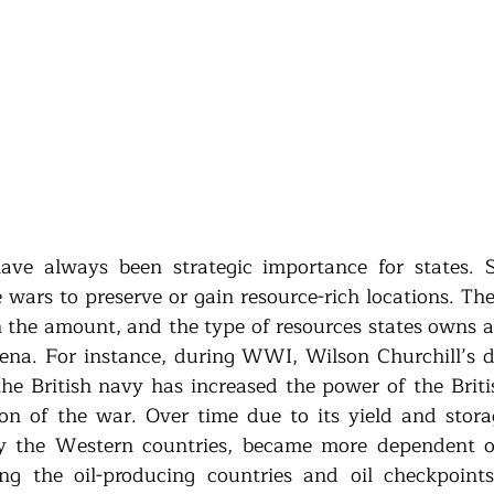
ave always been strategic importance for states. St
e wars to preserve or gain resource-rich locations. The
the amount, and the type of resources states owns an
rena. For instance, during WWI, Wilson Churchill’s dec
 the British navy has increased the power of the Briti
ion of the war. Over time due to its yield and stora
rly the Western countries, became more dependent o
ing the oil-producing countries and oil checkpoints