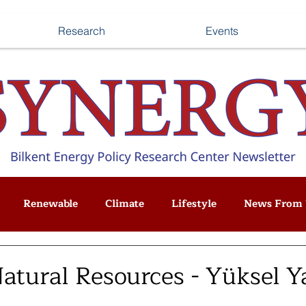
Research
Events
Renewable
Climate
Lifestyle
News From 
Natural Resources - Yüksel 