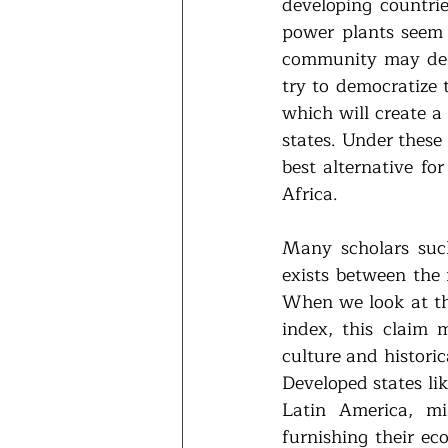
developing countri
power plants seem d
community may dema
try to democratize 
which will create a
states. Under these
best alternative for
Africa.
Many scholars such
exists between the 
When we look at the
index, this claim 
culture and historic
Developed states li
Latin America, mi
furnishing their ec