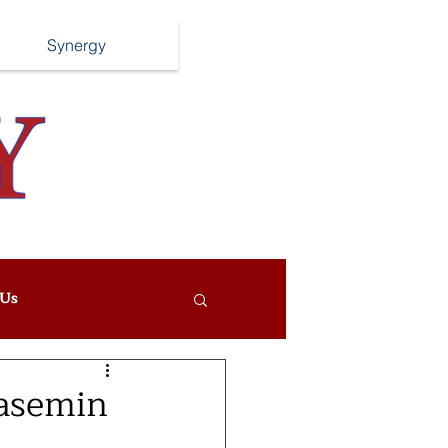
Synergy
Us
Yasemin