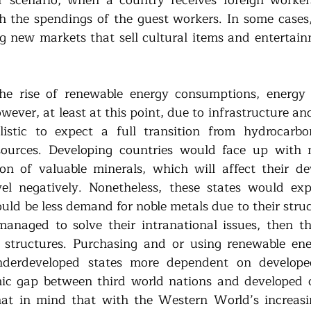
h the spendings of the guest workers. In some cases, 
new markets that sell cultural items and entertainm
e rise of renewable energy consumptions, energy tr
ever, at least at this point, due to infrastructure and 
istic to expect a full transition from hydrocarbon
sources. Developing countries would face up with 
ion of valuable minerals, which will affect their d
el negatively. Nonetheless, these states would expe
uld be less demand for noble metals due to their struc
managed to solve their intranational issues, then th
e structures. Purchasing and or using renewable en
erdeveloped states more dependent on developed
c gap between third world nations and developed co
at in mind that with the Western World’s increasi