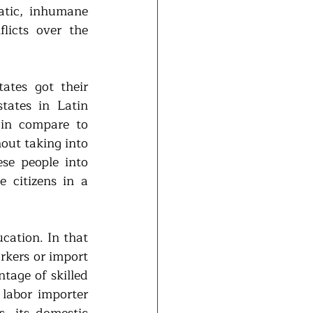
tic, inhumane 
licts over the 
tes got their 
ates in Latin 
in compare to 
out taking into 
se people into 
 citizens in a 
cation. In that 
rkers or import 
tage of skilled 
labor importer 
, its domestic 