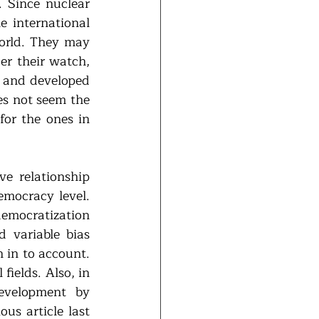
Since nuclear 
 international 
rld. They may 
r their watch, 
 and developed 
s not seem the 
for the ones in 
 relationship 
mocracy level. 
emocratization 
 variable bias 
 in to account. 
ields. Also, in 
evelopment by 
s article last 