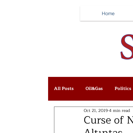
Home
All Posts
Oil&Gas
Politics
Oct 21, 2019
4 min read
Curse of 