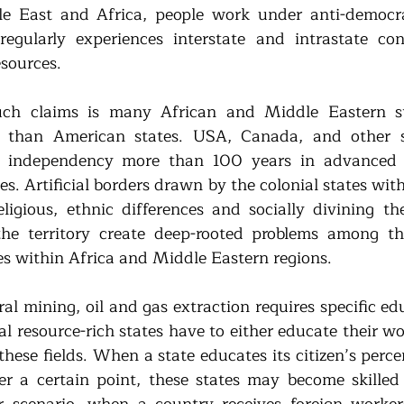
e East and Africa, people work under anti-democra
regularly experiences interstate and intrastate conf
esources.
ch claims is many African and Middle Eastern sta
r than American states. USA, Canada, and other st
r independency more than 100 years in advanced 
s. Artificial borders drawn by the colonial states with
eligious, ethnic differences and socially divining the
the territory create deep-rooted problems among the
tes within Africa and Middle Eastern regions.
l mining, oil and gas extraction requires specific edu
al resource-rich states have to either educate their wo
hese fields. When a state educates its citizen’s percen
ter a certain point, these states may become skilled 
r scenario, when a country receives foreign workers