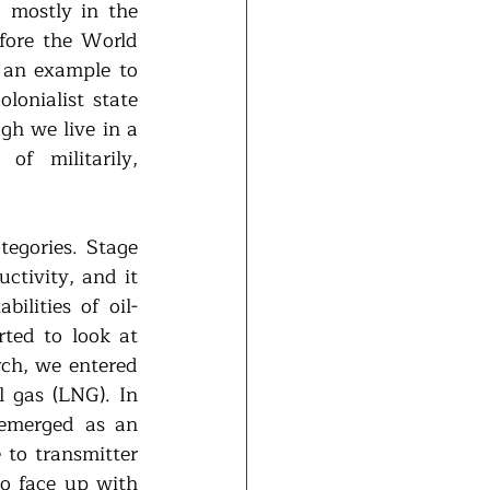
 mostly in the 
fore the World 
an example to 
onialist state 
h we live in a 
f militarily, 
egories. Stage 
ctivity, and it 
ilities of oil-
ted to look at 
rch, we entered 
 gas (LNG). In 
emerged as an 
 to transmitter 
o face up with 