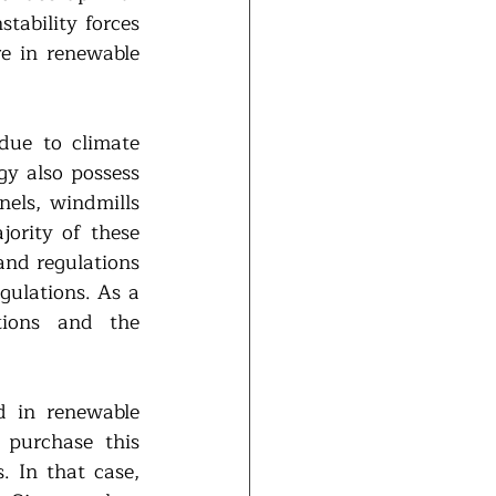
tability forces 
e in renewable 
ue to climate 
y also possess 
els, windmills 
ority of these 
nd regulations 
gulations. As a 
tions and the 
 in renewable 
purchase this 
 In that case, 