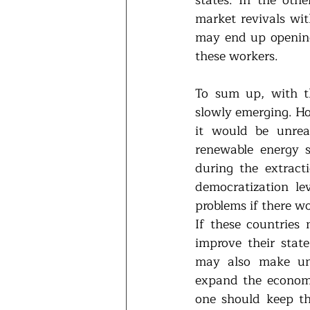
market revivals wit
may end up opening 
these workers. 
To sum up, with th
slowly emerging. How
it would be unreal
renewable energy 
during the extract
democratization lev
problems if there wo
If these countries 
improve their stat
may also make und
expand the economi
one should keep th