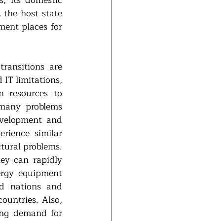
the host state 
ent places for 
ansitions are 
IT limitations, 
 resources to 
many problems 
evelopment and 
rience similar 
tural problems. 
ey can rapidly 
ergy equipment 
 nations and 
untries. Also, 
ng demand for 