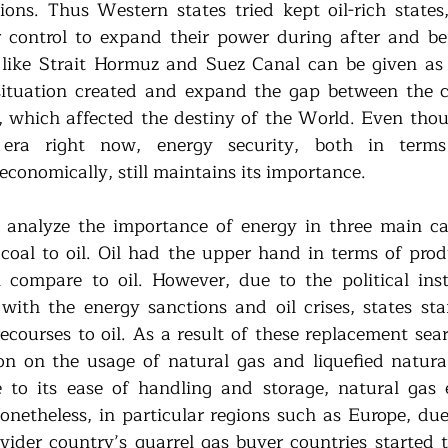
tions. Thus Western states tried kept oil-rich states,
 control to expand their power during after and be
like Strait Hormuz and Suez Canal can be given as 
situation created and expand the gap between the col
, which affected the destiny of the World. Even thoug
l era right now, energy security, both in terms o
conomically, still maintains its importance. 
 analyze the importance of energy in three main cat
 coal to oil. Oil had the upper hand in terms of produ
compare to oil. However, due to the political instab
with the energy sanctions and oil crises, states star
recourses to oil. As a result of these replacement sea
n on the usage of natural gas and liquefied natural
 to its ease of handling and storage, natural gas 
Nonetheless, in particular regions such as Europe, due
vider country’s quarrel gas buyer countries started t