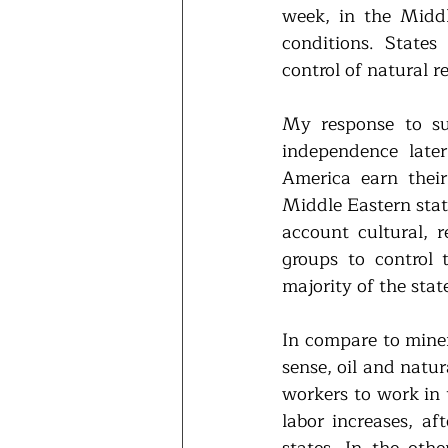
week, in the Middl
conditions. States 
control of natural r
My response to su
independence late
America earn thei
Middle Eastern state
account cultural, r
groups to control 
majority of the sta
In compare to minera
sense, oil and natur
workers to work in t
labor increases, af
states. In the othe