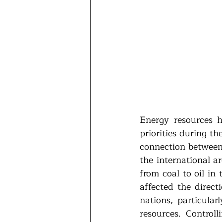
Energy resources h
priorities during th
connection between 
the international a
from coal to oil in
affected the direct
nations, particula
resources. Controll