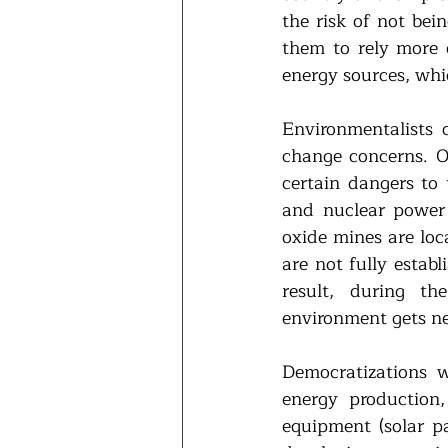
the risk of not bein
them to rely more 
energy sources, whic
Environmentalists 
change concerns. O
certain dangers to 
and nuclear power 
oxide mines are loc
are not fully estab
result, during th
environment gets ne
Democratizations 
energy production,
equipment (solar pa