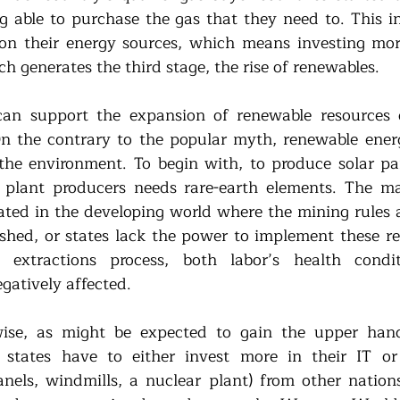
g able to purchase the gas that they need to. This ins
on their energy sources, which means investing mor
h generates the third stage, the rise of renewables. 
can support the expansion of renewable resources d
n the contrary to the popular myth, renewable energ
the environment. To begin with, to produce solar pan
plant producers needs rare-earth elements. The maj
ated in the developing world where the mining rules a
lished, or states lack the power to implement these re
e extractions process, both labor’s health condi
gatively affected.
wise, as might be expected to gain the upper hand
 states have to either invest more in their IT or 
nels, windmills, a nuclear plant) from other nations.