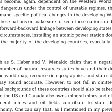
es become, again, dependent on the Western World. 
angerous under the control of unstable regimes, the
nd specific political changes in the developing Wo
these nations or make sure to keep these nations unde
 forward-backward linkage between developing states
 circumstances, installing an atomic power station doe
 the majority of the developing countries, especially 
 as S. Haber and V. Menaldo claim that a negative
number of natural resources states have and their de
 world map, recourse rich geographies, and states d
may sound accurate. However, to not fall in omitted
al backgrounds of these countries should also be taken
ke the US and Canada also owns mineral mines and oil f
neral mines and oil fields contribute to state d
onomy. One can say that, as I mentioned in my previou