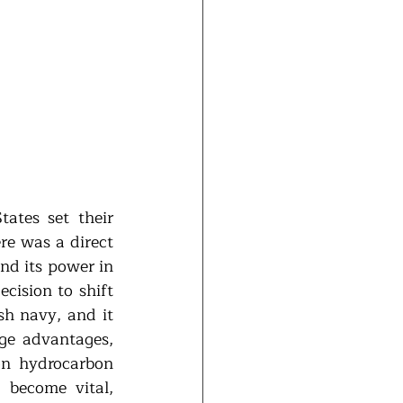
ates set their 
re was a direct 
d its power in 
ision to shift 
sh navy, and it 
ge advantages, 
n hydrocarbon 
 become vital, 