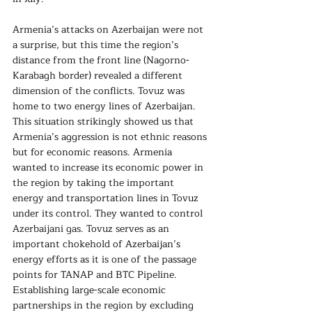
Armenia’s attacks on Azerbaijan were not 
a surprise, but this time the region’s 
distance from the front line (Nagorno-
Karabagh border) revealed a different 
dimension of the conflicts. Tovuz was 
home to two energy lines of Azerbaijan. 
This situation strikingly showed us that 
Armenia’s aggression is not ethnic reasons 
but for economic reasons. Armenia 
wanted to increase its economic power in 
the region by taking the important 
energy and transportation lines in Tovuz 
under its control. They wanted to control 
Azerbaijani gas. Tovuz serves as an 
important chokehold of Azerbaijan’s 
energy efforts as it is one of the passage 
points for TANAP and BTC Pipeline. 
Establishing large-scale economic 
partnerships in the region by excluding 