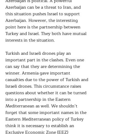
Azerbaijan is political. A powerful 
Azerbaijan can be a threat to Iran, and 
this situation pushes Israel to support 
Azerbaijan. However, the interesting 
point here is the partnership between 
Turkey and Israel. They both have mutual 
interests in the situation.
Turkish and Israeli drones play an 
important part in the clashes. Even one 
can say that they are determining the 
winner. Armenia gave important 
casualties due to the power of Turkish and 
Israeli drones. This circumstance raises 
questions about whether it can be turned 
into a partnership in the Eastern 
Mediterranean as well. We shouldn’t 
forget that some important names in the 
Eastern Mediterranean policy of Turkey 
think it is necessary to establish an 
Exclusive Economic Zone (EEZ) 