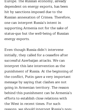
Europe. The Russian economy, already 
dependent on energy exports, has been 
hit by sanctions imposed due to the 
Russian annexation of Crimea. Therefore, 
one can interpret Russia’s intent in
supporting Armenia not for the sake of 
status-quo but the well-being of Russian 
energy exports.
Even though Russia didn’t intervene 
initially, they called for a ceasefire after 
successful Azerbaijan attacks. We can 
interpret this late intervention as the 
punishment of Russia. At the beginning of 
the conflict, Putin gave a very important 
message by saying that clashes are not 
going in Armenian territory. The reason 
behind this punishment can be Armenia’s 
efforts to establish close relations with 
the West in recent times. For such 
reasons, we should interpret Russia’s non-