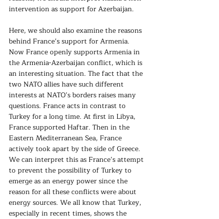
intervention as support for Azerbaijan.
Here, we should also examine the reasons 
behind France’s support for Armenia. 
Now France openly supports Armenia in 
the Armenia-Azerbaijan conflict, which is 
an interesting situation. The fact that the 
two NATO allies have such different 
interests at NATO’s borders raises many 
questions. France acts in contrast to 
Turkey for a long time. At first in Libya, 
France supported Haftar. Then in the 
Eastern Mediterranean Sea, France 
actively took apart by the side of Greece. 
We can interpret this as France’s attempt 
to prevent the possibility of Turkey to 
emerge as an energy power since the 
reason for all these conflicts were about 
energy sources. We all know that Turkey, 
especially in recent times, shows the 