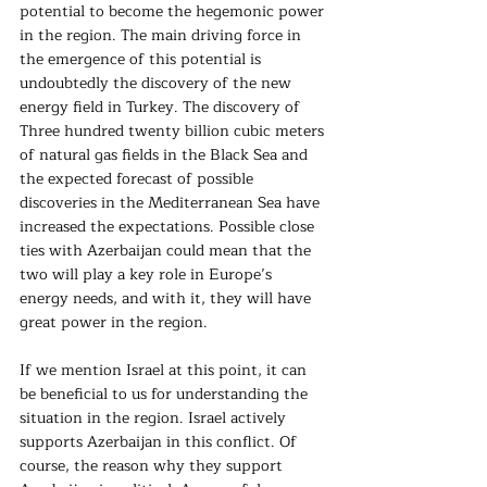
potential to become the hegemonic power 
in the region. The main driving force in 
the emergence of this potential is 
undoubtedly the discovery of the new 
energy field in Turkey. The discovery of 
Three hundred twenty billion cubic meters 
of natural gas fields in the Black Sea and 
the expected forecast of possible 
discoveries in the Mediterranean Sea have 
increased the expectations. Possible close 
ties with Azerbaijan could mean that the 
two will play a key role in Europe’s 
energy needs, and with it, they will have 
great power in the region.
If we mention Israel at this point, it can 
be beneficial to us for understanding the 
situation in the region. Israel actively 
supports Azerbaijan in this conflict. Of 
course, the reason why they support 