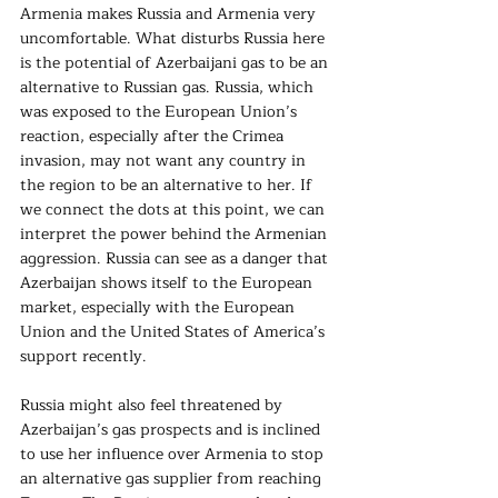
Armenia makes Russia and Armenia very 
uncomfortable. What disturbs Russia here 
is the potential of Azerbaijani gas to be an 
alternative to Russian gas. Russia, which 
was exposed to the European Union’s 
reaction, especially after the Crimea 
invasion, may not want any country in 
the region to be an alternative to her. If 
we connect the dots at this point, we can 
interpret the power behind the Armenian 
aggression. Russia can see as a danger that 
Azerbaijan shows itself to the European 
market, especially with the European 
Union and the United States of America’s 
support recently.
Russia might also feel threatened by 
Azerbaijan’s gas prospects and is inclined 
to use her influence over Armenia to stop 
an alternative gas supplier from reaching 