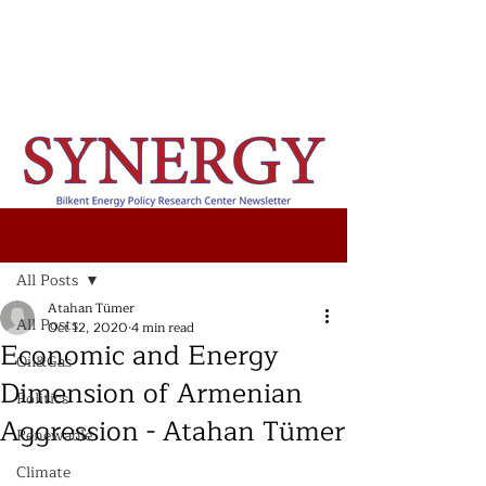
Post
All Posts
Atahan Tümer
All Posts
Oct 12, 2020
4 min read
Economic and Energy
Oil&Gas
Dimension of Armenian
Politics
Aggression - Atahan Tümer
Renewable
Climate