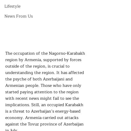
Lifestyle
News From Us
The occupation of the Nagorno-Karabakh 
region by Armenia, supported by forces 
outside of the region, is crucial to 
understanding the region. It has affected 
the psyche of both Azerbaijani and 
Armenian people. Those who have only 
started paying attention to the region 
with recent news might fail to see the 
implications. Still, an occupied Karabakh 
is a threat to Azerbaijan’s energy-based 
economy. Armenia carried out attacks 
against the Tovuz province of Azerbaijan 
in July.