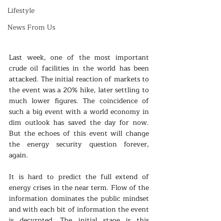
Lifestyle
News From Us
Last week, one of the most important 
crude oil facilities in the world has been 
attacked. The initial reaction of markets to 
the event was a 20% hike, later settling to 
much lower figures. The coincidence of 
such a big event with a world economy in 
dim outlook has saved the day for now. 
But the echoes of this event will change 
the energy security question forever, 
again.
It is hard to predict the full extend of 
energy crises in the near term. Flow of the 
information dominates the public mindset 
and with each bit of information the event 
is decyrpted. The initial stage is this 