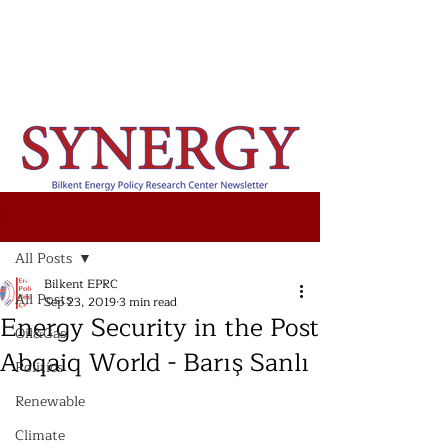
Post
All Posts
Bilkent EPRC
All Posts
Sep 23, 2019
3 min read
Energy Security in the Post
Oil&Gas
Abqaiq World - Barış Sanlı
Politics
Renewable
Climate