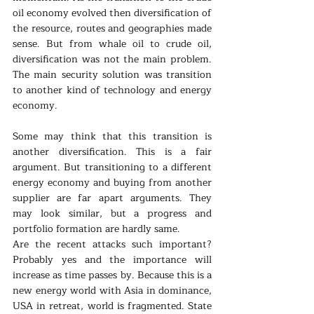
oil economy evolved then diversification of 
the resource, routes and geographies made 
sense. But from whale oil to crude oil, 
diversification was not the main problem. 
The main security solution was transition 
to another kind of technology and energy 
economy.
Some may think that this transition is 
another diversification. This is a fair 
argument. But transitioning to a different 
energy economy and buying from another 
supplier are far apart arguments. They 
may look similar, but a progress and 
portfolio formation are hardly same.
Are the recent attacks such important? 
Probably yes and the importance will 
increase as time passes by. Because this is a 
new energy world with Asia in dominance, 
USA in retreat, world is fragmented. State 