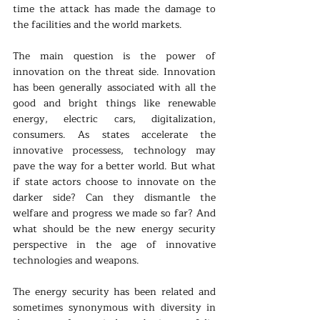
time the attack has made the damage to 
the facilities and the world markets.
The main question is the power of 
innovation on the threat side. Innovation 
has been generally associated with all the 
good and bright things like renewable 
energy, electric cars, digitalization, 
consumers. As states accelerate the 
innovative processess, technology may 
pave the way for a better world. But what 
if state actors choose to innovate on the 
darker side? Can they dismantle the 
welfare and progress we made so far? And 
what should be the new energy security 
perspective in the age of innovative 
technologies and weapons.
The energy security has been related and 
sometimes synonymous with diversity in 