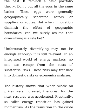
the past. It reminds a basic portfolio 
theory. Don’t put all the eggs in the same 
basket. These eggs were generally 
geographically seperated actors or 
suppliers or routes. But when innovation 
diminish the effect of geographic 
boundaries, can we surely assume that 
diversifying is a safe bet?
Unfortunately diversifying may not be 
enough although it is still relevant. In an 
integrated world of energy markets, no 
one can escape from the costs of 
substantial risks. These risks may translate 
into domestic risks or economics malaises.
The history shows that when whale oil 
prices were increased, the quest for the 
next resource was accelerated. Practically, 
so called energy transition has gained 
momentum. As the transition to the crude 