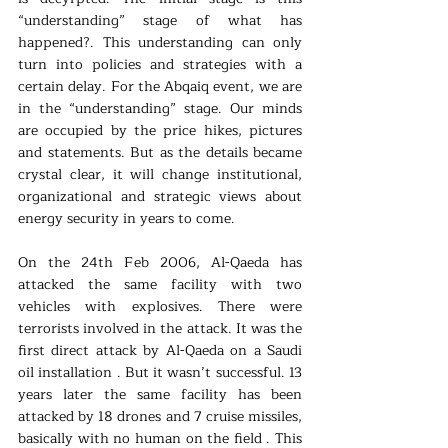
“understanding” stage of what has 
happened?. This understanding can only 
turn into policies and strategies with a 
certain delay. For the Abqaiq event, we are 
in the “understanding” stage. Our minds 
are occupied by the price hikes, pictures 
and statements. But as the details became 
crystal clear, it will change institutional, 
organizational and strategic views about 
energy security in years to come.
On the 24th Feb 2006, Al-Qaeda has 
attacked the same facility with two 
vehicles with explosives. There were 
terrorists involved in the attack. It was the 
first direct attack by Al-Qaeda on a Saudi 
oil installation . But it wasn’t successful. 13 
years later the same facility has been 
attacked by 18 drones and 7 cruise missiles, 
basically with no human on the field . This 