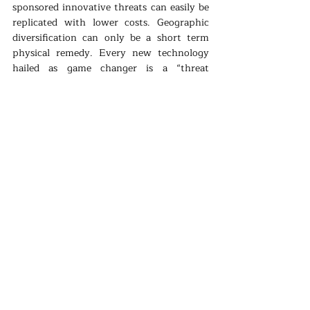
sponsored innovative threats can easily be 
replicated with lower costs. Geographic 
diversification can only be a short term 
physical remedy. Every new technology 
hailed as game changer is a “threat 
changer”. As the threat factors move like 
startups, preventive and security 
mechanisms are as fast as the big 
organizational structures -like states- 
resisting change.
Energy security concepts of the 20th 
century is tested by the innovative new 
threats in the 21st century. Diversification 
is still relevant. However it is a weaker 
solution then before. Innovation and 
energy transition can be the only viable 
options for the foreseeable future. As we 
settle with the energy economy of digital, 
clean tech and etc, then a new energy 