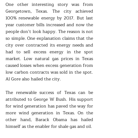
One other interesting story was from 
Georgetown, Texas. The city achieved 
100% renewable energy by 2017. But last 
year customer bills increased and now the 
people don’t look happy. The reason is not 
so simple. One explanation claims that the 
city over contracted its energy needs and 
had to sell excess energy in the spot 
market. Low natural gas prices in Texas 
caused losses when excess generation from 
low carbon contracts was sold in the spot. 
Al Gore also hailed the city.
The renewable success of Texas can be 
attributed to George W Bush. His support 
for wind generation has paved the way for 
more wind generation in Texas. On the 
other hand, Barack Obama has hailed 
himself as the enabler for shale gas and oil. 