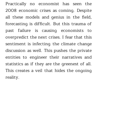
Practically no economist has seen the 
2008 economic crises as coming. Despite 
all these models and genius in the field, 
forecasting is difficult. But this trauma of 
past failure is causing economists to 
overpredict the next crises. I fear that this 
sentiment is infecting the climate change 
discussion as well. This pushes the private 
entities to engineer their narratives and 
statistics as if they are the greenest of all. 
This creates a veil that hides the ongoing 
reality. 
The next wave of cleantech will rise with 
increasing oil and gas prices, that is for 
sure. But R&D and financing are not where 
it should be. Political pressure is not 
helping. European targets are getting 
determined on a broader horizon (20-30 
years instead of 5-10), so practically 