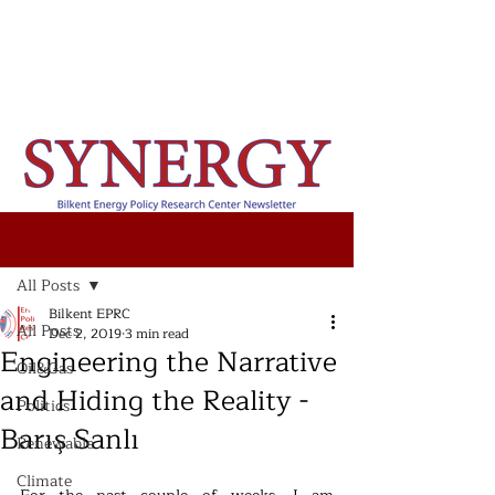
Post
All Posts
Bilkent EPRC
All Posts
Dec 2, 2019
3 min read
Engineering the Narrative
Oil&Gas
and Hiding the Reality -
Politics
Barış Sanlı
Renewable
Climate