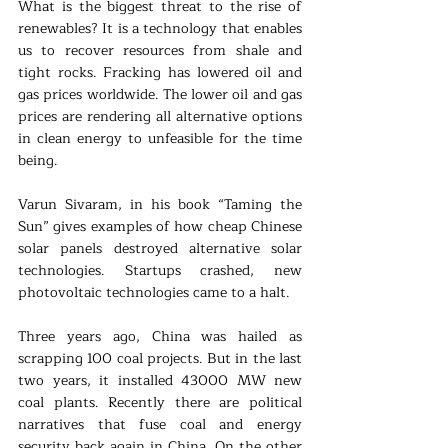
What is the biggest threat to the rise of 
renewables? It is a technology that enables 
us to recover resources from shale and 
tight rocks. Fracking has lowered oil and 
gas prices worldwide. The lower oil and gas 
prices are rendering all alternative options 
in clean energy to unfeasible for the time 
being.
Varun Sivaram, in his book “Taming the 
Sun” gives examples of how cheap Chinese 
solar panels destroyed alternative solar 
technologies. Startups crashed, new 
photovoltaic technologies came to a halt.
Three years ago, China was hailed as 
scrapping 100 coal projects. But in the last 
two years, it installed 43000 MW new 
coal plants. Recently there are political 
narratives that fuse coal and energy 
security back again in China. On the other 