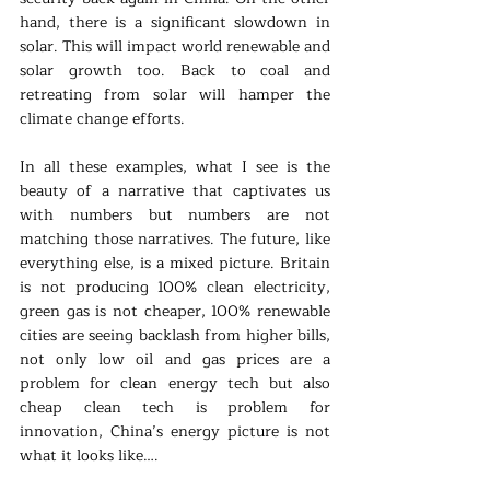
hand, there is a significant slowdown in 
solar. This will impact world renewable and 
solar growth too. Back to coal and 
retreating from solar will hamper the 
climate change efforts.
In all these examples, what I see is the 
beauty of a narrative that captivates us 
with numbers but numbers are not 
matching those narratives. The future, like 
everything else, is a mixed picture. Britain 
is not producing 100% clean electricity, 
green gas is not cheaper, 100% renewable 
cities are seeing backlash from higher bills, 
not only low oil and gas prices are a 
problem for clean energy tech but also 
cheap clean tech is problem for 
innovation, China’s energy picture is not 
what it looks like….