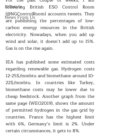
For the past couple of weeks, I am 
Lifestyle
following British ESO Control Room 
(@NGControlRoom) accounts tweets. They 
News From Us
are publishing the percentages of low-
carbon energy resources in the British 
electricity. Nowadays, when you add up 
wind and solar, it doesn’t add up to 15%. 
Gas is on the rise again. 
IEA has published some estimated costs 
regarding renewable gas. Hydrogen costs 
12-25$/mmbtu and biomethane around 10-
22$/mmbtu. In countries like Turkey, 
biomethane costs may be lower due to 
cheap feedstock. Another graph from the 
same page (WEO2019), shows the amount 
of permitted hydrogen in the gas grid by 
countries. France has the highest limit 
with 6%, Germany’s limit is 2%. Under 
certain circumstances, it gets to 8%.