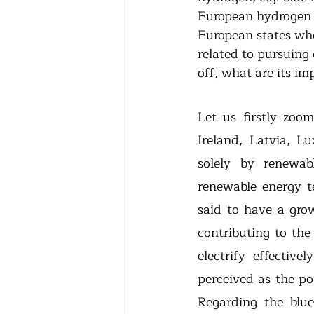
European hydrogen e
European states who
related to pursuing
off, what are its im
Let us firstly zoo
Ireland, Latvia, L
solely by renewab
renewable energy te
said to have a grow
contributing to the
electrify effective
perceived as the po
Regarding the blu