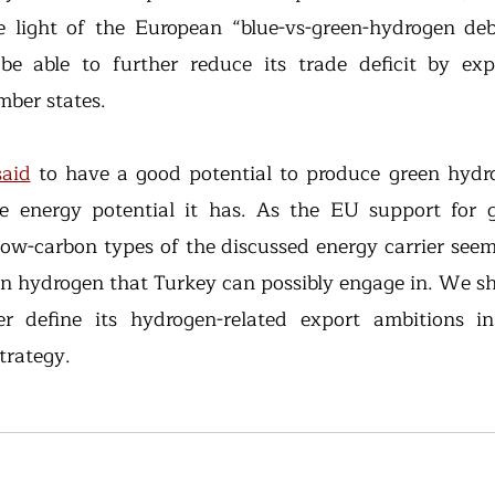
he light of the European “blue-vs-green-hydrogen deb
e able to further reduce its trade deficit by expo
ber states.
said
 to have a good potential to produce green hydro
 energy potential it has. As the EU support for g
ow-carbon types of the discussed energy carrier seems 
een hydrogen that Turkey can possibly engage in. We sh
er define its hydrogen-related export ambitions in
trategy.