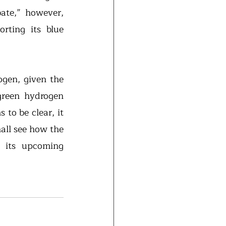
ate,” however, 
rting its blue 
gen, given the 
reen hydrogen 
to be clear, it 
all see how the 
 its upcoming 