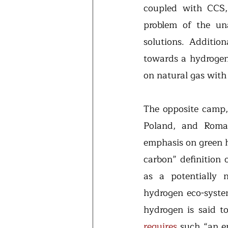
coupled with CCS,
problem of the unav
solutions. Addition
towards a hydrogen
on natural gas with
The opposite camp,
Poland, and Roma
emphasis on green 
carbon” definition 
as a potentially 
hydrogen eco-system
hydrogen is said to
requires
 such “an en