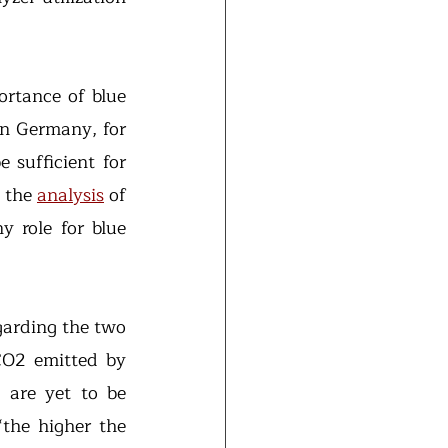
ortance of blue 
in Germany, for 
sufficient for 
 the 
analysis
 of 
 role for blue 
arding the two 
O2 emitted by 
 are yet to be 
“the higher the 