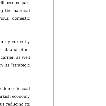
will become part 
g the national 
ious domestic 
What does it mean for Turkey as a possible hydrogen exporter? The country currently 
ical, and other 
arrier, as well 
, particularly given its “strategic 
 domestic coal 
urkish economy 
s reducing its 