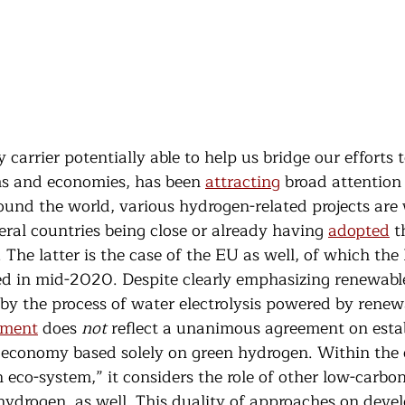
carrier potentially able to help us bridge our efforts t
s and economies, has been 
attracting
 broad attention 
ound the world, various hydrogen-related projects are 
ral countries being close or already having 
adopted
 t
 The latter is the case of the EU as well, of which th
ed in mid-2020. Despite clearly emphasizing renewable
y the process of water electrolysis powered by renew
ment
 does 
not
 reflect a unanimous agreement on estab
economy based solely on green hydrogen. Within the o
eco-system,” it considers the role of other low-carbon
hydrogen, as well. This duality of approaches on devel