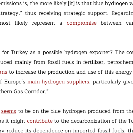
missions is, the more likely [it] is that blue hydrogen 
trategy,” thus receiving strategic support. Regardin
most likely represent a 
compromise
 between var
ced mainly from fossil fuels in fertilizer, petrochem
ans
 to increase the production and use of this energy c
f Europe’s 
main
hydrogen
suppliers
thern Gas Corridor.”
 
seems
 to be on the blue hydrogen produced from the
s it might 
contribute
 to the decarbonization of the T
y reduce its dependence on imported fossil fuels, thu