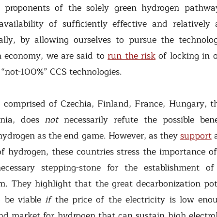
 proponents of the solely green hydrogen pathway
ailability of sufficiently effective and relatively 
ally, by allowing ourselves to pursue the technolog
 economy, we are said to 
run the risk
 of locking in 
 “not-100%” CCS technologies.
 comprised of Czechia, Finland, France, Hungary, th
nia, does 
not 
necessarily refute the possible bene
hydrogen as the end game. However, as they 
support
 
of hydrogen, these countries stress the importance of
necessary stepping-stone for the establishment of
. They highlight that the great decarbonization pote
 be viable 
if 
d market for hydrogen that can sustain high electroly