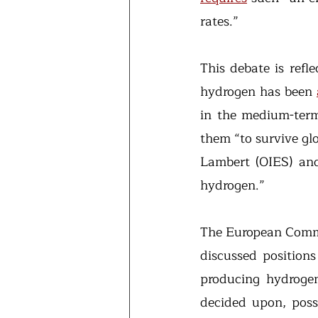
rates.”
This debate is refle
hydrogen has been 
in the medium-term-
them “to survive gl
Lambert (OIES) and 
hydrogen.”
The European Commis
discussed position
producing hydrogen
decided upon, poss