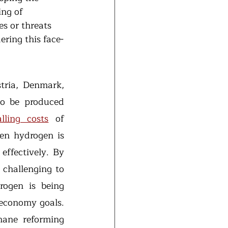
ng of 
s or threats 
ring this face-
tria, Denmark, 
o be produced 
alling costs
 of 
en hydrogen is 
ffectively. By 
 challenging to 
rogen is being 
economy goals. 
ane reforming 