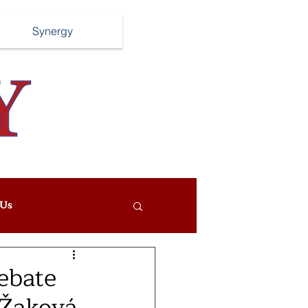
Synergy
Us
ebate