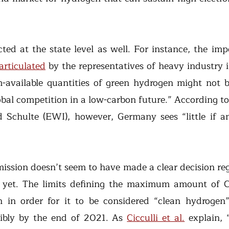
cted at the state level as well. For instance, the imp
articulated
 by the representatives of heavy industry 
available quantities of green hydrogen might not be 
obal competition in a low-carbon future.” According to
Schulte (EWI), however, Germany sees “little if any
sion doesn’t seem to have made a clear decision reg
s yet. The limits defining the maximum amount of C
 in order for it to be considered “clean hydrogen”
ibly by the end of 2021. As 
Cicculli et al.
 explain, 