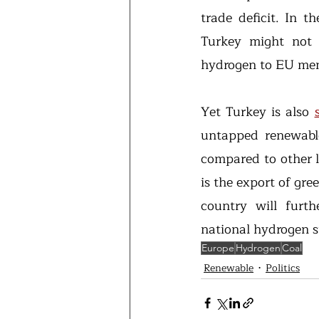
trade deficit. In t
Turkey might not b
hydrogen to EU mem
Yet Turkey is also 
untapped renewable
compared to other l
is the export of gr
country will furth
national hydrogen s
Europe
Hydrogen
Coal
Renewable
Politics