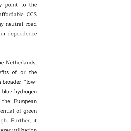
 point to the 
affordable CCS 
y-neutral road 
our dependence 
e Netherlands, 
fits of or the 
a broader, “low-
 blue hydrogen 
 the European 
ntial of green 
the price of the electricity is low enough. Further, it 
zer utilization 