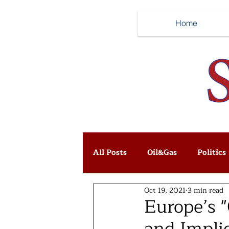
Home
All Posts
Oil&Gas
Politics
Oct 19, 2021
3 min read
Europe’s 