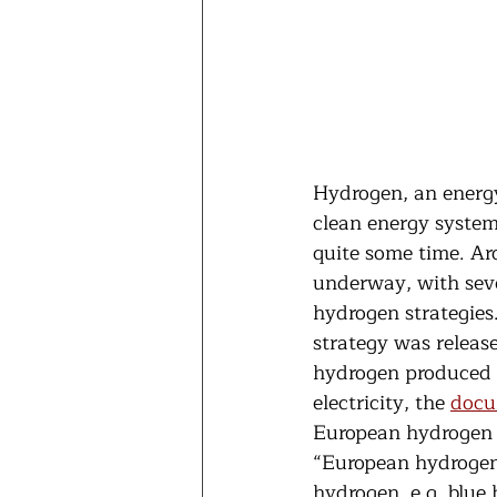
Hydrogen, an energy 
clean energy system
quite some time. Ar
underway, with seve
hydrogen strategies.
strategy was releas
hydrogen produced b
electricity, the 
docu
European hydrogen 
“European hydrogen 
hydrogen, e.g. blue 