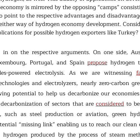
conomy is mirrored by the opposing “camps” consisti
 point to the respective advantages and disadvantage
 either way of hydrogen economy development. Conside
plications for possible hydrogen exporters like Turkey?
m in on the respective arguments. On one side, Aus
uxembourg, Portugal, and Spain 
propose
 hydrogen t
les-powered electrolysis. As we are witnessing 
f
chnologies and electrolyzers, nearly zero-carbon gre
ing potential to help us decarbonize our economies e
 decarbonization of sectors that are 
considered
 to be
ly, such as steel production or aviation, green hyd
tential “missing link” enabling us to reach our clean 
e hydrogen produced by the process of steam meth