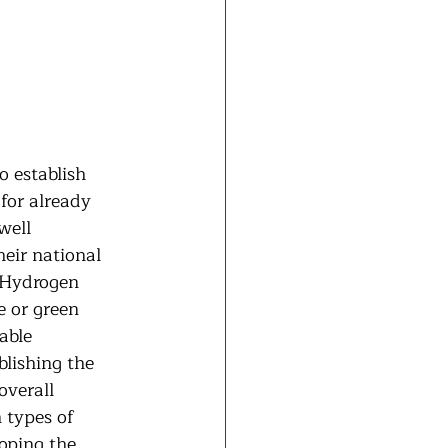
o establish 
for already 
well 
heir national 
e Hydrogen 
 or green 
able 
lishing the 
verall 
 types of 
oping the 