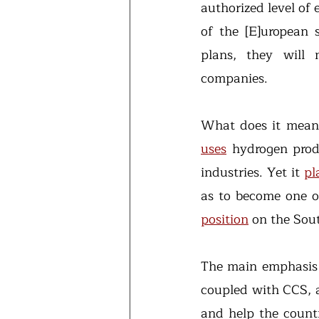
authorized level of e
of the [E]uropean s
plans, they will 
companies.
uses
 hydrogen produ
industries. Yet it 
pl
as to become one o
position
 on the Sou
The main emphasis
coupled with CCS, a
and help the countr