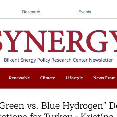
Research
Events
Renewable
Climate
Lifestyle
News From 
"Green vs. Blue Hydrogen" D