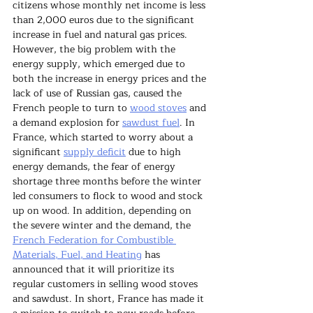
citizens whose monthly net income is less 
than 2,000 euros due to the significant 
increase in fuel and natural gas prices. 
However, the big problem with the 
energy supply, which emerged due to 
both the increase in energy prices and the 
lack of use of Russian gas, caused the 
French people to turn to 
wood stoves
 and 
a demand explosion for 
sawdust fuel
. In 
France, which started to worry about a 
significant 
supply deficit
 due to high 
energy demands, the fear of energy 
shortage three months before the winter 
led consumers to flock to wood and stock 
up on wood. In addition, depending on 
the severe winter and the demand, the 
French Federation for Combustible 
Materials, Fuel, and Heating
 has 
announced that it will prioritize its 
regular customers in selling wood stoves 
and sawdust. In short, France has made it 