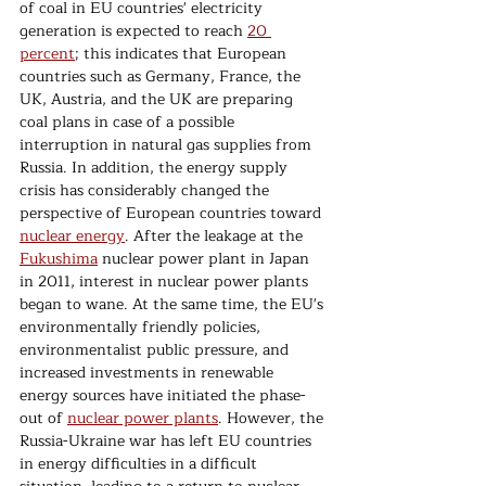
of coal in EU countries' electricity 
generation is expected to reach 
20 
percent
; this indicates that European 
countries such as Germany, France, the 
UK, Austria, and the UK are preparing 
coal plans in case of a possible 
interruption in natural gas supplies from 
Russia. In addition, the energy supply 
crisis has considerably changed the 
perspective of European countries toward 
nuclear energy
. After the leakage at the 
Fukushima
 nuclear power plant in Japan 
in 2011, interest in nuclear power plants 
began to wane. At the same time, the EU's 
environmentally friendly policies, 
environmentalist public pressure, and 
increased investments in renewable 
energy sources have initiated the phase-
out of 
nuclear power plants
. However, the 
Russia-Ukraine war has left EU countries 
in energy difficulties in a difficult 