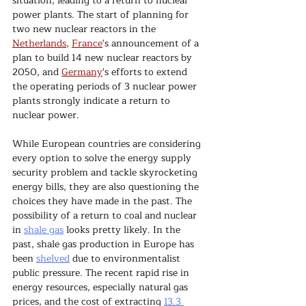
situation, leading to a return to nuclear 
power plants. The start of planning for 
two new nuclear reactors in the 
Netherlands
, 
France
's announcement of a 
plan to build 14 new nuclear reactors by 
2050, and 
Germany
's efforts to extend 
the operating periods of 3 nuclear power 
plants strongly indicate a return to 
nuclear power.
While European countries are considering 
every option to solve the energy supply 
security problem and tackle skyrocketing 
energy bills, they are also questioning the 
choices they have made in the past. The 
possibility of a return to coal and nuclear 
in 
shale gas
 looks pretty likely. In the 
past, shale gas production in Europe has 
been 
shelved
 due to environmentalist 
public pressure. The recent rapid rise in 
energy resources, especially natural gas 
prices, and the cost of extracting 
13.3 