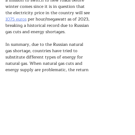
a mission to switch to new roads before 
winter comes since it is in question that 
the electricity price in the country will see 
1075 euros
 per hour/megawatt as of 2023, 
breaking a historical record due to Russian 
gas cuts and energy shortages.
In summary, due to the Russian natural 
gas shortage, countries have tried to 
substitute different types of energy for 
natural gas. When natural gas cuts and 
energy supply are problematic, the return 
to coal and nuclear has also increased the 
possibility of a return to 
shale gas
. 
However, there is a negative public 
perception of shale gas in 
European 
countries
 because a large amount of water 
must be mixed with sand and chemicals 
under high pressure and given to the 
ground to extract shale gas. This situation 
causes the region's people to organize 
violent protests about shale gas. 