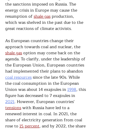
the sanctions imposed on Russia. The 
energy crisis in Europe may cause the 
resumption of 
shale gas
 production, 
which was shelved in the past due to the 
great reactions of climate activists.
As European countries change their 
approach towards coal and nuclear, the 
shale gas
 option may come back on the 
agenda. To clarify, under the leadership of 
the European Union, European countries 
had implemented their plans to abandon 
coal resources
 since the late 90s. While 
the coal consumption in the European 
Union was about 14 exajoules in 
1998
, this 
figure has decreased to 7 exajoules in 
2021
. However, European countries' 
tensions
 with Russia have led to a 
renewed interest in coal. In 2021, the 
share of electricity generation from coal 
rose to 
15 percent
, and by 2022, the share 