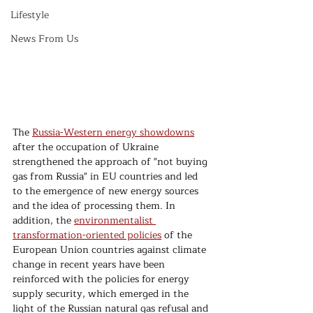
Lifestyle
News From Us
The 
Russia-Western energy showdowns
after the occupation of Ukraine 
strengthened the approach of "not buying 
gas from Russia" in EU countries and led 
to the emergence of new energy sources 
and the idea of processing them. In 
addition, the 
environmentalist 
transformation-oriented policies
 of the 
European Union countries against climate 
change in recent years have been 
reinforced with the policies for energy 
supply security, which emerged in the 
light of the Russian natural gas refusal and 