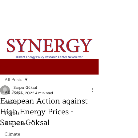
Post
All Posts
Sarper Göksal
All Posts
Sep 6, 2022
4 min read
European Action against
Oil&Gas
High Energy Prices -
Politics
Sarper Göksal
Renewable
Climate