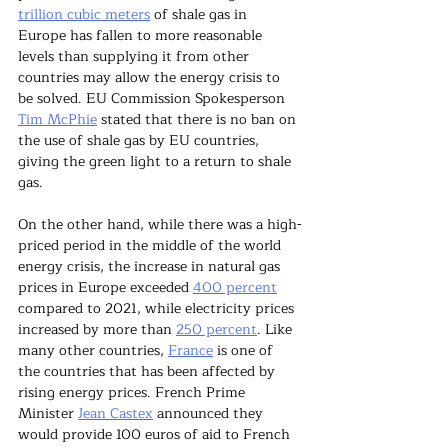
trillion cubic meters
 of shale gas in 
Europe has fallen to more reasonable 
levels than supplying it from other 
countries may allow the energy crisis to 
be solved. EU Commission Spokesperson 
Tim McPhie
 stated that there is no ban on 
the use of shale gas by EU countries, 
giving the green light to a return to shale 
gas.
On the other hand, while there was a high-
priced period in the middle of the world 
energy crisis, the increase in natural gas 
prices in Europe exceeded 
400 percent
compared to 2021, while electricity prices 
increased by more than 
250 percent
. Like 
many other countries, 
France
 is one of 
the countries that has been affected by 
rising energy prices. French Prime 
Minister 
Jean Castex
 announced they 
would provide 100 euros of aid to French 