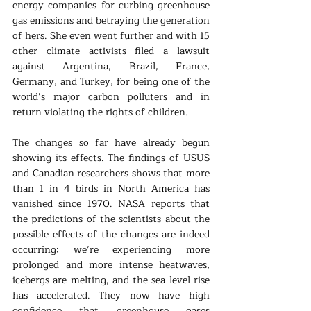
energy companies for curbing greenhouse 
gas emissions and betraying the generation 
of hers. She even went further and with 15 
other climate activists filed a lawsuit 
against Argentina, Brazil, France, 
Germany, and Turkey, for being one of the 
world’s major carbon polluters and in 
return violating the rights of children.
The changes so far have already begun 
showing its effects. The findings of USUS 
and Canadian researchers shows that more 
than 1 in 4 birds in North America has 
vanished since 1970. NASA reports that 
the predictions of the scientists about the 
possible effects of the changes are indeed 
occurring: we’re experiencing more 
prolonged and more intense heatwaves, 
icebergs are melting, and the sea level rise 
has accelerated. They now have high 
confidence that greenhouse gases 