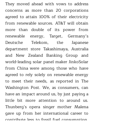
They moved ahead with vows to address 
concerns as more than 20 corporations 
agreed to attain 100% of their electricity 
from renewable sources. AT&T will obtain 
more than double of its power from 
renewable energy, Target, Germany’s 
Deutsche Telekom, the Japanese 
department store Takashimaya, Australia 
and New Zealand Banking Group and 
world-leading solar panel maker JinkoSolar 
from China were among those who have 
agreed to rely solely on renewable energy 
to meet their needs, as reported in The 
Washington Post. We, as consumers, can 
have an impact around us, by just paying a 
little bit more attention to around us. 
Thunberg’s opera singer mother Malena 
gave up from her international career to 
contribute less to fossil fuel consumption, 
more and more people are adopting a 