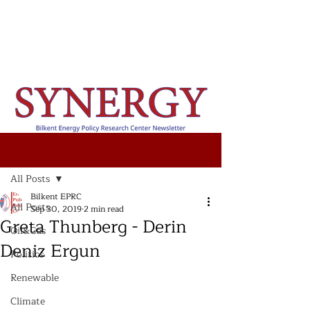
Post
All Posts
Bilkent EPRC
All Posts
Sep 30, 2019
2 min read
Greta Thunberg - Derin
Oil&Gas
Deniz Ergun
Politics
Renewable
Climate