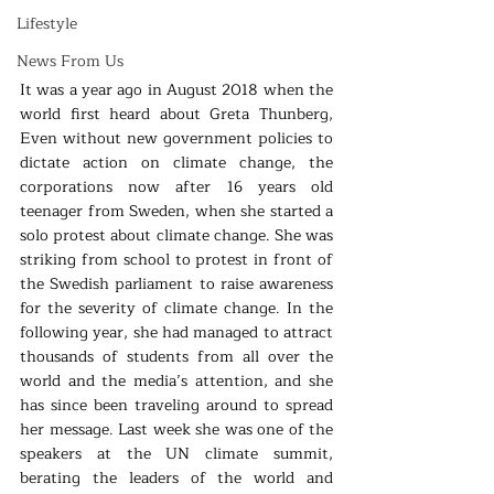
Lifestyle
News From Us
It was a year ago in August 2018 when the 
world first heard about Greta Thunberg, 
Even without new government policies to 
dictate action on climate change, the 
corporations now after 16 years old 
teenager from Sweden, when she started a 
solo protest about climate change. She was 
striking from school to protest in front of 
the Swedish parliament to raise awareness 
for the severity of climate change. In the 
following year, she had managed to attract 
thousands of students from all over the 
world and the media’s attention, and she 
has since been traveling around to spread 
her message. Last week she was one of the 
speakers at the UN climate summit, 
berating the leaders of the world and 