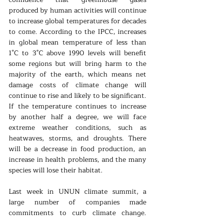
produced by human activities will continue 
to increase global temperatures for decades 
to come. According to the IPCC, increases 
in global mean temperature of less than 
1°C to 3°C above 1990 levels will benefit 
some regions but will bring harm to the 
majority of the earth, which means net 
damage costs of climate change will 
continue to rise and likely to be significant. 
If the temperature continues to increase 
by another half a degree, we will face 
extreme weather conditions, such as 
heatwaves, storms, and droughts. There 
will be a decrease in food production, an 
increase in health problems, and the many 
species will lose their habitat.
Last week in UNUN climate summit, a 
large number of companies made 
commitments to curb climate change. 