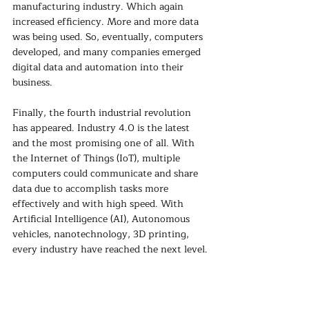
manufacturing industry. Which again 
increased efficiency. More and more data 
was being used. So, eventually, computers 
developed, and many companies emerged 
digital data and automation into their 
business.
Finally, the fourth industrial revolution 
has appeared. Industry 4.0 is the latest 
and the most promising one of all. With 
the Internet of Things (IoT), multiple 
computers could communicate and share 
data due to accomplish tasks more 
effectively and with high speed. With 
Artificial Intelligence (AI), Autonomous 
vehicles, nanotechnology, 3D printing, 
every industry have reached the next level.