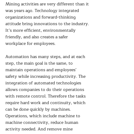
Mining activities are very different than it 
was years ago. Technology integrated 
organizations and forward-thinking 
attitude bring innovations to the industry. 
It’s more efficient, environmentally 
friendly, and also creates a safer 
workplace for employees. 
Automation has many steps, and at each 
step, the main goal is the same, to 
maintain operations and employees’ 
safety while increasing productivity. The 
integration of automated technologies 
allows companies to do their operations 
with remote control. Therefore the tasks 
require hard work and continuity, which 
can be done quickly by machines. 
Operations, which include machine to 
machine connectivity, reduce human 
activity needed. And remove mine 