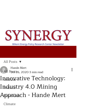
Post
All Posts
Hande Mert
All Posts
Oct 26, 2020
3 min read
Innovative Technology:
Oil&Gas
Industry 4.0 Mining
Politics
Approach - Hande Mert
Renewable
Climate