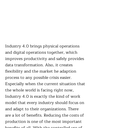
Industry 4.0 brings physical operations 
and digital operations together, which 
improves productivity and safely provides 
data transformation. Also, it creates 
flexibility and the market he adaption 
process to any possible crisis easier. 
Especially when the current situation that 
the whole world is facing right now, 
Industry 4.0 is exactly the kind of work 
model that every industry should focus on 
and adapt to their organizations. There 
are a lot of benefits. Reducing the costs of 
production is one of the most important 
benefits of all. With the controlled use of 