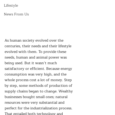
Lifestyle
News From Us
As human society evolved over the 
centuries, their needs and their lifestyle 
evolved with them. To provide these 
needs, human and animal power was 
being used. But it wasn’t much 
satisfactory or efficient. Because energy 
consumption was very high, and the 
whole process cost a lot of money. Step 
by step, some methods of production of 
supply chains began to change. Wealthy 
businesses bought small ones; natural 
resources were very substantial and 
perfect for the industrialization process. 
That entailed both technology and 