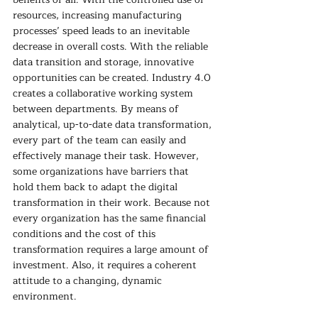
resources, increasing manufacturing 
processes’ speed leads to an inevitable 
decrease in overall costs. With the reliable 
data transition and storage, innovative 
opportunities can be created. Industry 4.0 
creates a collaborative working system 
between departments. By means of 
analytical, up-to-date data transformation, 
every part of the team can easily and 
effectively manage their task. However, 
some organizations have barriers that 
hold them back to adapt the digital 
transformation in their work. Because not 
every organization has the same financial 
conditions and the cost of this 
transformation requires a large amount of 
investment. Also, it requires a coherent 
attitude to a changing, dynamic 
environment.