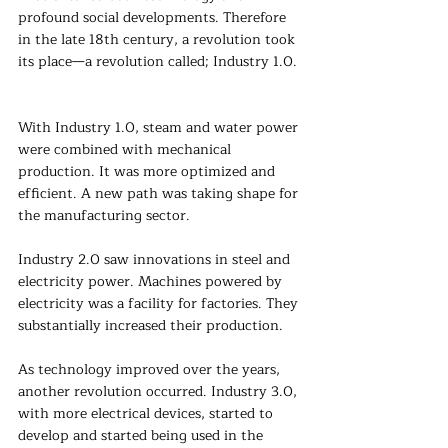
profound social developments. Therefore 
in the late 18th century, a revolution took 
its place—a revolution called; Industry 1.0.
With Industry 1.0, steam and water power 
were combined with mechanical 
production. It was more optimized and 
efficient. A new path was taking shape for 
the manufacturing sector.
Industry 2.0 saw innovations in steel and 
electricity power. Machines powered by 
electricity was a facility for factories. They 
substantially increased their production.
As technology improved over the years, 
another revolution occurred. Industry 3.0, 
with more electrical devices, started to 
develop and started being used in the 