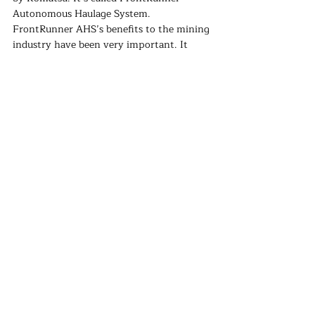
Autonomous Haulage System. 
FrontRunner AHS’s benefits to the mining 
industry have been very important. It 
provides mine-site safety with protocol 
designs and reduced operating costs, 
therefore improved the efficiency of the 
operations. After a year-long qualification 
program, comprehensive test studies were 
performed on Nokia’s Future X 
infrastructure. 
“As the leader in autonomous haulage 
technology, we are firmly on our way to 
helping the industry move the next billion 
tons of material with autonomous 
technology. We have come together with 
Nokia to further this vision of delivering 
increased value to the mining industry,” 
said Luiz Steinberg, Komatsu Global 
Officer and President/CEO of Modular 