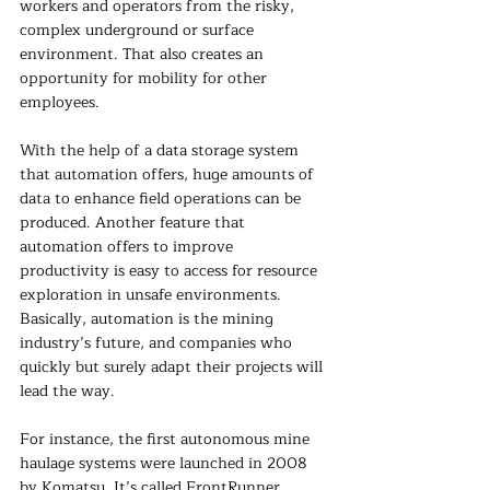
workers and operators from the risky, 
complex underground or surface 
environment. That also creates an 
opportunity for mobility for other 
employees. 
With the help of a data storage system 
that automation offers, huge amounts of 
data to enhance field operations can be 
produced. Another feature that 
automation offers to improve 
productivity is easy to access for resource 
exploration in unsafe environments. 
Basically, automation is the mining 
industry’s future, and companies who 
quickly but surely adapt their projects will 
lead the way.
For instance, the first autonomous mine 
haulage systems were launched in 2008 
by Komatsu. It’s called FrontRunner 