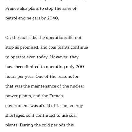
France also plans to stop the sales of 
petrol engine cars by 2040. 
On the coal side, the operations did not 
stop as promised, and coal plants continue 
to operate even today. However, they 
have been limited to operating only 700 
hours per year. One of the reasons for 
that was the maintenance of the nuclear 
power plants, and the French 
government was afraid of facing energy 
shortages, so it continued to use coal 
plants. During the cold periods this 