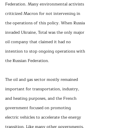
Federation. Many environmental activists 
criticized Macron for not intervening in 
the operations of this policy. When Russia 
invaded Ukraine, Total was the only major 
oil company that claimed it had no 
intention to stop ongoing operations with 
the Russian Federation. 
The oil and gas sector mostly remained 
important for transportation, industry, 
and heating purposes, and the French 
government focused on promoting 
electric vehicles to accelerate the energy 
transition. Like many other governments, 