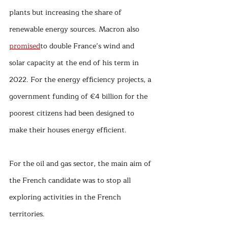
plants but increasing the share of 
renewable energy sources. Macron also 
promised
to double France’s wind and 
solar capacity at the end of his term in 
2022. For the energy efficiency projects, a 
government funding of €4 billion for the 
poorest citizens had been designed to 
make their houses energy efficient.
For the oil and gas sector, the main aim of 
the French candidate was to stop all 
exploring activities in the French 
territories. 