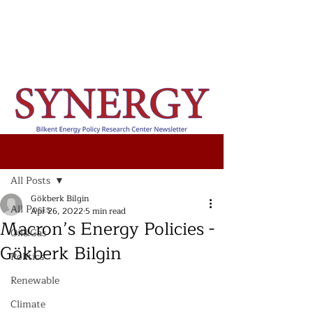
Post
All Posts
Gökberk Bilgin
All Posts
Apr 26, 2022
5 min read
Macron’s Energy Policies -
Oil&Gas
Gökberk Bilgin
Politics
Renewable
Climate