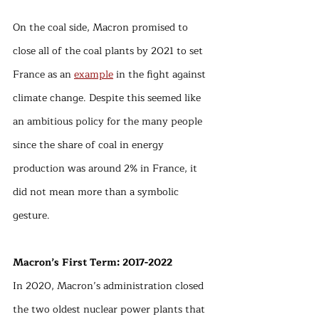
On the coal side, Macron promised to 
close all of the coal plants by 2021 to set 
France as an 
example
 in the fight against 
climate change. Despite this seemed like 
an ambitious policy for the many people 
since the share of coal in energy 
production was around 2% in France, it 
did not mean more than a symbolic 
gesture. 
Macron’s First Term: 2017-2022
In 2020, Macron’s administration closed 
the two oldest nuclear power plants that 