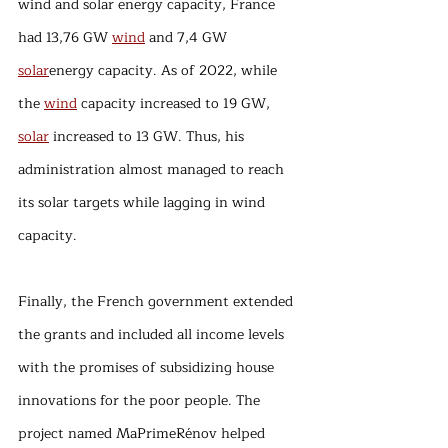
wind and solar energy capacity, France 
had 13,76 GW 
wind
 and 7,4 GW 
solar
energy capacity. As of 2022, while 
the 
wind
 capacity increased to 19 GW, 
solar
 increased to 13 GW. Thus, his 
administration almost managed to reach 
its solar targets while lagging in wind 
capacity.
Finally, the French government extended 
the grants and included all income levels 
with the promises of subsidizing house 
innovations for the poor people. The 
project named MaPrimeRénov helped 