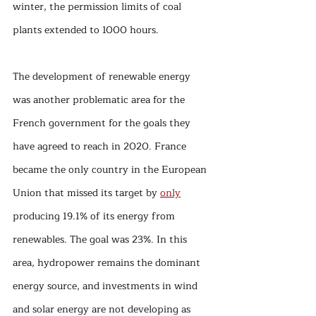
winter, the permission limits of coal 
plants extended to 1000 hours. 
The development of renewable energy 
was another problematic area for the 
French government for the goals they 
have agreed to reach in 2020. France 
became the only country in the European 
Union that missed its target by 
only
producing 19.1% of its energy from 
renewables. The goal was 23%. In this 
area, hydropower remains the dominant 
energy source, and investments in wind 
and solar energy are not developing as 