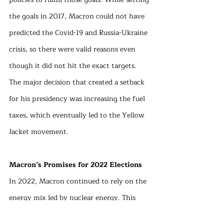
the goals in 2017, Macron could not have 
predicted the Covid-19 and Russia-Ukraine 
crisis, so there were valid reasons even 
though it did not hit the exact targets. 
The major decision that created a setback 
for his presidency was increasing the fuel 
taxes, which eventually led to the Yellow 
Jacket movement. 
Macron’s Promises for 2022 Elections
In 2022, Macron continued to rely on the 
energy mix led by nuclear energy. This 
time he stated that the investments in 