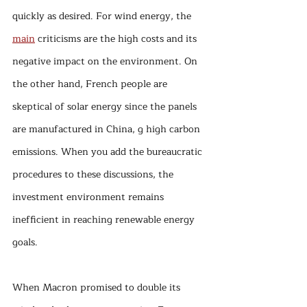
quickly as desired. For wind energy, the 
main
 criticisms are the high costs and its 
negative impact on the environment. On 
the other hand, French people are 
skeptical of solar energy since the panels 
are manufactured in China, g high carbon 
emissions. When you add the bureaucratic 
procedures to these discussions, the 
investment environment remains 
inefficient in reaching renewable energy 
goals.
When Macron promised to double its 