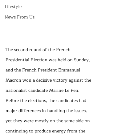
Lifestyle
News From Us
The second round of the French 
Presidential Election was held on Sunday, 
and the French President Emmanuel 
Macron won a decisive victory against the 
nationalist candidate Marine Le Pen. 
Before the elections, the candidates had 
major differences in handling the issues, 
yet they were mostly on the same side on 
continuing to produce energy from the 