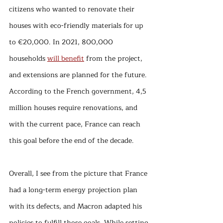
citizens who wanted to renovate their 
houses with eco-friendly materials for up 
to €20,000. In 2021, 800,000 
households 
will benefit
 from the project, 
and extensions are planned for the future. 
According to the French government, 4,5 
million houses require renovations, and 
with the current pace, France can reach 
this goal before the end of the decade. 
Overall, I see from the picture that France 
had a long-term energy projection plan 
with its defects, and Macron adapted his 
policies to fulfill those goals. While setting 