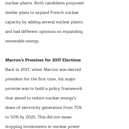
nuclear plants. Both candidates proposed 
similar plans to expand French nuclear 
capacity by adding several nuclear plants 
and had different opinions on expanding 
renewable energy.
Macron’s Promises for 2017 Elections
Back in 2017, when Macron was elected 
president for the first time, his major 
promise was to build a policy framework 
that aimed to reduce nuclear energy's 
share of electricity generation from 75% 
to 50% by 2025. This did not mean 
stopping investments in nuclear power 