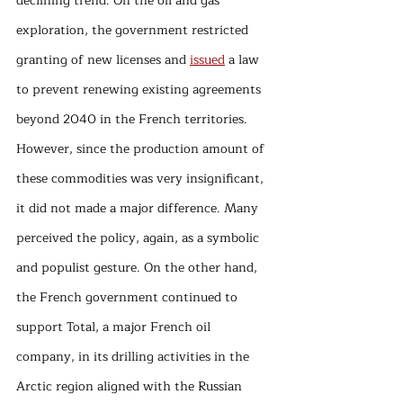
declining trend. On the oil and gas 
exploration, the government restricted 
granting of new licenses and 
issued
 a law 
to prevent renewing existing agreements 
beyond 2040 in the French territories. 
However, since the production amount of 
these commodities was very insignificant, 
it did not made a major difference. Many 
perceived the policy, again, as a symbolic 
and populist gesture. On the other hand, 
the French government continued to 
support Total, a major French oil 
company, in its drilling activities in the 
Arctic region aligned with the Russian 