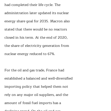
had completed their life cycle. The 
administration later updated its nuclear 
energy share goal for 2035. Macron also 
stated that there would be no reactors 
closed in his term. At the end of 2020, 
the share of electricity generation from 
nuclear energy reduced to 67%. 
For the oil and gas trade, France had 
established a balanced and well-diversified 
importing policy that helped them not 
rely on any major oil suppliers, and the 
amount of fossil fuel imports has a 