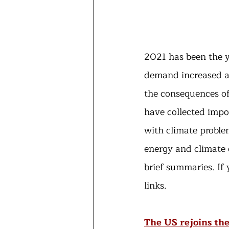
2021 has been the y
demand increased a
the consequences of
have collected impor
with climate proble
energy and climate o
brief summaries. If
links.
The US rejoins th