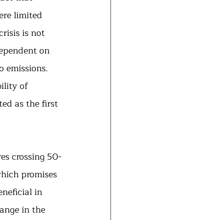
re limited 
isis is not 
dependent on 
o emissions. 
lity of 
ed as the first 
res crossing 50-
which promises 
neficial in 
ange in the 