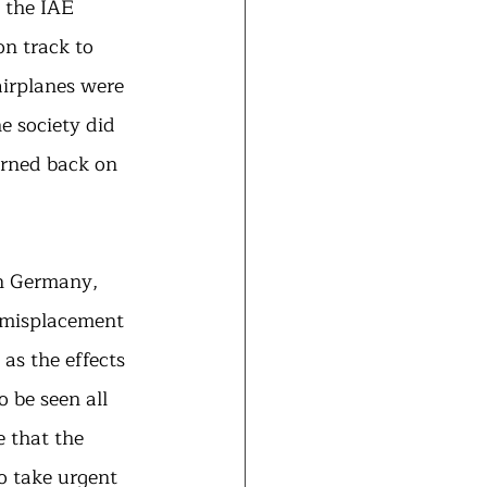
 the IAE 
n track to 
airplanes were 
 society did 
urned back on 
in Germany, 
 misplacement 
as the effects 
 be seen all 
 that the 
o take urgent 