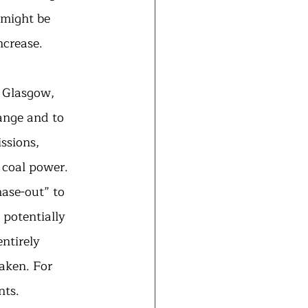
 might be 
ncrease.
 Glasgow, 
ange and to 
ssions, 
 coal power. 
ase-out” to 
 potentially 
ntirely 
taken. For 
ts. 