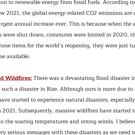
ion to renewable energy from fossil fuels. According to
w 2021, the global energy-related CO2 emissions are o
argest annual increase ever. This is because when the 
s were shut down, commutes were limited in 2020, the
hose items for the world’s reopening, they were just t
e available.
d Wildfires:
There was a devastating flood disaster 
such a disaster in Rize. Although ours is more due to
ave started to experience natural disasters, especially 
 2021. Subsequently, massive wildfires have started to
o the soaring temperatures and strong winds. I believe
ery serious messages with these disasters as we need t