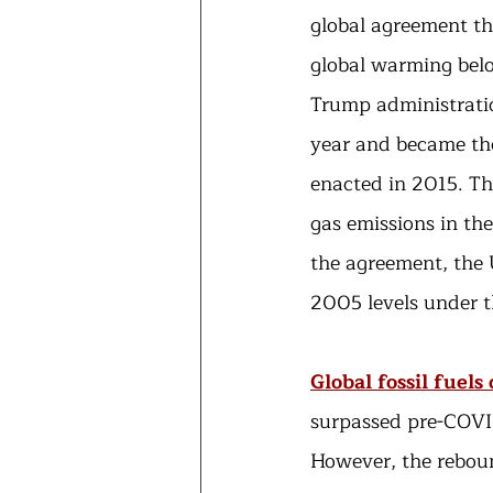
global agreement th
global warming belo
Trump administratio
year and became the 
enacted in 2015. Th
gas emissions in th
the agreement, the 
2005 levels under t
Global fossil fuel
surpassed pre-COVID
However, the rebou