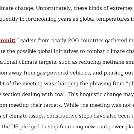
limate change. Unfortunately, these kinds of extremes
uently in forthcoming years as global temperatures i
ummit:
Leaders from nearly 200 countries gathered in
te the possible global initiatives to combat climate ch
ational climate targets, such as reducing methane emi
tion away from gas-powered vehicles, and phasing out
dit of the meeting was changing the phrasing from “ph
 section dealing with coal. This linguistic change may
rom meeting their targets. While the meeting was not e
s of climate issues, constructive steps have also been 
 the US pledged to stop financing new coal power plan