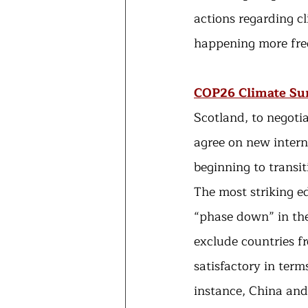
actions regarding c
happening more freq
COP26 Climate S
Scotland, to negotia
agree on new intern
beginning to transi
The most striking e
“phase down” in the
exclude countries f
satisfactory in term
instance, China and