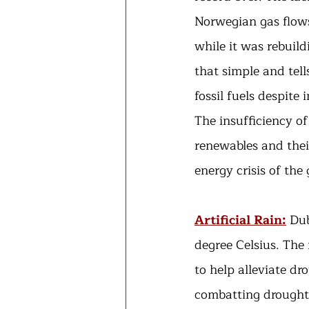
Norwegian gas flows
while it was rebuild
that simple and tel
fossil fuels despite
The insufficiency of
renewables and their
energy crisis of the 
Artificial Rain:
Dub
degree Celsius. The
to help alleviate dr
combatting drought,