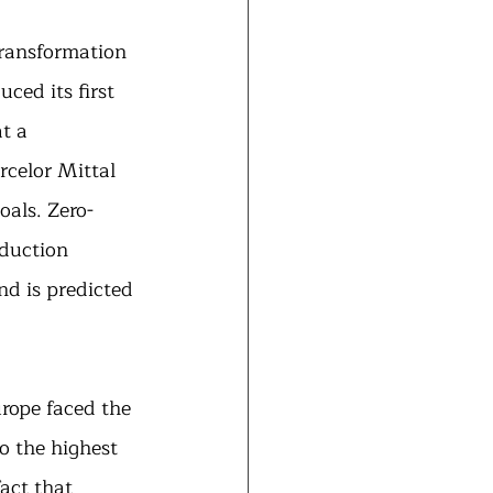
ransformation 
ced its first 
t a 
celor Mittal 
als. Zero-
oduction 
d is predicted 
urope faced the 
o the highest 
act that 