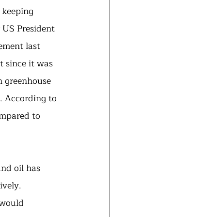
 keeping 
 US President 
ement last 
 since it was 
n greenhouse 
. According to 
ompared to 
nd oil has 
vely. 
 would 