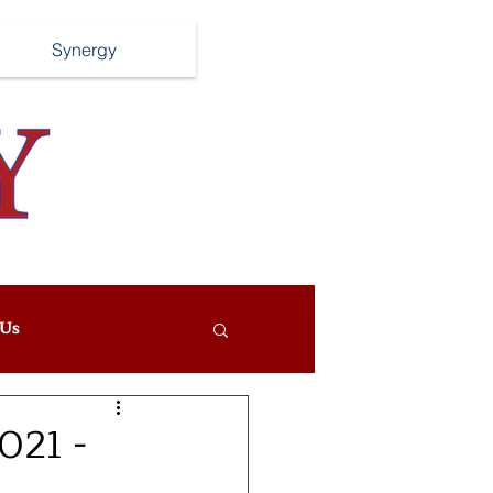
Synergy
Us
021 -