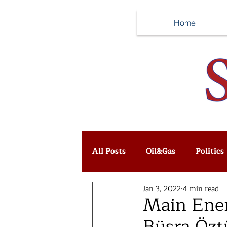
Home
All Posts
Oil&Gas
Politics
Jan 3, 2022
4 min read
Main Ener