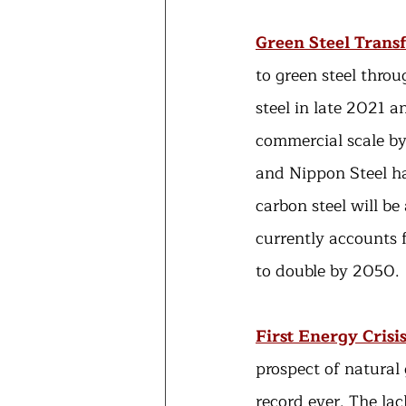
Green Steel Trans
to green steel throu
steel in late 2021 a
commercial scale by
and Nippon Steel ha
carbon steel will be
currently accounts 
to double by 2050.
First Energy Crisi
prospect of natural
record ever. The lac