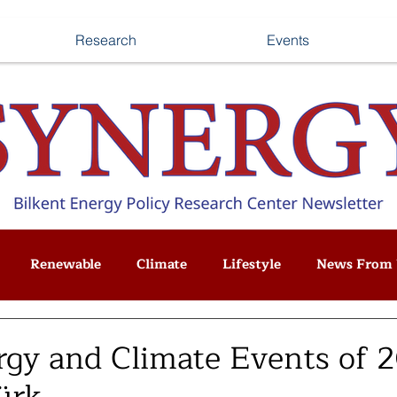
Research
Events
Renewable
Climate
Lifestyle
News From 
gy and Climate Events of 2