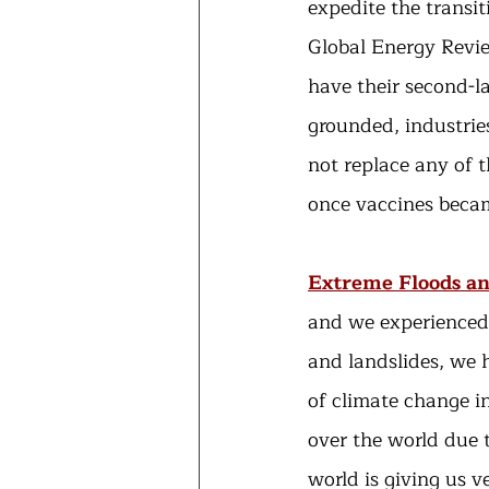
expedite the transit
Global Energy Revie
have their second-l
grounded, industrie
not replace any of t
once vaccines becam
Extreme Floods an
and we experienced 
and landslides, we h
of climate change in
over the world due t
world is giving us v