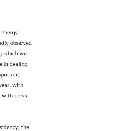
 energy 
dly observed 
ng which we 
e in dealing 
mportant 
year, with 
t with news 
esidency, the 