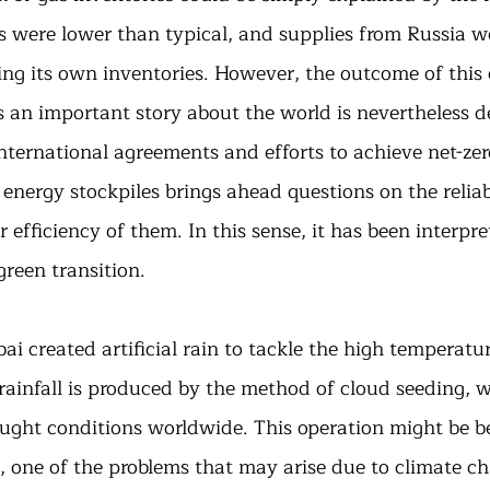
 were lower than typical, and supplies from Russia we
ing its own inventories. However, the outcome of this cr
ls an important story about the world is nevertheless 
 international agreements and efforts to achieve net-zer
 energy stockpiles brings ahead questions on the reliabi
 efficiency of them. In this sense, it has been interpret
green transition.
ai created artificial rain to tackle the high temperatu
 rainfall is produced by the method of cloud seeding, 
ought conditions worldwide. This operation might be be
 one of the problems that may arise due to climate ch