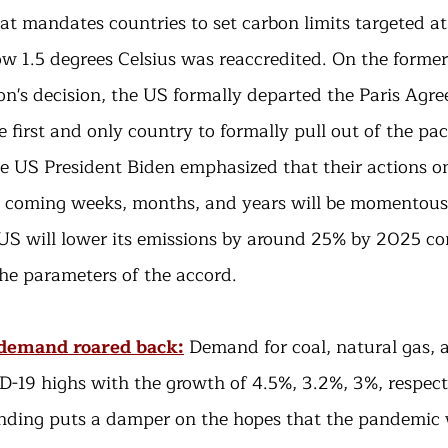
at mandates countries to set carbon limits targeted at
w 1.5 degrees Celsius was reaccredited. On the former
n's decision, the US formally departed the Paris Agre
first and only country to formally pull out of the pact
e US President Biden emphasized that their actions o
e coming weeks, months, and years will be momentous
US will lower its emissions by around 25% by 2025 c
he parameters of the accord. 
s demand roared back:
Demand for coal, natural gas, a
-19 highs with the growth of 4.5%, 3.2%, 3%, respecti
nding puts a damper on the hopes that the pandemic