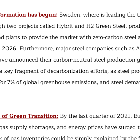
formation has begun:
Sweden, where is leading the t
gh two projects called Hybrit and H2 Green Steel, produ
nd plans to provide the market with zero-carbon steel a
 2026. Furthermore, major steel companies such as Ar
ve announced their carbon-neutral steel production go
 a key fragment of decarbonization efforts, as steel pr
for 7% of global greenhouse emissions, and steel deman
s of Green Transition:
By the last quarter of 2021, E
 gas supply shortages, and energy prices have surged t
k of gas inventories could be simply explained by the f