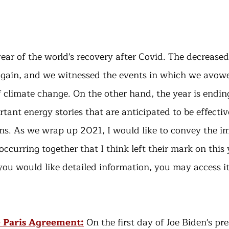
ear of the world's recovery after Covid. The decreased
gain, and we witnessed the events in which we avowe
 climate change. On the other hand, the year is endi
tant energy stories that are anticipated to be effectiv
ms. As we wrap up 2021, I would like to convey the i
ccurring together that I think left their mark on this 
 you would like detailed information, you may access i
e Paris Agreement:
 On the first day of Joe Biden's pr