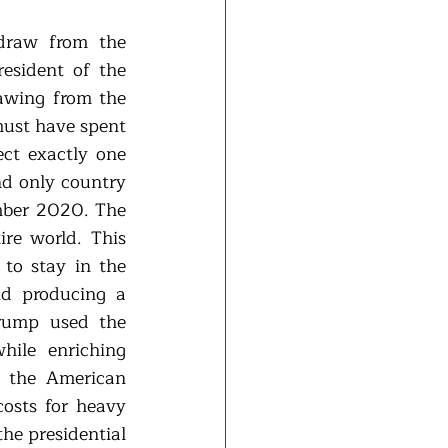
draw from the 
sident of the 
awing from the 
ust have spent 
ct exactly one 
nd only country 
mber 2020. The 
re world. This 
to stay in the 
d producing a 
rump used the 
ile enriching 
 the American 
osts for heavy 
he presidential 