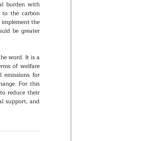
al burden with 
to the carbon 
 implement the 
uld be greater 
e word. It is a 
rms of welfare 
 emissions for 
ange. For this 
o reduce their 
l support, and 