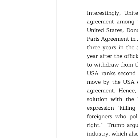
Interestingly, Uni
agreement among th
United States, Don
Paris Agreement in 
three years in the 
year after the offic
to withdraw from t
USA ranks second a
move by the USA en
agreement. Hence,
solution with the
expression "killin
foreigners who pol
right."  Trump arg
industry, which als