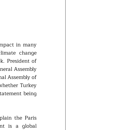
impact in many 
limate change 
. President of 
eral Assembly 
al Assembly of 
whether Turkey 
tatement being 
lain the Paris 
t is a global 