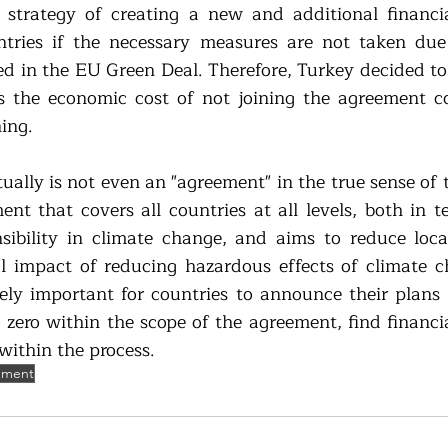
 strategy of creating a new and additional financi
tries if the necessary measures are not taken due 
ed in the EU Green Deal. Therefore, Turkey decided to
s the economic cost of not joining the agreement co
ing. 
ally is not even an "agreement" in the true sense of th
nt that covers all countries at all levels, both in te
sibility in climate change, and aims to reduce local
l impact of reducing hazardous effects of climate ch
mely important for countries to announce their plans t
 zero within the scope of the agreement, find financia
within the process.
ement