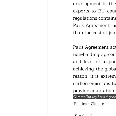
development is the
exports to EU coun
regulations contain
Paris Agreement, a
than the cost of join
Paris Agreement actu
non-binding agreeme
and level of respon
achieving the globa
reason, it is extre
carbon emissions to
provide adaptation 
Climate
Turkey
Paris Agre
Politics
Climate