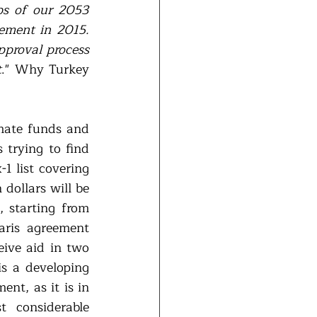
ps of our 2053 
ement in 2015. 
pproval process 
t
." Why Turkey 
mate funds and 
trying to find 
 list covering 
dollars will be 
 starting from 
aris agreement 
eive aid in two 
s a developing 
nt, as it is in 
considerable 