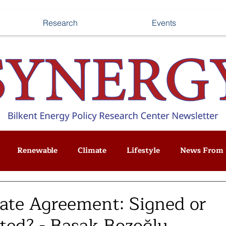
Research
Events
Renewable
Climate
Lifestyle
News From 
mate Agreement: Signed or