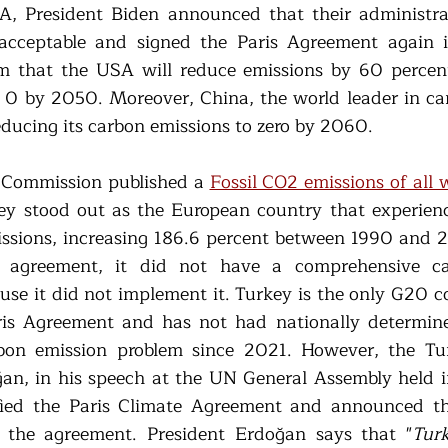
SA, President Biden announced that their administra
acceptable and signed the Paris Agreement again i
im that the USA will reduce emissions by 60 percen
 0 by 2050. Moreover, China, the world leader in car
ducing its carbon emissions to zero by 2060. 
Commission published a 
Fossil CO2 emissions of all 
key stood out as the European country that experienc
issions, increasing 186.6 percent between 1990 and 
 agreement, it did not have a comprehensive ca
use it did not implement it. Turkey is the only G20 co
aris Agreement and has not had nationally determine
bon emission problem since 2021. However, the Turk
an, in his speech at the UN General Assembly held 
fied the Paris Climate Agreement and announced th
 the agreement. President Erdoğan says that "
Turk