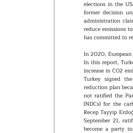
elections in the U
former decision un
administration cla
reduce emissions to
has committed to re
In 2020, European 
In this report, Tur
increase in CO2 em
Turkey signed the
reduction plan beca
not ratified the P
(NDCs) for the car
Recep Tayyip Erdoğ
September 21, rati
become a party to