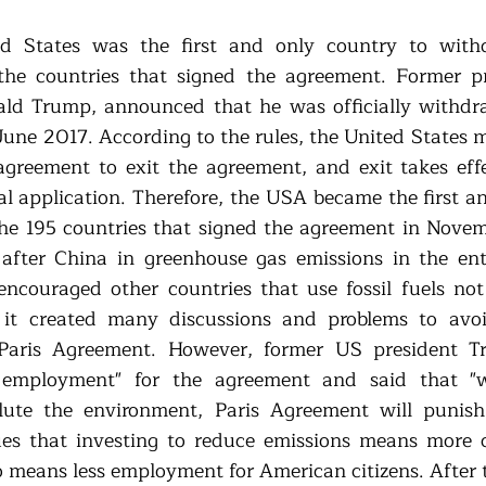
ted States was the first and only country to with
e countries that signed the agreement. Former pre
ald Trump, announced that he was officially withdr
June 2017. According to the rules, the United States m
agreement to exit the agreement, and exit takes effe
ial application. Therefore, the USA became the first a
he 195 countries that signed the agreement in Nove
fter China in greenhouse gas emissions in the enti
couraged other countries that use fossil fuels not 
 it created many discussions and problems to avoi
 Paris Agreement. However, former US president T
g employment" for the agreement and said that "wh
lute the environment, Paris Agreement will punish
ues that investing to reduce emissions means more c
o means less employment for American citizens. After t