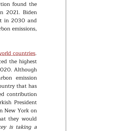
tion found the 
n 2021. Biden 
t in 2030 and 
bon emissions, 
world countries
. 
ed the highest 
2020. Although 
rbon emission 
untry that has 
d contribution 
ish President 
in New York on 
at they would 
ey is taking a 