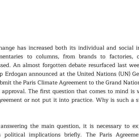
hange has increased both its individual and social 
entaries to columns, from brands to factories, c
ssed. An almost forgotten debate resurfaced last week
p Erdogan announced at the United Nations (UN) Gen
ubmit the Paris Climate Agreement to the Grand Nation
approval. The first question that comes to mind is 
reement or not put it into practice. Why is such a s
e answering the main question, it is necessary to exp
political implications briefly. The Paris Agreemen