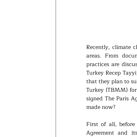
Recently, climate c
areas. From docum
practices are discu
Turkey Recep Tayyi
that they plan to s
Turkey (TBMM) for 
signed The Paris Ag
made now?
First of all, befor
Agreement and its 