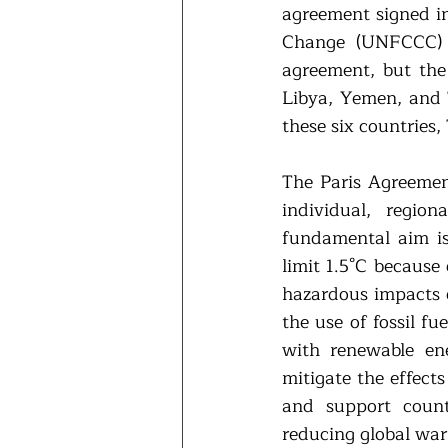
agreement signed i
Change (UNFCCC) a
agreement, but the 
Libya, Yemen, and 
these six countries,
The Paris Agreement
individual, regio
fundamental aim is 
limit 1.5°C because
hazardous impacts o
the use of fossil f
with renewable ene
mitigate the effect
and support count
reducing global war