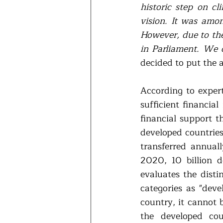
historic step on cl
vision. It was amon
However, due to the 
in Parliament. We 
decided to put the 
According to expert
sufficient financia
financial support t
developed countries.
transferred annuall
2020, 10 billion d
evaluates the disti
categories as "deve
country, it cannot 
the developed cou