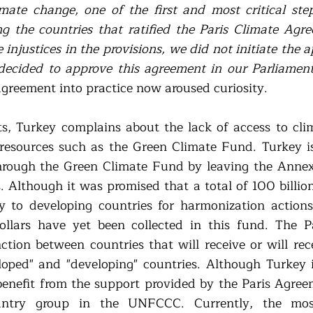
imate change, one of the first and most critical ste
g the countries that ratified the Paris Climate Agre
injustices in the provisions, we did not initiate the a
decided to approve this agreement in our Parliamen
agreement into practice now aroused curiosity. 
s, Turkey complains about the lack of access to cli
l resources such as the Green Climate Fund. Turkey is 
hrough the Green Climate Fund by leaving the Annex-1
 Although it was promised that a total of 100 billion 
y to developing countries for harmonization actions,
ollars have yet been collected in this fund. The P
nction between countries that will receive or will rec
loped" and "developing" countries. Although Turkey i
benefit from the support provided by the Paris Agreeme
ntry group in the UNFCCC. Currently, the most 