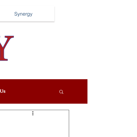
Synergy
Us