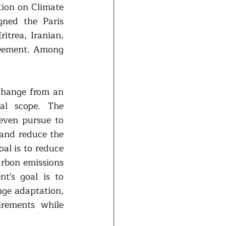
on on Climate 
ned the Paris 
trea, Iranian, 
eement. Among 
change from an 
al scope. The 
even pursue to 
and reduce the 
l is to reduce 
arbon emissions 
's goal is to 
nge adaptation, 
rements while 