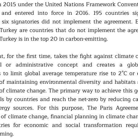
n 2015 under the United Nations Framework Conventi
nd entered into force in 2016. 195 countries sig
six signatories did not implement the agreement. Eri
Turkey are countries that do not implement the agr
 Turkey is in the top 20 in carbon-emitting. 
, for the first time, takes the fight against climate 
nal or administrative concept and creates a glob
to limit global average temperature rise to 2°C or 
 of maintaining environmental diversity and habitats 
f climate change. The primary way to achieve this goa
uels by countries and reach the net-zero by reducing c
rgy sources. For this purpose, The Paris Agreement
s of climate change, financial planning in climate cha
ries for economic and social transformation requi
ming. 