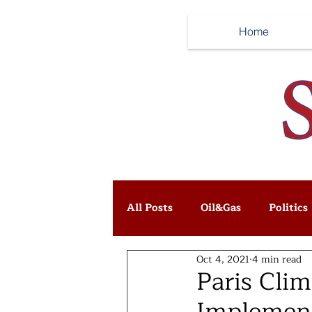
Home
All Posts
Oil&Gas
Politics
Oct 4, 2021
4 min read
Paris Cli