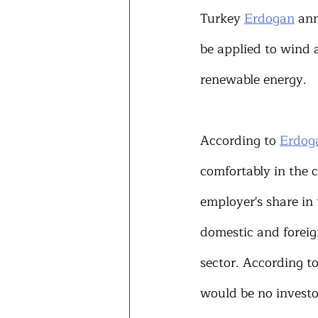
Turkey 
Erdogan
 an
be applied to wind 
renewable energy.
According to 
Erdog
comfortably in the 
employer's share in
domestic and foreign
sector. According to
would be no investor