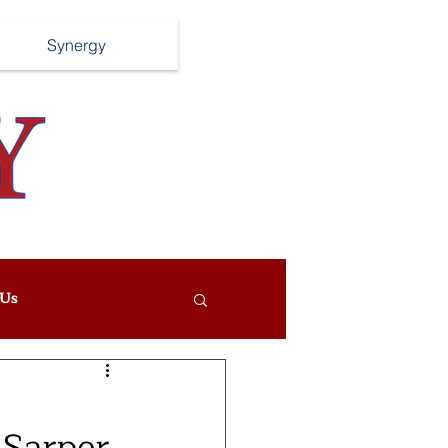
Synergy
Us