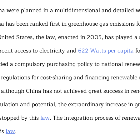
a were planned in a multidimensional and detailed way
a has been ranked first in greenhouse gas emissions fo
ited States, the law, enacted in 2005, has played a si
cent access to electricity and 
622 Watts per capita
 f
ded a compulsory purchasing policy to national renew
 regulations for cost-sharing and financing renewable 
t, although China has not achieved great success in re
ulation and potential, the extraordinary increase in g
stopped by this 
law
. The integration process of renew
is 
law
.