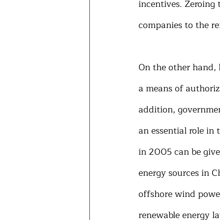
incentives. Zeroing 
companies to the re
On the other hand, 
a means of authoriz
addition, governme
an essential role in 
in 2005 can be give
energy sources in C
offshore wind power
renewable energy la