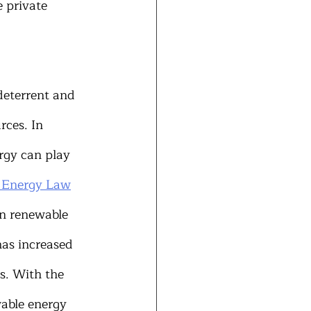
 private 
deterrent and 
rces. In 
rgy can play 
e Energy Law
in renewable 
as increased 
ns. With the 
wable energy 