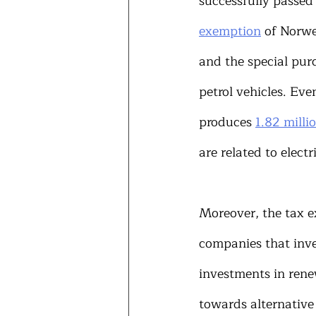
successfully passed 
exemption
 of Norwe
and the special pur
petrol vehicles. Eve
produces 
1.82 milli
are related to electr
Moreover, the tax 
companies that inves
investments in rene
towards alternative 