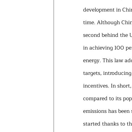
development in Chin
time. Although Chin
second behind the Un
in achieving 100 per
energy. This law ad
targets, introducing
incentives. In shor
compared to its pop
emissions has been 
started thanks to th