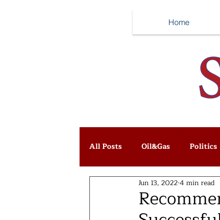
Home
All Posts
Oil&Gas
Politics
Jun 13, 2022
4 min read
Recommend