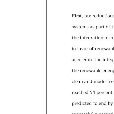
First, tax reductio
systems as part of t
the integration of r
in favor of renewabl
accelerate the integ
the renewable energ
clean and modern ene
reached 54 percent 
predicted to end by