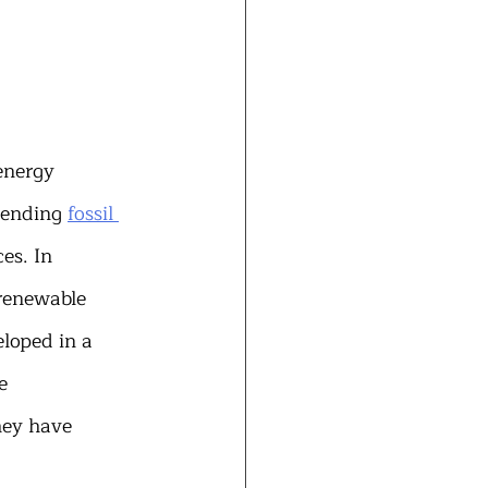
energy 
 ending 
fossil 
es. In 
 renewable 
eloped in a 
e 
hey have 