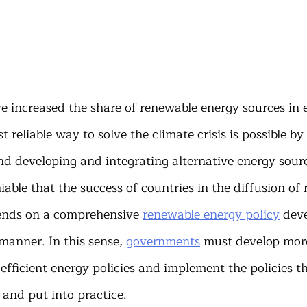
 increased the share of renewable energy sources in 
 reliable way to solve the climate crisis is possible by
nd developing and integrating alternative energy sourc
niable that the success of countries in the diffusion of
ends on a comprehensive 
renewable energy policy
 dev
manner. In this sense, 
governments
 must develop mor
fficient energy policies and implement the policies t
and put into practice.