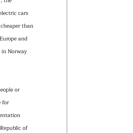
, the 
ectric cars 
 cheaper than 
 Europe and 
d in Norway 
eople or 
 for 
entation 
 Republic of 