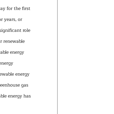
 for the first 
r years, or 
gnificant role 
or renewable 
able energy 
energy 
newable energy 
reenhouse gas 
able energy has 