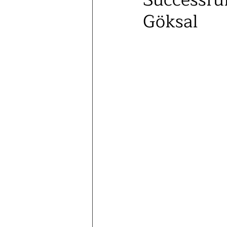
Successfu
Göksal