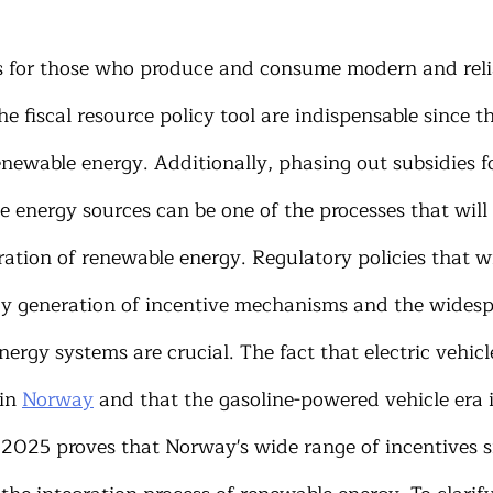
ns for those who produce and consume modern and reli
he fiscal resource policy tool are indispensable since t
enewable energy. Additionally, phasing out subsidies for
e energy sources can be one of the processes that will 
ration of renewable energy. Regulatory policies that wil
y generation of incentive mechanisms and the widesp
rgy systems are crucial. The fact that electric vehicl
in 
Norway
 and that the gasoline-powered vehicle era i
 2025 proves that Norway's wide range of incentives s