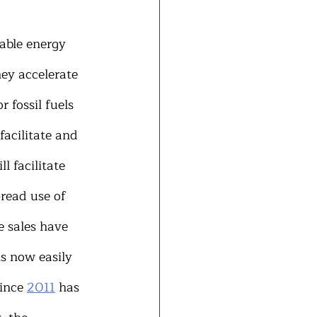
able energy 
hey accelerate 
 fossil fuels 
facilitate and 
l facilitate 
read use of 
e sales have 
s now easily 
ince 
2011
 has 