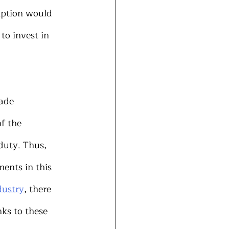
ption would 
to invest in 
ade 
f the 
duty. Thus, 
ents in this 
dustry
, there 
ks to these 