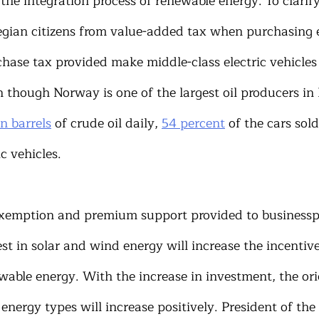
the integration process of renewable energy. To clarify
gian citizens from value-added tax when purchasing el
chase tax provided make middle-class electric vehicles
n though Norway is one of the largest oil producers in
on barrels
 of crude oil daily, 
54 percent
 of the cars sol
ic vehicles.
exemption and premium support provided to businessp
t in solar and wind energy will increase the incentive
wable energy. With the increase in investment, the ori
energy types will increase positively. President of the