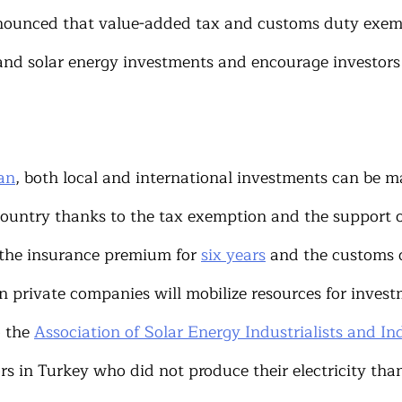
nounced that value-added tax and customs duty exem
and solar energy investments and encourage investors 
an
, both local and international investments can be m
country thanks to the tax exemption and the support o
 the insurance premium for 
six years
 and the customs 
 private companies will mobilize resources for investm
 the 
Association of Solar Energy Industrialists and In
s in Turkey who did not produce their electricity than