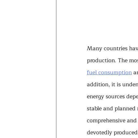
Many countries have
production. The most
fuel consumption
 a
addition, it is unde
energy sources dep
stable and planned 
comprehensive and e
devotedly produced 