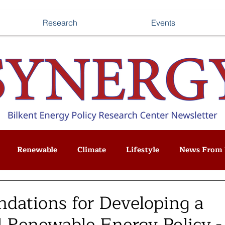
Research
Events
Renewable
Climate
Lifestyle
News From 
ations for Developing a