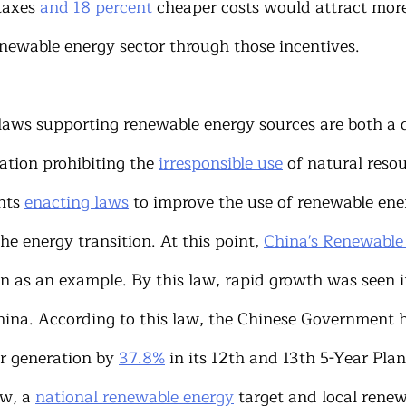
taxes 
and 18 percent
 cheaper costs would attract more
newable energy sector through those incentives.
laws supporting renewable energy sources are both a 
ation prohibiting the 
irresponsible use
 of natural resou
nts 
enacting laws
 to improve the use of renewable ene
the energy transition. At this point, 
China's Renewabl
n as an example. By this law, rapid growth was seen 
hina. According to this law, the Chinese Government h
 generation by 
37.8%
 in its 12th and 13th 5-Year Pla
w, a 
national renewable energy
 target and local rene