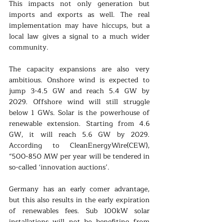
This impacts not only generation but 
imports and exports as well. The real 
implementation may have hiccups, but a 
local law gives a signal to a much wider 
community.
The capacity expansions are also very 
ambitious. Onshore wind is expected to 
jump 3-4.5 GW and reach 5.4 GW by 
2029. Offshore wind will still struggle 
below 1 GWs. Solar is the powerhouse of 
renewable extension. Starting from 4.6 
GW, it will reach 5.6 GW by 2029. 
According to CleanEnergyWire(CEW), 
“500-850 MW per year will be tendered in 
so-called ‘innovation auctions’.
Germany has an early comer advantage, 
but this also results in the early expiration 
of renewables fees. Sub 100kW solar 
installations will not be benefiting from 