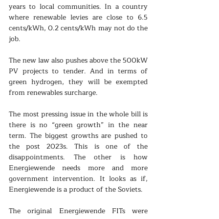
years to local communities. In a country 
where renewable levies are close to 6.5 
cents/kWh, 0.2 cents/kWh may not do the 
job.
The new law also pushes above the 500kW 
PV projects to tender. And in terms of 
green hydrogen, they will be exempted 
from renewables surcharge.
The most pressing issue in the whole bill is 
there is no “green growth” in the near 
term. The biggest growths are pushed to 
the post 2023s. This is one of the 
disappointments. The other is how 
Energiewende needs more and more 
government intervention. It looks as if, 
Energiewende is a product of the Soviets.
The original Energiewende FITs were 