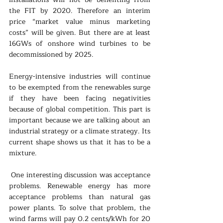
the FIT by 2020. Therefore an interim 
price “market value minus marketing 
costs” will be given. But there are at least 
16GWs of onshore wind turbines to be 
decommissioned by 2025.
Energy-intensive industries will continue 
to be exempted from the renewables surge 
if they have been facing negativities 
because of global competition. This part is 
important because we are talking about an 
industrial strategy or a climate strategy. Its 
current shape shows us that it has to be a 
mixture.
 One interesting discussion was acceptance 
problems. Renewable energy has more 
acceptance problems than natural gas 
power plants. To solve that problem, the 
wind farms will pay 0.2 cents/kWh for 20 