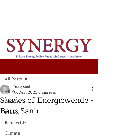
Post
All Posts
Barış Sanlı
All Posts
Nov 23, 2020
3 min read
Shades of Energiewende -
Oil&Gas
Barış Sanlı
Politics
Renewable
Climate