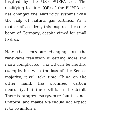
inspired by the US’s PURPA act. The 
qualifying facilities (QF) of the PURPA act 
has changed the electricity systems with 
the help of natural gas turbines. As a 
matter of accident, this inspired the solar 
boom of Germany, despite aimed for small 
hydros.
Now the times are changing, but the 
renewable transition is getting more and 
more complicated. The US can be another 
example, but with the loss of the Senate 
majority, it will take time. China, on the 
other hand, has promised carbon 
neutrality, but the devil is in the detail. 
There is progress everywhere, but it is not 
uniform, and maybe we should not expect 
it to be uniform.
But from the new German law, we can not 
see inspiration or a green growth that has 