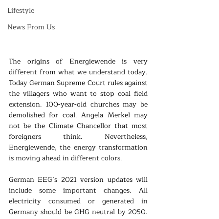
Lifestyle
News From Us
The origins of Energiewende is very 
different from what we understand today. 
Today German Supreme Court rules against 
the villagers who want to stop coal field 
extension. 100-year-old churches may be 
demolished for coal. Angela Merkel may 
not be the Climate Chancellor that most 
foreigners think. Nevertheless, 
Energiewende, the energy transformation 
is moving ahead in different colors.
German EEG’s 2021 version updates will 
include some important changes. All 
electricity consumed or generated in 
Germany should be GHG neutral by 2050. 