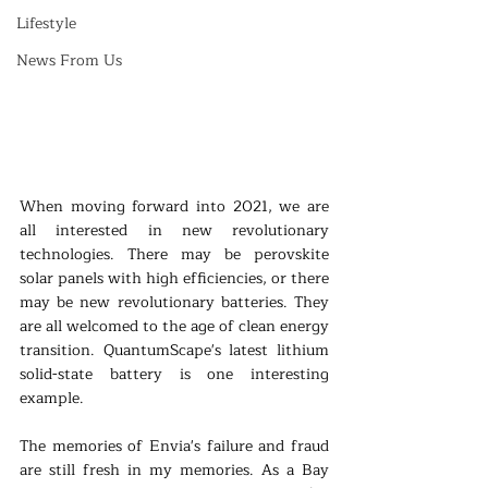
Lifestyle
News From Us
When moving forward into 2021, we are 
all interested in new revolutionary 
technologies. There may be perovskite 
solar panels with high efficiencies, or there 
may be new revolutionary batteries. They 
are all welcomed to the age of clean energy 
transition. QuantumScape's latest lithium 
solid-state battery is one interesting 
example.
The memories of Envia's failure and fraud 
are still fresh in my memories. As a Bay 