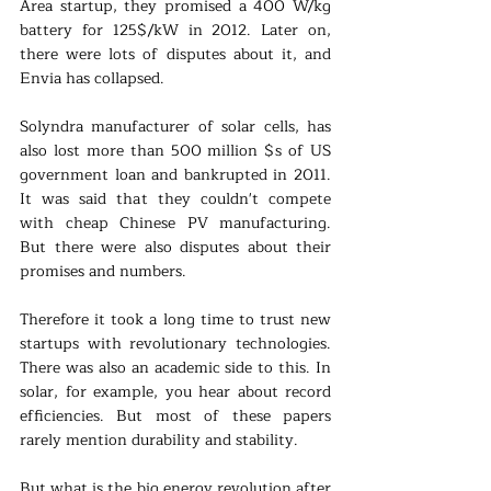
Area startup, they promised a 400 W/kg 
battery for 125$/kW in 2012. Later on, 
there were lots of disputes about it, and 
Envia has collapsed. 
Solyndra manufacturer of solar cells, has 
also lost more than 500 million $s of US 
government loan and bankrupted in 2011. 
It was said that they couldn't compete 
with cheap Chinese PV manufacturing. 
But there were also disputes about their 
promises and numbers.
Therefore it took a long time to trust new 
startups with revolutionary technologies. 
There was also an academic side to this. In 
solar, for example, you hear about record 
efficiencies. But most of these papers 
rarely mention durability and stability.
But what is the big energy revolution after 