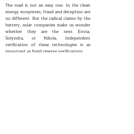
The road is not an easy one. In the clean 
energy ecosystem, fraud and deception are 
no different. But the radical claims by the 
battery, solar companies make us wonder 
whether they are the next Envia, 
Solyndra, or Nikola. Independent 
verification of these technologies is as 
important as fossil reserve verifications.
But what if QuantumScape's tech is the 
right battery revolution? What if the age 
of solid-state batteries is starting? Then we 
will enter into a new realm. Electric cars 
will be the future for sure. That is probably 
why Apple announced its intentions. 
What about the electric systems? Then we 
have to think about whether batteries 
become part of household electric 
equipment just like meters. This changes 