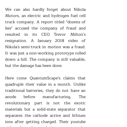
We can also hardly forget about Nikola 
Motors, an electric and hydrogen fuel cell 
truck company. A report titled "dozens of 
lies" accused the company of fraud and 
resulted in its CEO Trevor Milton's 
resignation. A January 2018 video of 
Nikola's semi-truck in motion was a fraud. 
It was just a non-working prototype rolled 
down a hill. The company is still valuable, 
but the damage has been done.  
Here come QuantumScape's claims that 
quadruple their value in a month. Unlike 
traditional batteries, they do not have an 
anode before manufacturing. The 
revolutionary part is not the exotic 
materials but a solid-state separator that 
separates the cathode active and lithium 
ions after getting charged. Their youtube 