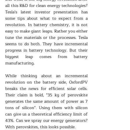
all this R&D for clean energy technologies? 
Tesla's latest investor presentation has 
some tips about what to expect from a 
revolution. In battery chemistry, it is not 
easy to make giant leaps. Rather you either 
tune the materials or the processes. Tesla 
seems to do both. They have incremental 
progress in battery technology. But their 
biggest leap comes from battery 
manufacturing.
While thinking about an incremental 
revolution on the battery side, OxfordPV 
breaks the news for efficient solar cells. 
Their claim is bold, "35 kg of perovskite 
generates the same amount of power as 7 
tons of silicon". Using them with silicon 
can give us a theoretical efficiency limit of 
43%. Can we spray our energy generators? 
With perovskites, this looks possible. 