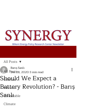
Post
All Posts
Barış Sanlı
All Posts
Dec 28, 2020
3 min read
Should We Expect a
Oil&Gas
Battery Revolution? - Barış
Politics
Sanlı
Renewable
Climate