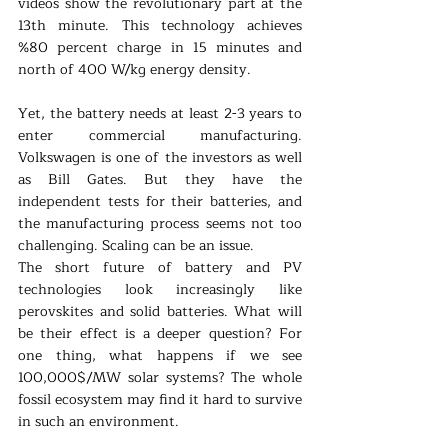
videos show the revolutionary part at the 
13th minute. This technology achieves 
%80 percent charge in 15 minutes and 
north of 400 W/kg energy density.
Yet, the battery needs at least 2-3 years to 
enter commercial manufacturing. 
Volkswagen is one of the investors as well 
as Bill Gates. But they have the 
independent tests for their batteries, and 
the manufacturing process seems not too 
challenging. Scaling can be an issue.
The short future of battery and PV 
technologies look increasingly like 
perovskites and solid batteries. What will 
be their effect is a deeper question? For 
one thing, what happens if we see 
100,000$/MW solar systems? The whole 
fossil ecosystem may find it hard to survive 
in such an environment. 