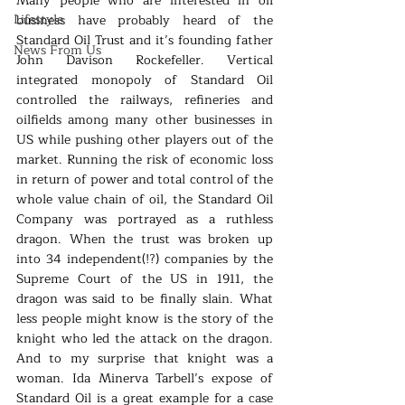
Many people who are interested in oil 
Lifestyle
business have probably heard of the 
Standard Oil Trust and it’s founding father 
News From Us
John Davison Rockefeller. Vertical 
integrated monopoly of Standard Oil 
controlled the railways, refineries and 
oilfields among many other businesses in 
US while pushing other players out of the 
market. Running the risk of economic loss 
in return of power and total control of the 
whole value chain of oil, the Standard Oil 
Company was portrayed as a ruthless 
dragon. When the trust was broken up 
into 34 independent(!?) companies by the 
Supreme Court of the US in 1911, the 
dragon was said to be finally slain. What 
less people might know is the story of the 
knight who led the attack on the dragon. 
And to my surprise that knight was a 
woman. Ida Minerva Tarbell’s expose of 
Standard Oil is a great example for a case 