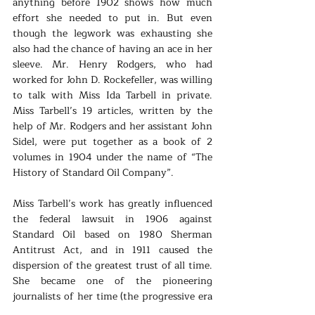
anything before 1902 shows how much 
effort she needed to put in. But even 
though the legwork was exhausting she 
also had the chance of having an ace in her 
sleeve. Mr. Henry Rodgers, who had 
worked for John D. Rockefeller, was willing 
to talk with Miss Ida Tarbell in private. 
Miss Tarbell’s 19 articles, written by the 
help of Mr. Rodgers and her assistant John 
Sidel, were put together as a book of 2 
volumes in 1904 under the name of “The 
History of Standard Oil Company”. 
Miss Tarbell’s work has greatly influenced 
the federal lawsuit in 1906 against 
Standard Oil based on 1980 Sherman 
Antitrust Act, and in 1911 caused the 
dispersion of the greatest trust of all time. 
She became one of the pioneering 
journalists of her time (the progressive era 
of US) called the muckrakers. Even more 