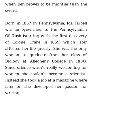
when pen proves to be mightier than the 
sword. 
Born in 1857 in Pennsylvania, Ida Tarbell 
was an eyewitness to the Pennsylvanian 
Oil Rush (starting with the first discovery 
of Colonel Drake in 1859) which later 
affected her life greatly. She was the only 
woman to graduate from her class of 
Biology at Allegheny College in 1880. 
Since science wasn’t really welcoming for 
women she couldn’t become a scientist. 
Instead she took a job at a magazine where 
later on she developed her passion for 
writing. 