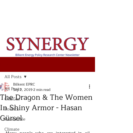
Post
All Posts
Bilkent EPRC
All Posts
Sep 2, 2019
2 min read
The Dragon & The Women
Oil&Gas
In Shiny Armor - Hasan
Politics
Gürsel
Renewable
Climate