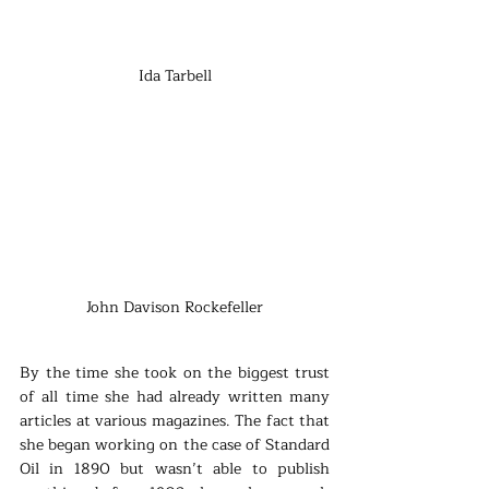
Ida Tarbell
John Davison Rockefeller
By the time she took on the biggest trust 
of all time she had already written many 
articles at various magazines. The fact that 
she began working on the case of Standard 
Oil in 1890 but wasn’t able to publish 