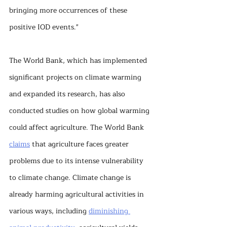
bringing more occurrences of these 
positive IOD events."
The World Bank, which has implemented 
significant projects on climate warming 
and expanded its research, has also 
conducted studies on how global warming 
could affect agriculture. The World Bank 
claims
 that agriculture faces greater 
problems due to its intense vulnerability 
to climate change. Climate change is 
already harming agricultural activities in 
various ways, including 
diminishing 