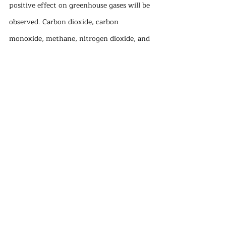
positive effect on greenhouse gases will be 
observed. Carbon dioxide, carbon 
monoxide, methane, nitrogen dioxide, and 
other gases are the primary components 
of greenhouse gases. Although methane 
has the biggest impact on global warming, 
carbon dioxide plays a vital part in 
developing the greenhouse gas effect due 
to its much larger concentration in the 
atmosphere. The primary distinction 
between the agricultural sector, which 
ranks second in terms of glasshouse gas 
emissions alongside the forestry and 
fishing sectors, and other industries is 