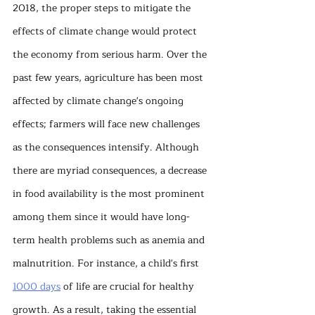
2018, the proper steps to mitigate the 
effects of climate change would protect 
the economy from serious harm. Over the 
past few years, agriculture has been most 
affected by climate change's ongoing 
effects; farmers will face new challenges 
as the consequences intensify. Although 
there are myriad consequences, a decrease 
in food availability is the most prominent 
among them since it would have long-
term health problems such as anemia and 
malnutrition. For instance, a child's first 
1000 days
 of life are crucial for healthy 
growth. As a result, taking the essential 