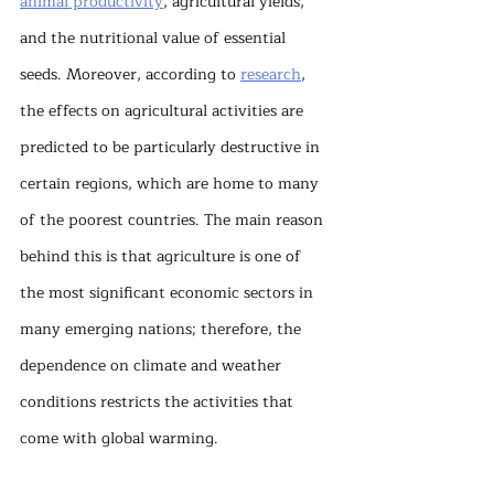
animal productivity
, agricultural yields, 
and the nutritional value of essential 
seeds. Moreover, according to 
research
, 
the effects on agricultural activities are 
predicted to be particularly destructive in 
certain regions, which are home to many 
of the poorest countries. The main reason 
behind this is that agriculture is one of 
the most significant economic sectors in 
many emerging nations; therefore, the 
dependence on climate and weather 
conditions restricts the activities that 
come with global warming.