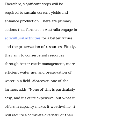
Therefore, significant steps will be 
required to sustain current yields and 
enhance production. There are primary 
actions that farmers in Australia engage in 
agricultural activities
 for a better future 
and the preservation of resources. Firstly, 
they aim to conserve soil resources 
through better cattle management, more 
efficient water use, and preservation of 
water in a field. Moreover, one of the 
farmers adds, "None of this is particularly 
easy, and it's quite expensive, but what it 
offers in capacity makes it worthwhile. It 
will require a complete overhaul of their 