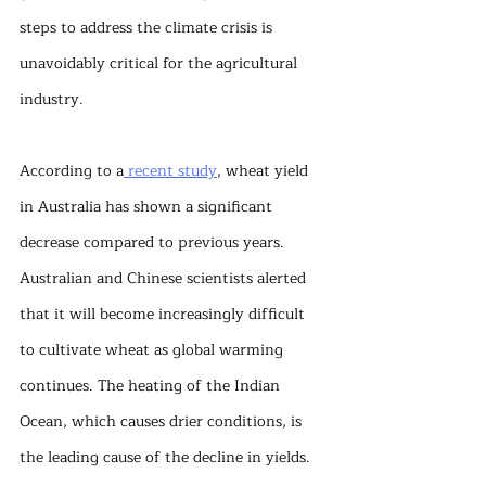
steps to address the climate crisis is 
unavoidably critical for the agricultural 
industry.
According to a
 recent study
, wheat yield 
in Australia has shown a significant 
decrease compared to previous years. 
Australian and Chinese scientists alerted 
that it will become increasingly difficult 
to cultivate wheat as global warming 
continues. The heating of the Indian 
Ocean, which causes drier conditions, is 
the leading cause of the decline in yields. 