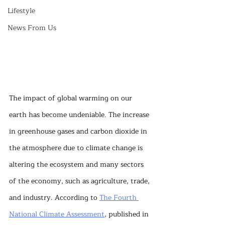
Lifestyle
News From Us
The impact of global warming on our 
earth has become undeniable. The increase 
in greenhouse gases and carbon dioxide in 
the atmosphere due to climate change is 
altering the ecosystem and many sectors 
of the economy, such as agriculture, trade, 
and industry. According to 
The Fourth 
National Climate Assessment
, published in 