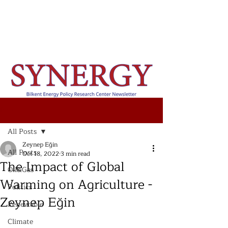
Post
All Posts
Zeynep Eğin
All Posts
Oct 18, 2022
3 min read
The Impact of Global
Oil&Gas
Warming on Agriculture -
Politics
Zeynep Eğin
Renewable
Climate