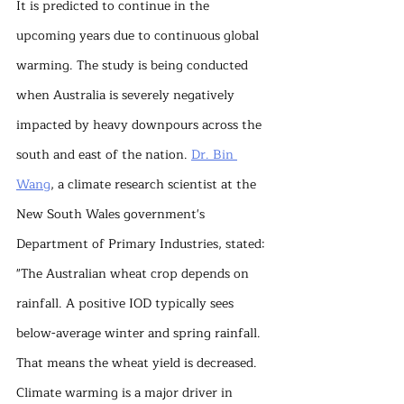
It is predicted to continue in the 
upcoming years due to continuous global 
warming. The study is being conducted 
when Australia is severely negatively 
impacted by heavy downpours across the 
south and east of the nation. 
Dr. Bin 
Wang
, a climate research scientist at the 
New South Wales government's 
Department of Primary Industries, stated: 
"The Australian wheat crop depends on 
rainfall. A positive IOD typically sees 
below-average winter and spring rainfall. 
That means the wheat yield is decreased. 
Climate warming is a major driver in 