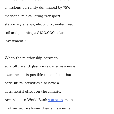
emissions, currently dominated by 75% 
methane, re-evaluating transport, 
stationary energy, electricity, water, feed, 
soil and planning a $100,000 solar 
investment."
When the relationship between 
agriculture and glasshouse gas emissions is 
examined, it is possible to conclude that 
agricultural activities also have a 
detrimental effect on the climate. 
According to World Bank 
statistics
, even 
if other sectors lower their emissions, a 