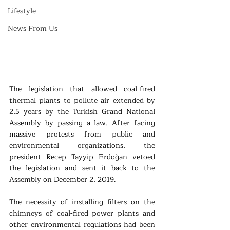
Lifestyle
News From Us
The legislation that allowed coal-fired 
thermal plants to pollute air extended by 
2,5 years by the Turkish Grand National 
Assembly by passing a law. After facing 
massive protests from public and 
environmental organizations, the 
president Recep Tayyip Erdoğan vetoed 
the legislation and sent it back to the 
Assembly on December 2, 2019.  
The necessity of installing filters on the 
chimneys of coal-fired power plants and 
other environmental regulations had been 