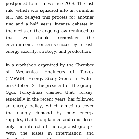
postponed four times since 2013. The last 
rule, which was squeezed into an omnibus 
bill, had delayed this process for another 
two and a half years. Intense debates in 
the media on the ongoing law reminded us 
that we should reconsider the 
environmental concerns caused by Turkish 
energy security, strategy, and production.
In a workshop organized by the Chamber 
of Mechanical Engineers of Turkey 
(TMMOB), Energy Study Group, in Aydın, 
on October 12, the president of the group, 
Oğuz Türkyılmaz claimed that: Turkey, 
especially in the recent years, has followed 
an energy policy, which aimed to cover 
the energy demand by new energy 
supplies, that is unplanned and considered 
only the interest of the capitalist groups. 
With the losses in intermission and 