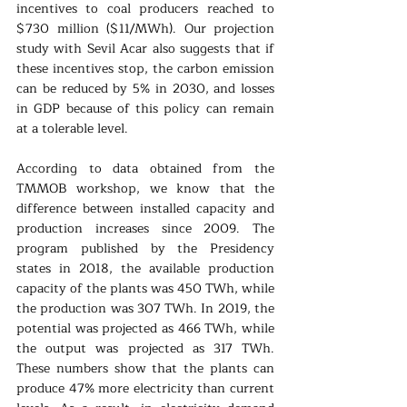
incentives to coal producers reached to 
$730 million ($11/MWh). Our projection 
study with Sevil Acar also suggests that if 
these incentives stop, the carbon emission 
can be reduced by 5% in 2030, and losses 
in GDP because of this policy can remain 
at a tolerable level. 
According to data obtained from the 
TMMOB workshop, we know that the 
difference between installed capacity and 
production increases since 2009. The 
program published by the Presidency 
states in 2018, the available production 
capacity of the plants was 450 TWh, while 
the production was 307 TWh. In 2019, the 
potential was projected as 466 TWh, while 
the output was projected as 317 TWh. 
These numbers show that the plants can 
produce 47% more electricity than current 