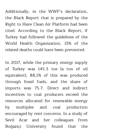
Additionally, in the WWF’s declaration, 
the Black Report that is prepared by the 
Right to Have Clean Air Platform had been 
cited. According to the Black Report, if 
Turkey had followed the guidelines of the 
World Health Organization, 13% of the 
related deaths could have been prevented. 
In 2017, while the primary energy supply 
of Turkey was 145.3 toe (a ton of oil 
equivalent), 88,1% of this was produced 
through fossil fuels, and the share of 
imports was 75.7. Direct and indirect 
incentives to coal producers exceed the 
resources allocated for renewable energy 
by multiples and coal production 
encouraged by rent concerns. In a study of 
Sevil Acar and her colleagues from 
Boğaziçi University found that the 