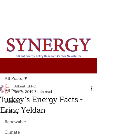
Post
All Posts
Bilkent EPRC
All Posts
Dec 9, 2019
3 min read
Turkey’s Energy Facts -
Oil&Gas
Erinç Yeldan
Politics
Renewable
Climate