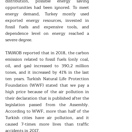
distribution, possible energy saving 
opportunities had been ignored. To meet 
energy demand, Turkey mostly used 
exported energy resources, invested in 
fossil fuels and expensive tools, and 
dependence level on energy reached a 
severe degree. 
TMMOB reported that in 2018, the carbon 
emission related to fossil fuels (only coal, 
oil, and gas) increased to 390,2 million 
tones, and it increased by 41% in the last 
ten years. Turkish Natural Life Protection 
Foundation (WWF) stated that we pay a 
high price because of the air pollution in 
their declaration that is published after the 
legislation passed from the Assembly. 
According to WWF, more than half of the 
Turkish cities have air pollution, and it 
caused 7-times more lives than traffic 
accidents in 2017.  