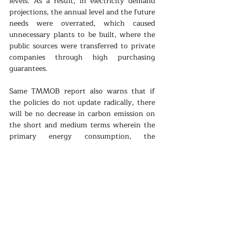
levels. As a result, in electricity demand 
projections, the annual level and the future 
needs were overrated, which caused 
unnecessary plants to be built, where the 
public sources were transferred to private 
companies through high purchasing 
guarantees. 
Same TMMOB report also warns that if 
the policies do not update radically, there 
will be no decrease in carbon emission on 
the short and medium terms wherein the 
primary energy consumption, the 
dependence level is 84,7% in 2018, in 
today’s world which the oil, gas, and coal 
monopolies are the deciders. To avoid the 
consequences of climate change, in energy 
production, the priority and the focus 
should be on renewable energy sources 
instead of fossil fuels. 