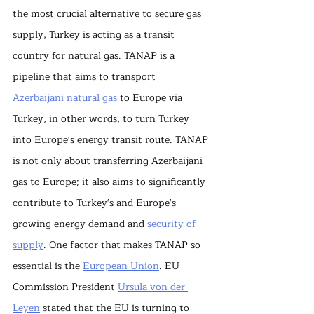
the most crucial alternative to secure gas 
supply, Turkey is acting as a transit 
country for natural gas. TANAP is a 
pipeline that aims to transport 
Azerbaijani natural gas
 to Europe via 
Turkey, in other words, to turn Turkey 
into Europe's energy transit route. TANAP 
is not only about transferring Azerbaijani 
gas to Europe; it also aims to significantly 
contribute to Turkey's and Europe's 
growing energy demand and 
security of 
supply
. One factor that makes TANAP so 
essential is the 
European Union
. EU 
Commission President 
Ursula von der 
Leyen
 stated that the EU is turning to 