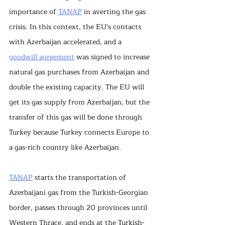
importance of 
TANAP
 in averting the gas 
crisis. In this context, the EU's contacts 
with Azerbaijan accelerated, and a 
goodwill agreement
 was signed to increase 
natural gas purchases from Azerbaijan and 
double the existing capacity. The EU will 
get its gas supply from Azerbaijan, but the 
transfer of this gas will be done through 
Turkey because Turkey connects Europe to 
a gas-rich country like Azerbaijan.
TANAP
 starts the transportation of 
Azerbaijani gas from the Turkish-Georgian 
border, passes through 20 provinces until 
Western Thrace, and ends at the Turkish-