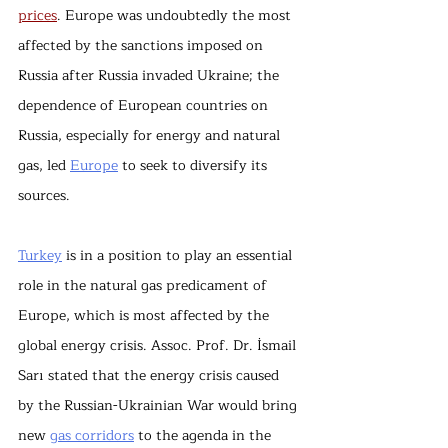
prices
. Europe was undoubtedly the most 
affected by the sanctions imposed on 
Russia after Russia invaded Ukraine; the 
dependence of European countries on 
Russia, especially for energy and natural 
gas, led 
Europe
 to seek to diversify its 
sources.
Turkey
 is in a position to play an essential 
role in the natural gas predicament of 
Europe, which is most affected by the 
global energy crisis. Assoc. Prof. Dr. İsmail 
Sarı stated that the energy crisis caused 
by the Russian-Ukrainian War would bring 
new 
gas corridors
 to the agenda in the 