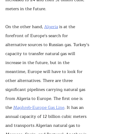
meters in the future.
On the other hand, 
Algeria
 is at the 
forefront of Europe's search for 
alternative sources to Russian gas. Turkey's 
capacity to transfer natural gas will 
increase in the future, but in the 
meantime, Europe will have to look for 
other alternatives. There are three 
significant pipelines carrying natural gas 
from Algeria to Europe. The first one is 
the 
Maghreb-Europe Gas Line
. It has an 
annual capacity of 12 billion cubic meters 
and transports Algerian natural gas to 