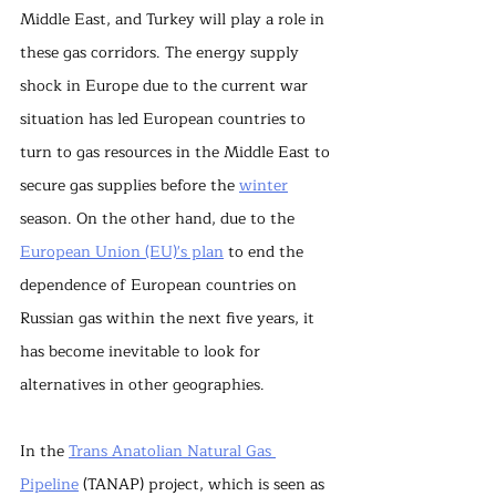
Middle East, and Turkey will play a role in 
these gas corridors. The energy supply 
shock in Europe due to the current war 
situation has led European countries to 
turn to gas resources in the Middle East to 
secure gas supplies before the 
winter
season. On the other hand, due to the 
European Union (EU)'s plan
 to end the 
dependence of European countries on 
Russian gas within the next five years, it 
has become inevitable to look for 
alternatives in other geographies.
In the 
Trans Anatolian Natural Gas 
Pipeline
 (TANAP) project, which is seen as 