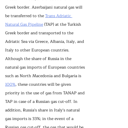
Greek border. Azerbaijani natural gas will 
be transferred to the 
Trans Adriatic 
Natural Gas Pipeline
 (TAP) at the Turkish 
Greek border and transported to the 
Adriatic Sea via Greece, Albania, Italy, and 
Italy to other European countries. 
Although the share of Russia in the 
natural gas imports of European countries 
such as North Macedonia and Bulgaria is 
100%
, these countries will be given 
priority in the use of gas from TANAP and 
TAP in case of a Russian gas cut-off. In 
addition, Russia's share in Italy's natural 
gas imports is 33%; in the event of a 
Russian gas cut-off, the gas that would be 