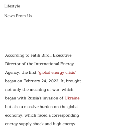
Lifestyle
News From Us
According to Fatih Birol, Executive 
Director of the International Energy 
Agency, the first 
"global energy crisis"
began on February 24, 2022. It, brought 
not only the meaning of war, which 
began with Russia's invasion of 
Ukraine
but also a massive burden on the global 
economy, which faced a corresponding 
energy supply shock and high energy 