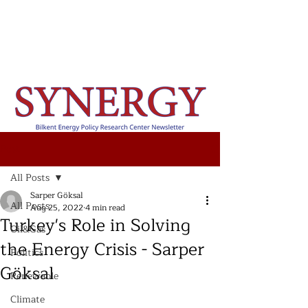
Post
All Posts
Sarper Göksal
All Posts
Aug 25, 2022
4 min read
Turkey's Role in Solving
Oil&Gas
the Energy Crisis - Sarper
Politics
Göksal
Renewable
Climate