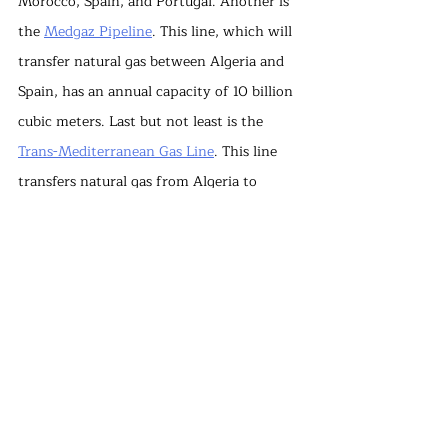
Morocco, Spain, and Portugal. Another is 
the 
Medgaz Pipeline
. This line, which will 
transfer natural gas between Algeria and 
Spain, has an annual capacity of 10 billion 
cubic meters. Last but not least is the 
Trans-Mediterranean Gas Line
. This line 
transfers natural gas from Algeria to 
Tunisia and Italy and has an annual 
capacity of 33 billion cubic meters. In 
short, Algeria has come to the rescue of 
European countries such as Spain and 
Portugal, where TANAP and TAP could not 
provide the gas transfer.