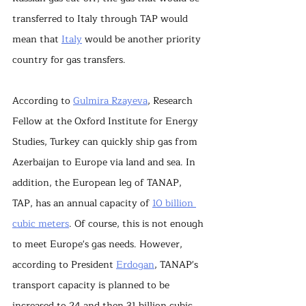
transferred to Italy through TAP would 
mean that 
Italy
 would be another priority 
country for gas transfers.
According to 
Gulmira Rzayeva
, Research 
Fellow at the Oxford Institute for Energy 
Studies, Turkey can quickly ship gas from 
Azerbaijan to Europe via land and sea. In 
addition, the European leg of TANAP, 
TAP, has an annual capacity of 
10 billion 
cubic meters
. Of course, this is not enough 
to meet Europe's gas needs. However, 
according to President 
Erdogan
, TANAP's 
transport capacity is planned to be 
increased to 24 and then 31 billion cubic 