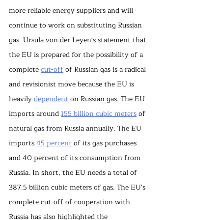
more reliable energy suppliers and will 
continue to work on substituting Russian 
gas. Ursula von der Leyen's statement that 
the EU is prepared for the possibility of a 
complete 
cut-off
 of Russian gas is a radical 
and revisionist move because the EU is 
heavily 
dependent
 on Russian gas. The EU 
imports around 
155 billion cubic meters
 of 
natural gas from Russia annually. The EU 
imports 
45 percent
 of its gas purchases 
and 40 percent of its consumption from 
Russia. In short, the EU needs a total of 
387.5 billion cubic meters of gas. The EU's 
complete cut-off of cooperation with 
Russia has also highlighted the 