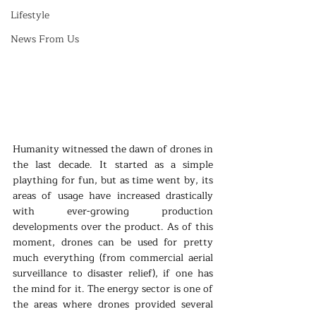
Lifestyle
News From Us
Humanity witnessed the dawn of drones in 
the last decade. It started as a simple 
plaything for fun, but as time went by, its 
areas of usage have increased drastically 
with ever-growing production 
developments over the product. As of this 
moment, drones can be used for pretty 
much everything (from commercial aerial 
surveillance to disaster relief), if one has 
the mind for it. The energy sector is one of 
the areas where drones provided several 