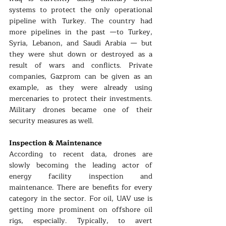
systems to protect the only operational 
pipeline with Turkey. The country had 
more pipelines in the past —to Turkey, 
Syria, Lebanon, and Saudi Arabia — but 
they were shut down or destroyed as a 
result of wars and conflicts. Private 
companies, Gazprom can be given as an 
example, as they were already using 
mercenaries to protect their investments. 
Military drones became one of their 
security measures as well.
Inspection & Maintenance
According to recent data, drones are 
slowly becoming the leading actor of 
energy facility inspection and 
maintenance. There are benefits for every 
category in the sector. For oil, UAV use is 
getting more prominent on offshore oil 
rigs, especially. Typically, to avert 