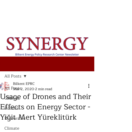
Post
All Posts
Bilkent EPRC
All Posts
Mar 2, 2020
2 min read
Usage of Drones and Their
Oil&Gas
Effects on Energy Sector -
Politics
Yiğit Mert Yüreklitürk
Renewable
Climate