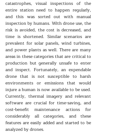
catastrophes, visual inspections of the 
entire station need to happen regularly, 
and this was sorted out with manual 
inspection by humans. With drone use, the 
risk is avoided, the cost is decreased, and 
time is shortened. Similar scenarios are 
prevalent for solar panels, wind turbines, 
and power plants as well. There are many 
areas in these categories that are critical to 
production but generally unsafe to enter 
and inspect. Fortunately, an expendable 
drone that is not susceptible to harsh 
environments or emissions that would 
injure a human is now available to be used. 
Currently, thermal imagery and relevant 
software are crucial for time-saving, and 
cost-benefit maintenance actions for 
considerably all categories, and these 
features are easily added and started to be 
analyzed by drones.