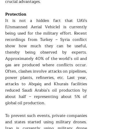
crucial advantages.
Protection
It is not a hidden fact that UAVs 
(Unmanned Aerial Vehicle) is currently 
being used for the military effort. Recent 
recordings from Turkey – Syria conflict 
show how much they can be useful, 
thereby being observed by experts. 
Approximately 40% of the world’s oil and 
gas are produced where conflicts occur. 
Often, clashes involve attacks on pipelines, 
power plants, refineries, etc. Last year, 
attacks to Abqaiq and Khurais facilities 
reduced Saudi Arabia’s oil production by 
about half – representing about 5% of 
global oil production.
To prevent such events, private companies 
and states started using military drones. 
Iraq is currently using military drone 