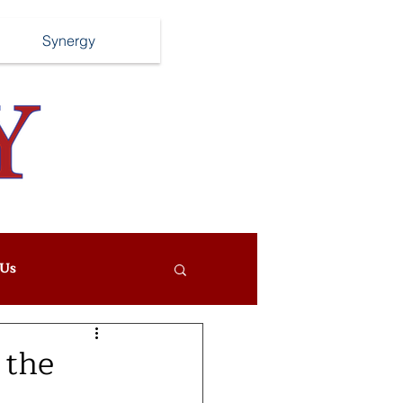
Synergy
Us
 the