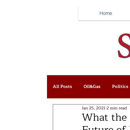
Home
All Posts
Oil&Gas
Politics
Jan 25, 2021
2 min read
What the 