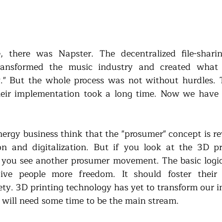
 there was Napster. The decentralized file-shari
 transformed the music industry and created what 
." But the whole process was not without hurdles. T
eir implementation took a long time. Now we have 
nergy business think that the "prosumer" concept is re
on and digitalization. But if you look at the 3D pr
ou see another prosumer movement. The basic logic 
ive people more freedom. It should foster their c
ety. 3D printing technology has yet to transform our in
it will need some time to be the main stream. 