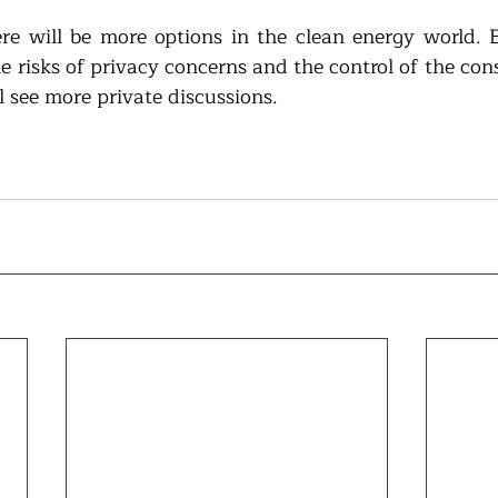
e will be more options in the clean energy world. Bu
he risks of privacy concerns and the control of the con
l see more private discussions.