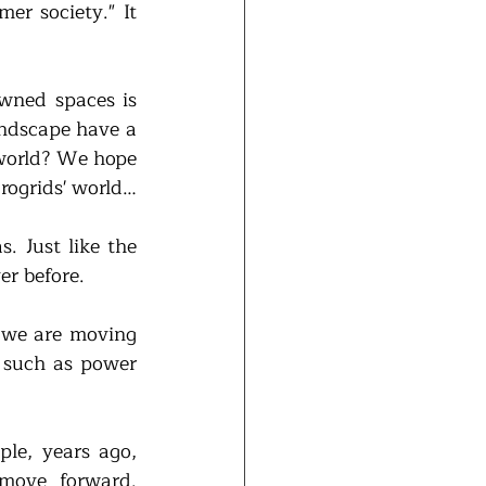
r society." It 
wned spaces is 
andscape have a 
 world? We hope 
crogrids' world…
. Just like the 
er before.
 we are moving 
 such as power 
 
le, years ago, 
ove forward. 