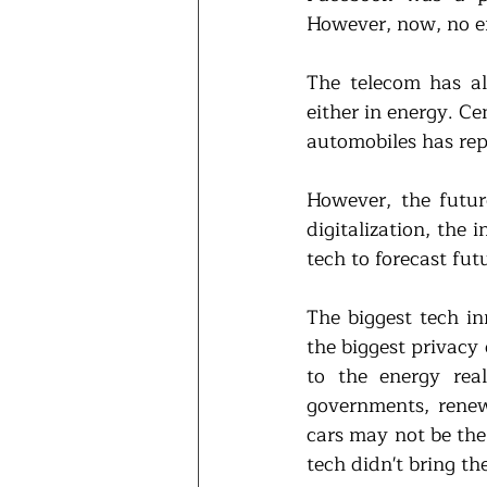
However, now, no e
The telecom has al
either in energy. Ce
automobiles has rep
However, the future
digitalization, the 
tech to forecast fut
The biggest tech in
the biggest privacy 
to the energy rea
governments, renew
cars may not be the 
tech didn't bring t