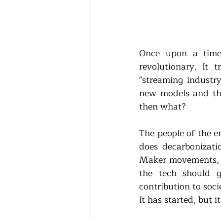
Once upon a time,
revolutionary. It
"streaming industry
new models and th
then what?
The people of the e
does decarbonizati
Maker movements, y
the tech should g
contribution to soci
It has started, but 