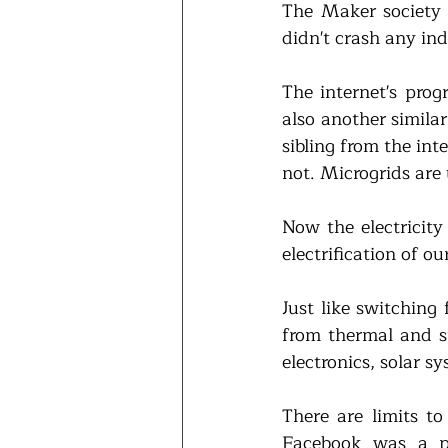
The Maker society o
didn't crash any in
The internet's prog
also another similar
sibling from the in
not. Microgrids are
Now the electricity
electrification of o
Just like switching
from thermal and s
electronics, solar sy
There are limits t
Facebook was a p