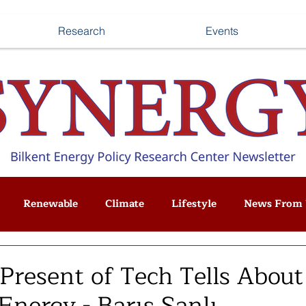
Research
Events
Renewable
Climate
Lifestyle
News From 
Present of Tech Tells About