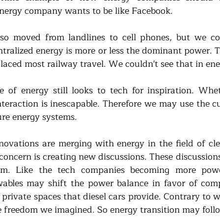
nergy company wants to be like Facebook.
so moved from landlines to cell phones, but we cou
ntralized energy is more or less the dominant power. T
laced most railway travel. We couldn't see that in ene
 of energy still looks to tech for inspiration. Wheth
interaction is inescapable. Therefore we may use the cu
ure energy systems.
novations are merging with energy in the field of cle
concern is creating new discussions. These discussions 
lm. Like the tech companies becoming more powe
ables may shift the power balance in favor of compa
private spaces that diesel cars provide. Contrary to wh
he freedom we imagined. So energy transition may follo