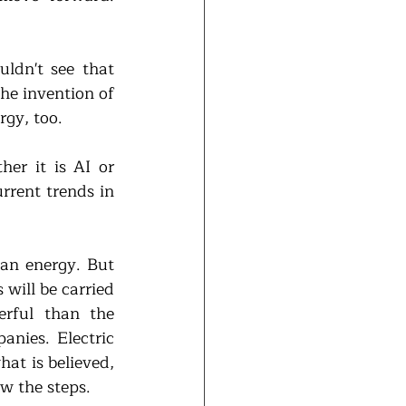
ldn't see that 
he invention of 
rgy, too.
er it is AI or 
rrent trends in 
an energy. But 
will be carried 
rful than the 
nies. Electric 
at is believed, 
w the steps. 