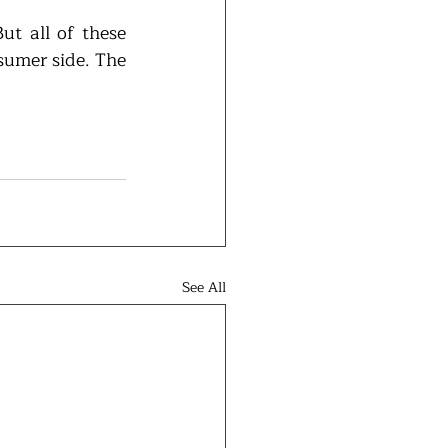
t all of these 
sumer side. The 
See All