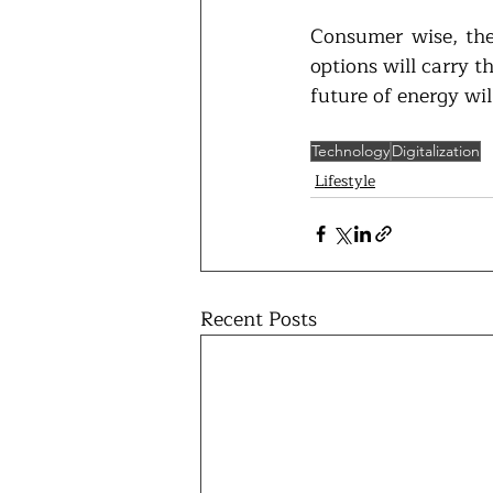
Consumer wise, ther
options will carry t
future of energy wil
Technology
Digitalization
Lifestyle
Recent Posts