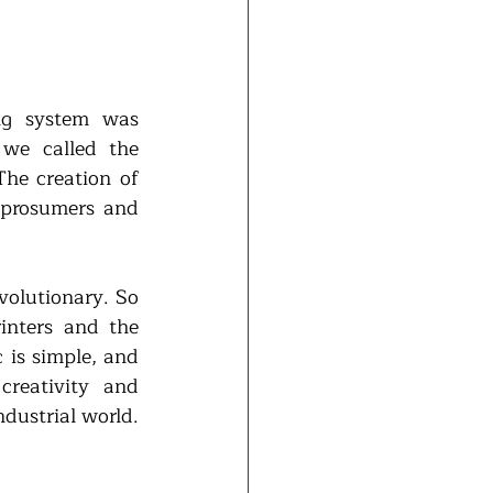
ng system was 
we called the 
he creation of 
prosumers and 
volutionary. So 
inters and the 
is simple, and 
reativity and 
dustrial world. 