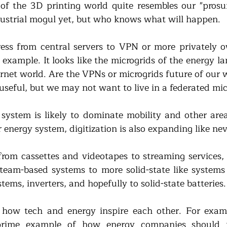
f the 3D printing world quite resembles our "prosume
dustrial mogul yet, but who knows what will happen. 
ress from central servers to VPN or more privately o
 example. It looks like the microgrids of the energy l
ternet world. Are the VPNs or microgrids future of our
 useful, but we may not want to live in a federated mi
 system is likely to dominate mobility and other areas
ur energy system, digitization is also expanding like nev
 from cassettes and videotapes to streaming services,
team-based systems to more solid-state like systems
stems, inverters, and hopefully to solid-state batteries.
o how tech and energy inspire each other. For examp
rime example of how energy companies should m