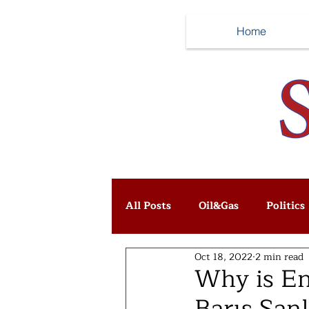
Home
All Posts
Oil&Gas
Politics
Oct 18, 2022
2 min read
Why is Ene