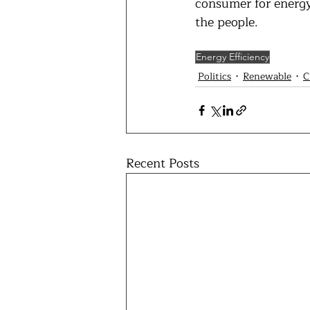
consumer for energy 
the people.
Energy Efficiency
Politics
Renewable
C
Recent Posts