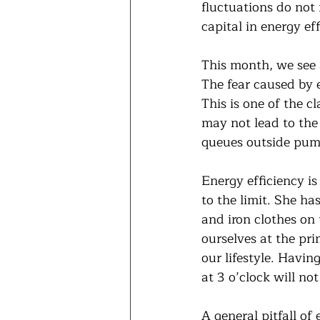
fluctuations do not 
capital in energy ef
This month, we see a
The fear caused by 
This is one of the 
may not lead to the
queues outside pump
Energy efficiency i
to the limit. She h
and iron clothes on
ourselves at the pr
our lifestyle. Havin
at 3 o’clock will no
A general pitfall of 