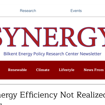
Research
Events
Renewable
Climate
Lifestyle
News From 
rgy Efficiency Not Realized