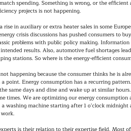
match spending. Something is wrong, or the efficient a
ficiency projects is not happening.
 rise in auxiliary or extra heater sales in some Europe
energy crisis discussions has pushed consumers to buy 
classic problems with public policy making. Informatio
 intended results. Also, automotive fuel shortages lea
ing stations. So where is the energy-efficient consu
s not happening because the consumer thinks he is alre
as a point. Energy consumption has a recurring patter
 the same days and dine and wake up at similar hours
ime times. We are optimizing our energy consumption 
g a washing machine starting after 1 o’clock midnight 
t work.
experts is their relation to their expertise field. Most o