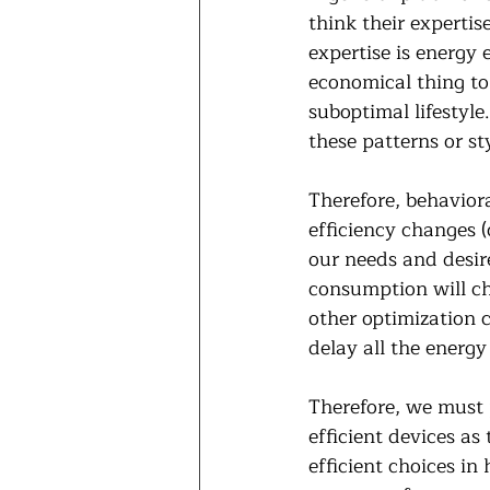
think their expertis
expertise is energy 
economical thing to
suboptimal lifestyl
these patterns or st
Therefore, behavior
efficiency changes (
our needs and desire
consumption will cha
other optimization 
delay all the energy 
Therefore, we must 
efficient devices a
efficient choices in