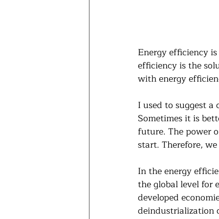
Energy efficiency is
efficiency is the so
with energy efficien
I used to suggest a
Sometimes it is bet
future. The power of
start. Therefore, w
In the energy effici
the global level for 
developed economies
deindustrialization 