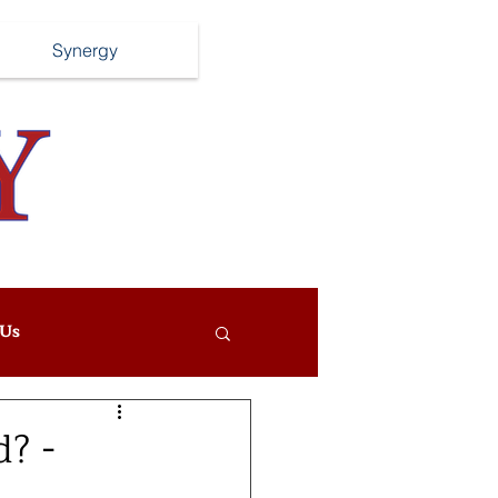
Synergy
Us
? -