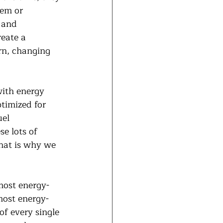
lem or 
 and 
eate a 
rn, changing 
ith energy 
ptimized for 
el 
e lots of 
That is why we 
most energy-
most energy-
of every single 