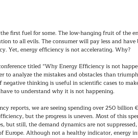
 the first fuel for some. The low-hanging fruit of the en
lution to all evils. The consumer will pay less and have 
cy. Yet, energy efficiency is not accelerating. Why?
 conference titled “Why Energy Efficiency is not happe
ter to analyze the mistakes and obstacles than triumph
 negative thinking is useful in scientific cases to make
e have to understand why it is not happening.
ency reports, we are seeing spending over 250 billion €
efficiency, but the progress is uneven. Most of this spe
, but still, the demand dynamics are not suppressed,
of Europe. Although not a healthy indicator, energy in