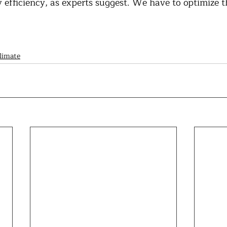
efficiency, as experts suggest. We have to optimize th
limate