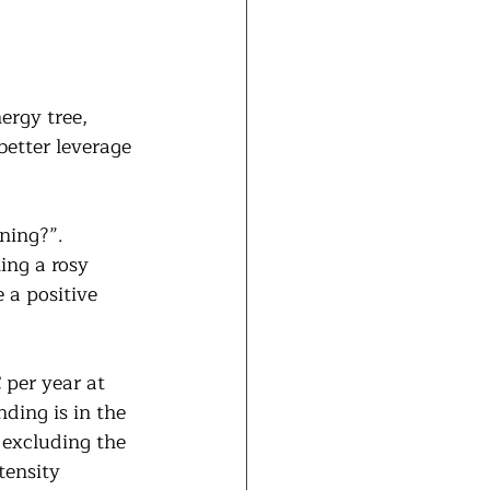
ergy tree, 
better leverage 
ning?”. 
ing a rosy 
 a positive 
 per year at 
nding is in the 
 excluding the 
tensity 