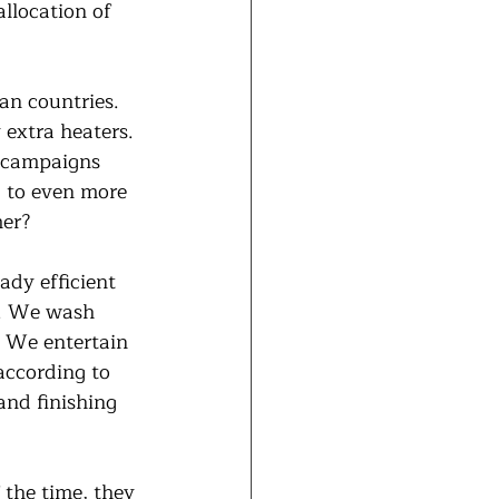
llocation of 
an countries. 
extra heaters. 
n campaigns 
d to even more 
mer?
ady efficient 
n. We wash 
. We entertain 
according to 
and finishing 
f the time, they 