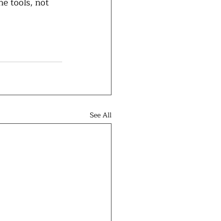
e tools, not 
See All