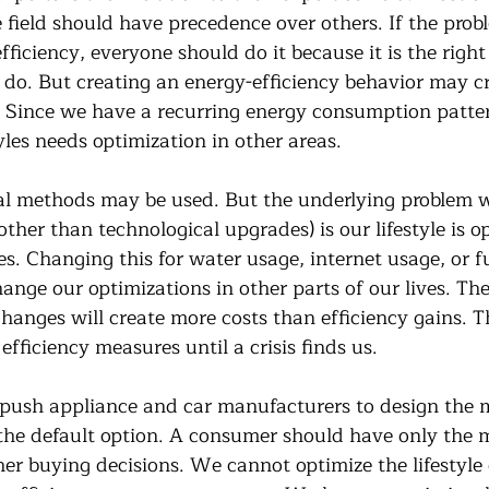
e field should have precedence over others. If the prob
efficiency, everyone should do it because it is the right
 do. But creating an energy-efficiency behavior may cr
e. Since we have a recurring energy consumption patte
yles needs optimization in other areas. 
al methods may be used. But the underlying problem w
other than technological upgrades) is our lifestyle is o
s. Changing this for water usage, internet usage, or fu
nge our optimizations in other parts of our lives. Thes
changes will create more costs than efficiency gains. 
efficiency measures until a crisis finds us.
push appliance and car manufacturers to design the 
s the default option. A consumer should have only the 
 her buying decisions. We cannot optimize the lifestyle 