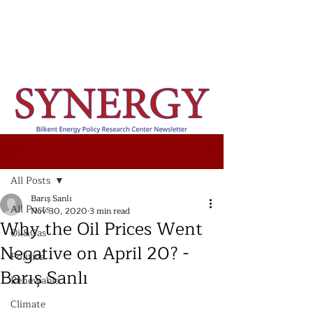
Post
All Posts
Barış Sanlı
All Posts
Nov 30, 2020
3 min read
Why the Oil Prices Went
Oil&Gas
Negative on April 20? -
Politics
Barış Sanlı
Renewable
Climate