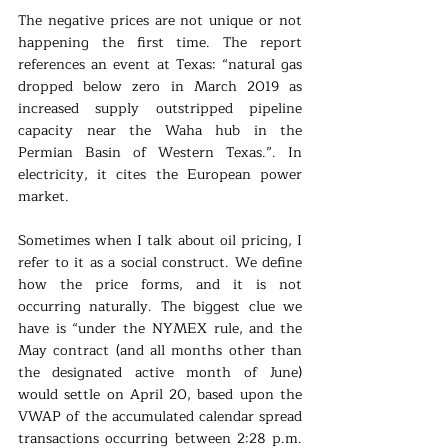
The negative prices are not unique or not 
happening the first time. The report 
references an event at Texas: “natural gas 
dropped below zero in March 2019 as 
increased supply outstripped pipeline 
capacity near the Waha hub in the 
Permian Basin of Western Texas.”. In 
electricity, it cites the European power 
market.
Sometimes when I talk about oil pricing, I 
refer to it as a social construct. We define 
how the price forms, and it is not 
occurring naturally. The biggest clue we 
have is “under the NYMEX rule, and the 
May contract (and all months other than 
the designated active month of June) 
would settle on April 20, based upon the 
VWAP of the accumulated calendar spread 
transactions occurring between 2:28 p.m. 