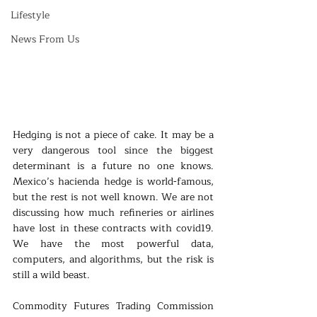
Lifestyle
News From Us
Hedging is not a piece of cake. It may be a 
very dangerous tool since the biggest 
determinant is a future no one knows. 
Mexico’s hacienda hedge is world-famous, 
but the rest is not well known. We are not 
discussing how much refineries or airlines 
have lost in these contracts with covid19. 
We have the most powerful data, 
computers, and algorithms, but the risk is 
still a wild beast.
Commodity Futures Trading Commission 