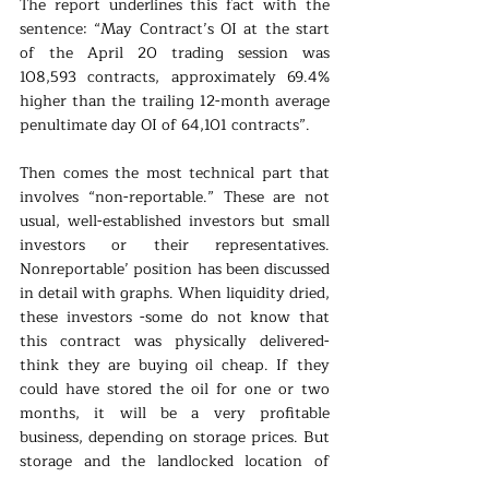
The report underlines this fact with the 
sentence: “May Contract’s OI at the start 
of the April 20 trading session was 
108,593 contracts, approximately 69.4% 
higher than the trailing 12-month average 
penultimate day OI of 64,101 contracts”.
Then comes the most technical part that 
involves “non-reportable.” These are not 
usual, well-established investors but small 
investors or their representatives. 
Nonreportable’ position has been discussed 
in detail with graphs. When liquidity dried, 
these investors -some do not know that 
this contract was physically delivered- 
think they are buying oil cheap. If they 
could have stored the oil for one or two 
months, it will be a very profitable 
business, depending on storage prices. But 
storage and the landlocked location of 
Cushing were not the best place to find 