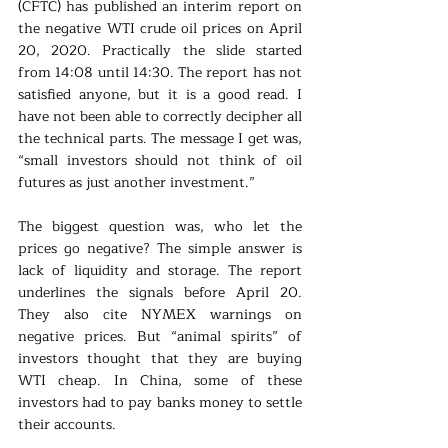
(CFTC) has published an interim report on 
the negative WTI crude oil prices on April 
20, 2020. Practically the slide started 
from 14:08 until 14:30. The report has not 
satisfied anyone, but it is a good read. I 
have not been able to correctly decipher all 
the technical parts. The message I get was, 
“small investors should not think of oil 
futures as just another investment.”
The biggest question was, who let the 
prices go negative? The simple answer is 
lack of liquidity and storage. The report 
underlines the signals before April 20. 
They also cite NYMEX warnings on 
negative prices. But “animal spirits” of 
investors thought that they are buying 
WTI cheap. In China, some of these 
investors had to pay banks money to settle 
their accounts.