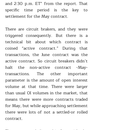
and 2:30 p.m. ET” from the report. That 
specific time period is the key to 
settlement for the May contract.
There are circuit brakers, and they were 
triggered consequently. But there is a 
technical bit about which contract is 
coined “active contract.” During that 
transactions, the June contract was the 
active contract. So circuit breakers didn’t 
halt the non-active contract -May- 
transactions. The other important 
parameter is the amount of open interest 
volume at that time. There were larger 
than usual OI volumes in the market, that 
means there were more contracts traded 
for May, but while approaching settlement 
there were lots of not a settled-or rolled 
contract. 