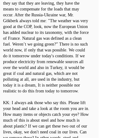
they say that they are leaving, they have the
means to compensate for the loads that may
occur. After the Russia-Ukraine war, Mr.
Gökberk always told me: "The weather was very
good at the COP, look, now the European Union
has added nuclear to its taxonomy, with the force
of France. Natural gas was defined as a clean
fuel. Weren’t we going green?” There is no such
world now, if only that was possible. We could
do it tomorrow under today's conditions. If we
produce electricity from renewable sources all
over the world and also in Turkey, it would be
great if coal and natural gas, which are not
polluting at all, are used in the industry, but
today it is a dream, It is neither possible nor
realistic to do this from today to tomorrow.
KK: I always ask those who say this. Please lift
your head and take a look at the room you are in.
How many items or objects catch your eye? How
much of this is about steel and how much is
about plastic? If we can get these two out of our
lives, okay, we don't need coal in our lives. Can
we remove these? In other words, steel and