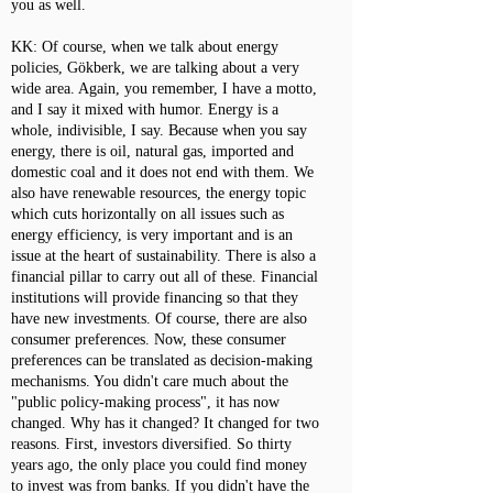
you as well.
KK: Of course, when we talk about energy
policies, Gökberk, we are talking about a very
wide area. Again, you remember, I have a motto,
and I say it mixed with humor. Energy is a
whole, indivisible, I say. Because when you say
energy, there is oil, natural gas, imported and
domestic coal and it does not end with them. We
also have renewable resources, the energy topic
which cuts horizontally on all issues such as
energy efficiency, is very important and is an
issue at the heart of sustainability. There is also a
financial pillar to carry out all of these. Financial
institutions will provide financing so that they
have new investments. Of course, there are also
consumer preferences. Now, these consumer
preferences can be translated as decision-making
mechanisms. You didn't care much about the
"public policy-making process", it has now
changed. Why has it changed? It changed for two
reasons. First, investors diversified. So thirty
years ago, the only place you could find money
to invest was from banks. If you didn't have the