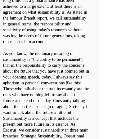
long time, but a global alliance has been
achieved to a large extent; at least there is an
agreement on what sustainability is. As stated in
the famous Brandt report, we call sustainability
in general terms, the responsibility and
sensitivity of using today's resources without
wasting the needs of future generations, taking
those needs into account.
As you know, the dictionary meaning of
sustainability is “the ability to be permanent”,
that is, the responsibility to carry the concerns
about the future that you have just pointed out in
your opening speech, today. I always say this
aphorism in personal conversations like this:
Those who talk about the past incessantly are the
ones who have nothing left to say about the
future at the end of the day. Constantly talking
about the past is also a sign of aging. So today I
want to talk about the future a little bit.
Sustainability is a concept that includes the
present but more future in its essence. As
Escarus, we consider sustainability in three main
branches: Strategic Sustainability, Operational