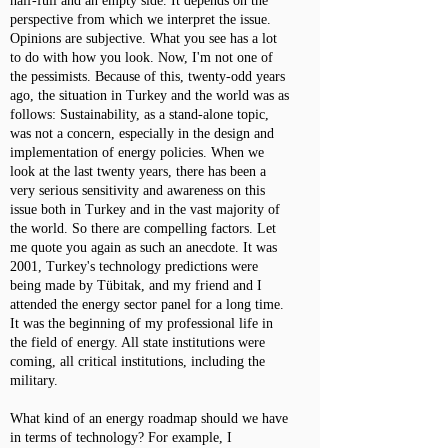
half-full and an empty side. It depends on the
perspective from which we interpret the issue.
Opinions are subjective. What you see has a lot
to do with how you look. Now, I'm not one of
the pessimists. Because of this, twenty-odd years
ago, the situation in Turkey and the world was as
follows: Sustainability, as a stand-alone topic,
was not a concern, especially in the design and
implementation of energy policies. When we
look at the last twenty years, there has been a
very serious sensitivity and awareness on this
issue both in Turkey and in the vast majority of
the world. So there are compelling factors. Let
me quote you again as such an anecdote. It was
2001, Turkey's technology predictions were
being made by Tübitak, and my friend and I
attended the energy sector panel for a long time.
It was the beginning of my professional life in
the field of energy. All state institutions were
coming, all critical institutions, including the
military.
What kind of an energy roadmap should we have
in terms of technology? For example, I