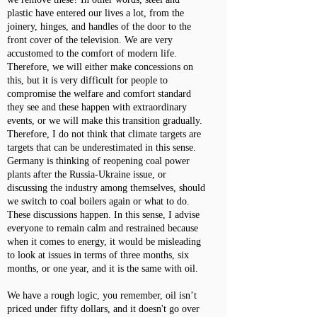
plastic have entered our lives a lot, from the
joinery, hinges, and handles of the door to the
front cover of the television. We are very
accustomed to the comfort of modern life.
Therefore, we will either make concessions on
this, but it is very difficult for people to
compromise the welfare and comfort standard
they see and these happen with extraordinary
events, or we will make this transition gradually.
Therefore, I do not think that climate targets are
targets that can be underestimated in this sense.
Germany is thinking of reopening coal power
plants after the Russia-Ukraine issue, or
discussing the industry among themselves, should
we switch to coal boilers again or what to do.
These discussions happen. In this sense, I advise
everyone to remain calm and restrained because
when it comes to energy, it would be misleading
to look at issues in terms of three months, six
months, or one year, and it is the same with oil.
We have a rough logic, you remember, oil isn’t
priced under fifty dollars, and it doesn't go over