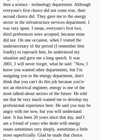
then a science - technology department. Although
everyone's first choice did not come true, their
second choice did. They gave me to the energy
sector in the infrastructure services department. I
was very upset, I mean, everyone's first two,
third preferences were accepted, because mine
did not. On one occasion, when I visited the
undersecretary of the period (I remember him
fondly) to reproach him, he understood my
situation and gave me a long speech. It was
2001, I will never forget, what he said: "Now, I
know you wanted other departments, but I'm
assigning you to the energy department, don't
think that you can't do this job because you're
not an electrical engineer, energy is one of the
most talked-about sectors of the future. He told
me that he very much wanted me to develop my
professional experience here. He said you may be
angry with me now, but you will understand
later. It has been 20 years since that day, and I
am a friend of yours who deals with energy
issues sometimes very deeply, sometimes a little
more superficially. Glad he made that choice.