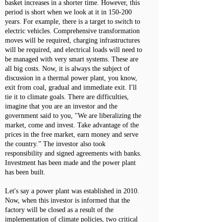
basket increases in a shorter time. However, this
period is short when we look at it in 150-200
years. For example, there is a target to switch to
electric vehicles. Comprehensive transformation
moves will be required, charging infrastructures
will be required, and electrical loads will need to
be managed with very smart systems. These are
all big costs. Now, it is always the subject of
discussion in a thermal power plant, you know,
exit from coal, gradual and immediate exit. I'll
tie it to climate goals. There are difficulties,
imagine that you are an investor and the
government said to you, "We are liberalizing the
market, come and invest. Take advantage of the
prices in the free market, earn money and serve
the country.” The investor also took
responsibility and signed agreements with banks.
Investment has been made and the power plant
has been built.
Let's say a power plant was established in 2010.
Now, when this investor is informed that the
factory will be closed as a result of the
implementation of climate policies, two critical