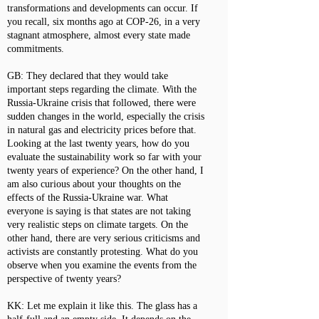
transformations and developments can occur. If
you recall, six months ago at COP-26, in a very
stagnant atmosphere, almost every state made
commitments.
GB: They declared that they would take
important steps regarding the climate. With the
Russia-Ukraine crisis that followed, there were
sudden changes in the world, especially the crisis
in natural gas and electricity prices before that.
Looking at the last twenty years, how do you
evaluate the sustainability work so far with your
twenty years of experience? On the other hand, I
am also curious about your thoughts on the
effects of the Russia-Ukraine war. What
everyone is saying is that states are not taking
very realistic steps on climate targets. On the
other hand, there are very serious criticisms and
activists are constantly protesting. What do you
observe when you examine the events from the
perspective of twenty years?
KK: Let me explain it like this. The glass has a