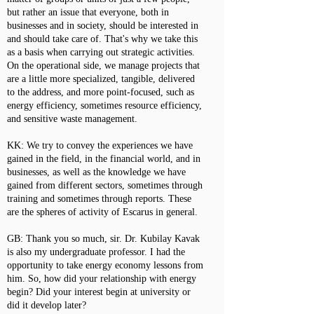
but rather an issue that everyone, both in
businesses and in society, should be interested in
and should take care of. That's why we take this
as a basis when carrying out strategic activities.
On the operational side, we manage projects that
are a little more specialized, tangible, delivered
to the address, and more point-focused, such as
energy efficiency, sometimes resource efficiency,
and sensitive waste management.
KK: We try to convey the experiences we have
gained in the field, in the financial world, and in
businesses, as well as the knowledge we have
gained from different sectors, sometimes through
training and sometimes through reports. These
are the spheres of activity of Escarus in general.
GB: Thank you so much, sir. Dr. Kubilay Kavak
is also my undergraduate professor. I had the
opportunity to take energy economy lessons from
him. So, how did your relationship with energy
begin? Did your interest begin at university or
did it develop later?