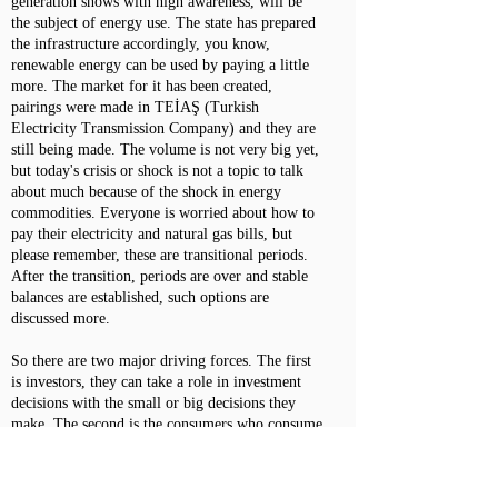
generation shows with high awareness, will be
the subject of energy use. The state has prepared
the infrastructure accordingly, you know,
renewable energy can be used by paying a little
more. The market for it has been created,
pairings were made in TEİAŞ (Turkish
Electricity Transmission Company) and they are
still being made. The volume is not very big yet,
but today's crisis or shock is not a topic to talk
about much because of the shock in energy
commodities. Everyone is worried about how to
pay their electricity and natural gas bills, but
please remember, these are transitional periods.
After the transition, periods are over and stable
balances are established, such options are
discussed more.
So there are two major driving forces. The first
is investors, they can take a role in investment
decisions with the small or big decisions they
make. The second is the consumers who consume
the produced service or product. There is
tremendous awareness on both sides. When these
are supported by public policy processes, they