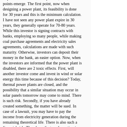
points emerge. The first point, now when
designing a power plant, its feasibility is done
for 30 years and this is the minimum calculation.
I have not seen any power plant expire in 30
years, they generally operate for 70-80 years.
While this investor is signing contracts with
banks, employing so many people, while making
coal purchase agreements and electricity sales
agreements, calculations are made with such
maturity. Otherwise, investors can deposit their
money in the bank, an easier option. Now, when
the investors are informed that the power plant is
disabled, there are 2 toxic effects. First, will
another investor come and invest in wind or solar
energy this time because of this decision? Today,
thermal power plants are closed, and the
possibility that a similar situation may occur in
solar panels tomorrow may come to mind. There
is such risk. Secondly, if you have already
created something, the matter will be sued. In
case of a lawsuit, you may have to pay the
income from electricity generation during the
remaining theoretical life. There is also such a