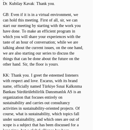
Dr. Kubilay Kavak: Thank you.
GB: Even if it is in a virtual environment, we
can hold this meeting. First of all, sir, we can
start our meeting by starting with the work you
have done. To make an efficient program in
which you will share your experiences with the
taste of an hour of conversation; while we are
talking about the current issues, on the one hand,
we are also starting our series to discuss the
things that can be done about the future on the
other hand. Sir, the floor is yours.
KK: Thank you. I greet the esteemed listeners
with respect and love. Escarus, with its brand
name, officially named Türkiye Sınai Kalkınma
Bankası Sürdürülebilirlik Danısmanlık AS is an
organization that focuses entirely on
sustainability and carries out consultancy
activities in sustainability-oriented projects. Of
course, what is sustainability, which topics fall
under sustainability, and which ones are out of
scope is a subject that has been discussed for a