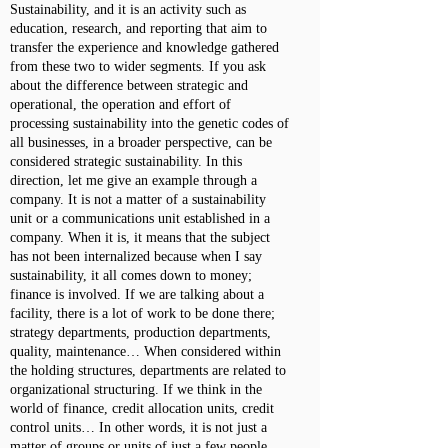
Sustainability, and it is an activity such as
education, research, and reporting that aim to
transfer the experience and knowledge gathered
from these two to wider segments. If you ask
about the difference between strategic and
operational, the operation and effort of
processing sustainability into the genetic codes of
all businesses, in a broader perspective, can be
considered strategic sustainability. In this
direction, let me give an example through a
company. It is not a matter of a sustainability
unit or a communications unit established in a
company. When it is, it means that the subject
has not been internalized because when I say
sustainability, it all comes down to money;
finance is involved. If we are talking about a
facility, there is a lot of work to be done there;
strategy departments, production departments,
quality, maintenance… When considered within
the holding structures, departments are related to
organizational structuring. If we think in the
world of finance, credit allocation units, credit
control units… In other words, it is not just a
matter of groups or units of just a few people,