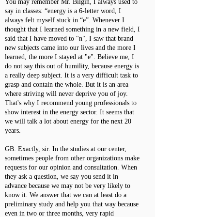
You may remember Mr. Bilgin, I always used to
say in classes: “energy is a 6-letter word, I
always felt myself stuck in “e”. Whenever I
thought that I learned something in a new field, I
said that I have moved to "n", I saw that brand
new subjects came into our lives and the more I
learned, the more I stayed at "e". Believe me, I
do not say this out of humility, because energy is
a really deep subject. It is a very difficult task to
grasp and contain the whole. But it is an area
where striving will never deprive you of joy.
That's why I recommend young professionals to
show interest in the energy sector. It seems that
we will talk a lot about energy for the next 20
years.
GB: Exactly, sir. In the studies at our center,
sometimes people from other organizations make
requests for our opinion and consultation. When
they ask a question, we say you send it in
advance because we may not be very likely to
know it. We answer that we can at least do a
preliminary study and help you that way because
even in two or three months, very rapid