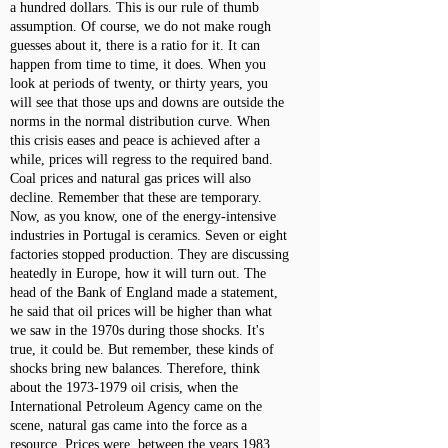
a hundred dollars. This is our rule of thumb
assumption. Of course, we do not make rough
guesses about it, there is a ratio for it. It can
happen from time to time, it does. When you
look at periods of twenty, or thirty years, you
will see that those ups and downs are outside the
norms in the normal distribution curve. When
this crisis eases and peace is achieved after a
while, prices will regress to the required band.
Coal prices and natural gas prices will also
decline. Remember that these are temporary.
Now, as you know, one of the energy-intensive
industries in Portugal is ceramics. Seven or eight
factories stopped production. They are discussing
heatedly in Europe, how it will turn out. The
head of the Bank of England made a statement,
he said that oil prices will be higher than what
we saw in the 1970s during those shocks. It's
true, it could be. But remember, these kinds of
shocks bring new balances. Therefore, think
about the
1973-1979
oil crisis, when the
International Petroleum Agency came on the
scene, natural gas came into the force as a
resource. Prices were, between the years 1983