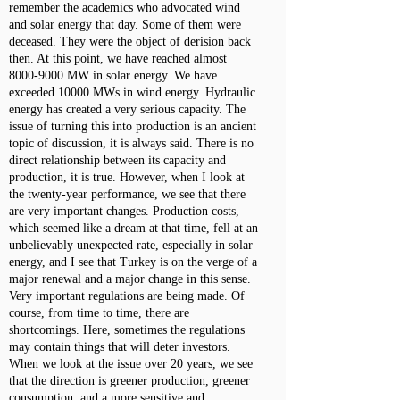
remember the academics who advocated wind
and solar energy that day. Some of them were
deceased. They were the object of derision back
then. At this point, we have reached almost
8000-9000
MW in solar energy. We have
exceeded 10000 MWs in wind energy. Hydraulic
energy has created a very serious capacity. The
issue of turning this into production is an ancient
topic of discussion, it is always said. There is no
direct relationship between its capacity and
production, it is true. However, when I look at
the twenty-year performance, we see that there
are very important changes. Production costs,
which seemed like a dream at that time, fell at an
unbelievably unexpected rate, especially in solar
energy, and I see that Turkey is on the verge of a
major renewal and a major change in this sense.
Very important regulations are being made. Of
course, from time to time, there are
shortcomings. Here, sometimes the regulations
may contain things that will deter investors.
When we look at the issue over 20 years, we see
that the direction is greener production, greener
consumption, and a more sensitive and