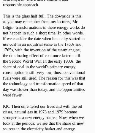
responsible approach.
This is the glass half full. The downside is this,
as you may remember from my lectures, Mr.
Bilgin, transformations in these energy works do
not happen in such a short time. In other words,
if we consider the date when humanity started to
use coal in an industrial sense as the 1760s and
1765s, with the invention of the steam engine,
the dominating effect of coal once lasted until
the Second World War. In the early 1900s, the
share of coal in the world's primary energy
consumption is still very low, those conventional
fuels were still used. The reason for this was that
the technology and transformation speed of that
day was slower than today, and the opportunities
were fewer.
KK: Then oil entered our lives and with the oil
crises, natural gas in 1973 and 1979 became
stronger as a new energy source. Now, when we
look at the periods, we see that the share of new
sources in the electricity basket and energy