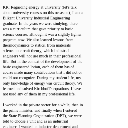
KK: Regarding energy at university (let's talk
about university courses on this occasion), I am a
Bilkent University Industrial Engineering
graduate. In the years we were studying, there
was a curriculum that gave priority to basic
science courses, although it was a slightly lighter
program now. We also learned lessons from
thermodynamics to statics, from materials
science to circuit theory, which industrial
engineers will not use much in their professional
life. But in the context of the development of the
basic engineered lotion, each of them has of
course made many contributions that I did not or
could not recognize. During my student life, my
only knowledge of energy was circuit theory. We
learned and solved Kirchhoff's equations; I have
not used any of them in my professional life.
I worked in the private sector for a while, then in
the prime minister, and finally when I entered
the State Planning Organization (DPT), we were
told to choose a unit and as an industrial
engineer, I wanted an industry department and