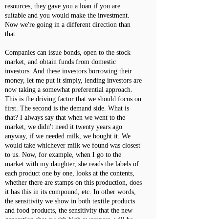
resources, they gave you a loan if you are
suitable and you would make the investment.
Now we're going in a different direction than
that.
Companies can issue bonds, open to the stock
market, and obtain funds from domestic
investors. And these investors borrowing their
money, let me put it simply, lending investors are
now taking a somewhat preferential approach.
This is the driving factor that we should focus on
first. The second is the demand side. What is
that? I always say that when we went to the
market, we didn't need it twenty years ago
anyway, if we needed milk, we bought it. We
would take whichever milk we found was closest
to us. Now, for example, when I go to the
market with my daughter, she reads the labels of
each product one by one, looks at the contents,
whether there are stamps on this production, does
it has this in its compound, etc. In other words,
the sensitivity we show in both textile products
and food products, the sensitivity that the new