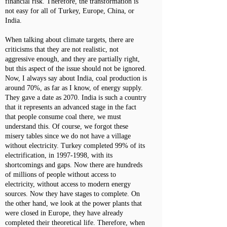
financial risk. Therefore, the transformation is
not easy for all of Turkey, Europe, China, or
India.
When talking about climate targets, there are
criticisms that they are not realistic, not
aggressive enough, and they are partially right,
but this aspect of the issue should not be ignored.
Now, I always say about India, coal production is
around 70%, as far as I know, of energy supply.
They gave a date as 2070. India is such a country
that it represents an advanced stage in the fact
that people consume coal there, we must
understand this. Of course, we forgot these
misery tables since we do not have a village
without electricity. Turkey completed 99% of its
electrification, in
1997-1998
, with its
shortcomings and gaps. Now there are hundreds
of millions of people without access to
electricity, without access to modern energy
sources. Now they have stages to complete. On
the other hand, we look at the power plants that
were closed in Europe, they have already
completed their theoretical life. Therefore, when