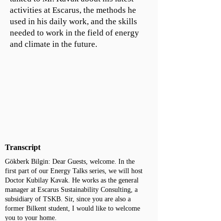
activities at Escarus, the methods he
used in his daily work, and the skills
needed to work in the field of energy
and climate in the future.
Transcript
Gökberk Bilgin: Dear Guests, welcome. In the
first part of our Energy Talks series, we will host
Doctor Kubilay Kavak. He works as the general
manager at Escarus Sustainability Consulting, a
subsidiary of TSKB. Sir, since you are also a
former Bilkent student, I would like to welcome
you to your home.