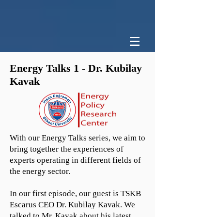
Energy Talks 1 - Dr. Kubilay
Kavak
With our Energy Talks series, we aim to
bring together the experiences of
experts operating in different fields of
the energy sector.
In our first episode, our guest is TSKB
Escarus CEO Dr. Kubilay Kavak. We
talked to Mr. Kavak about his latest