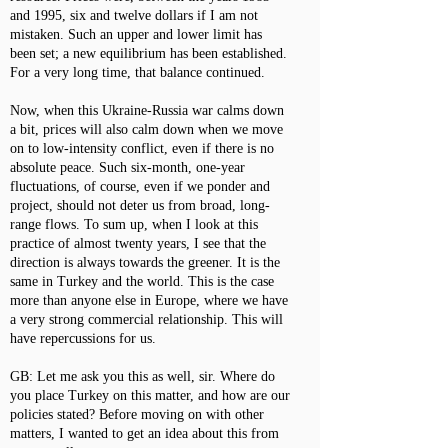
and 1995, six and twelve dollars if I am not
mistaken. Such an upper and lower limit has
been set; a new equilibrium has been established.
For a very long time, that balance continued.
Now, when this Ukraine-Russia war calms down
a bit, prices will also calm down when we move
on to low-intensity conflict, even if there is no
absolute peace. Such six-month, one-year
fluctuations, of course, even if we ponder and
project, should not deter us from broad, long-
range flows. To sum up, when I look at this
practice of almost twenty years, I see that the
direction is always towards the greener. It is the
same in Turkey and the world. This is the case
more than anyone else in Europe, where we have
a very strong commercial relationship. This will
have repercussions for us.
GB: Let me ask you this as well, sir. Where do
you place Turkey on this matter, and how are our
policies stated? Before moving on with other
matters, I wanted to get an idea about this from