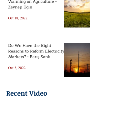
Warming on Agriculture -
Zeynep Eğin
Oct 18, 2022
Do We Have the Right
Reasons to Reform Electricity
Markets? - Barış Sanlı
Oct 3, 2022
Recent Video