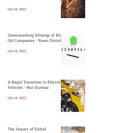
Oct 18, 2022
Greenwashing Strategy of Big
Oil Companies - Yaren Öztürk
Oct 18, 2022
A Rapid Transition to Electric
Vehicles - Nur Durmaz
Oct 18, 2022
The Impact of Global