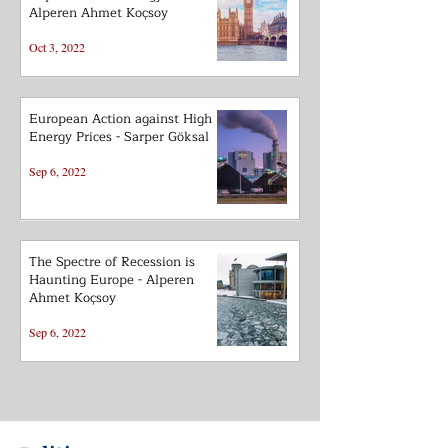
Alperen Ahmet Koçsoy
Oct 3, 2022
European Action against High
Energy Prices - Sarper Göksal
Sep 6, 2022
The Spectre of Recession is
Haunting Europe - Alperen
Ahmet Koçsoy
Sep 6, 2022