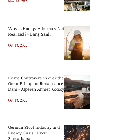
Nov 14, 2022
Why is Energy Efficiency Not
Realized? - Barış Sanlı
Oct 18, 2022
Fierce Controversies over the
Great Ethiopian Renaissance
Dam - Alperen Ahmet Koçsoy
Oct 18, 2022
German Steel Industry and
Energy Crisis - Erkin
Sancarbaba