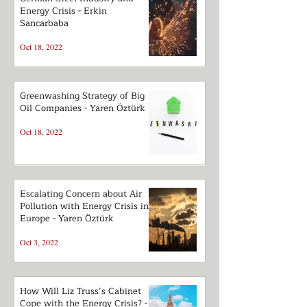
Energy Crisis - Erkin
Sancarbaba
Oct 18, 2022
Greenwashing Strategy of Big
Oil Companies - Yaren Öztürk
Oct 18, 2022
Escalating Concern about Air
Pollution with Energy Crisis in
Europe - Yaren Öztürk
Oct 3, 2022
How Will Liz Truss’s Cabinet
Cope with the Energy Crisis? -