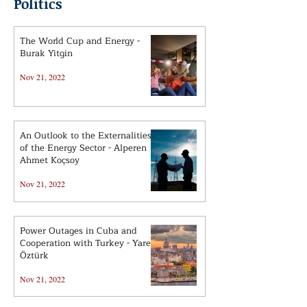
Politics
The World Cup and Energy -
Burak Yitgin
Nov 21, 2022
An Outlook to the Externalities
of the Energy Sector - Alperen
Ahmet Koçsoy
Nov 21, 2022
Power Outages in Cuba and
Cooperation with Turkey - Yaren
Öztürk
Nov 21, 2022