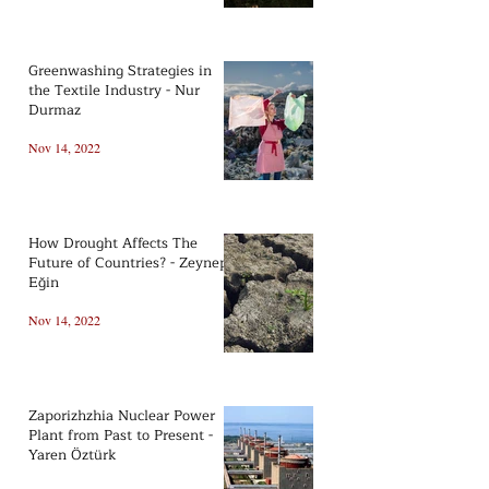
Greenwashing Strategies in
the Textile Industry - Nur
Durmaz
Nov 14, 2022
How Drought Affects The
Future of Countries? - Zeynep
Eğin
Nov 14, 2022
Zaporizhzhia Nuclear Power
Plant from Past to Present -
Yaren Öztürk