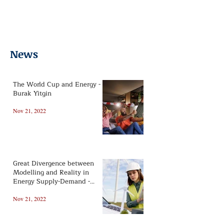
Oil&Gas
Lifestyle
Politics
News From Us
Renewable
Print Version
News
The World Cup and Energy -
Burak Yitgin
Nov 21, 2022
Great Divergence between
Modelling and Reality in
Energy Supply-Demand -
Barış Sanlı
Nov 21, 2022