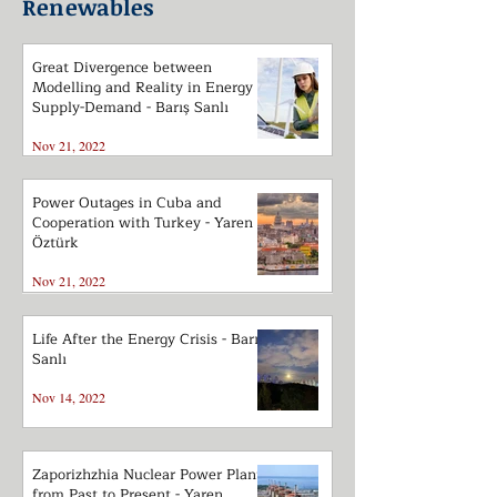
Renewables
Great Divergence between
Modelling and Reality in Energy
Supply-Demand - Barış Sanlı
Nov 21, 2022
Power Outages in Cuba and
Cooperation with Turkey - Yaren
Öztürk
Nov 21, 2022
Life After the Energy Crisis - Barış
Sanlı
Nov 14, 2022
Zaporizhzhia Nuclear Power Plant
from Past to Present - Yaren