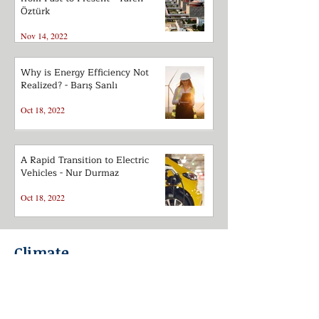
Öztürk
Nov 14, 2022
Why is Energy Efficiency Not
Realized? - Barış Sanlı
Oct 18, 2022
A Rapid Transition to Electric
Vehicles - Nur Durmaz
Oct 18, 2022
Climate
Great Divergence between
Modelling and Reality in Energy
Supply-Demand - Barış Sanlı