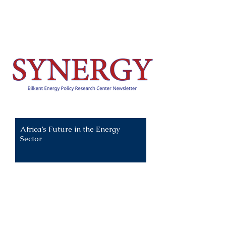
Recent News:
Africa’s Future in the Energy
Sector
All News
Climate