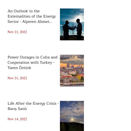
An Outlook to the
Externalities of the Energy
Sector - Alperen Ahmet
Koçsoy
Nov 21, 2022
Power Outages in Cuba and
Cooperation with Turkey -
Yaren Öztürk
Nov 21, 2022
Life After the Energy Crisis -
Barış Sanlı
Nov 14, 2022