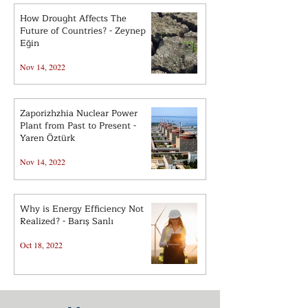
How Drought Affects The
Future of Countries? - Zeynep
Eğin
Nov 14, 2022
Zaporizhzhia Nuclear Power
Plant from Past to Present -
Yaren Öztürk
Nov 14, 2022
Why is Energy Efficiency Not
Realized? - Barış Sanlı
Oct 18, 2022