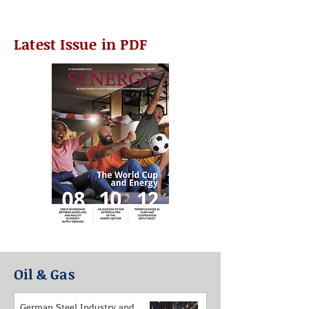
Latest Issue in PDF
Oil & Gas
German Steel Industry and