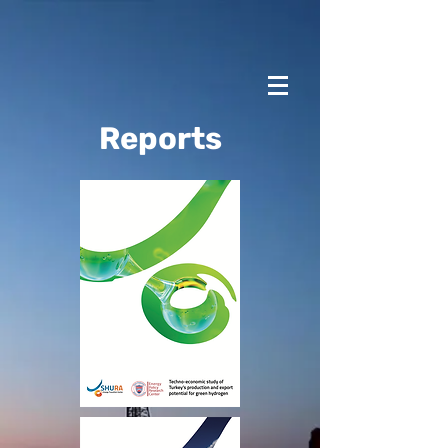
Reports