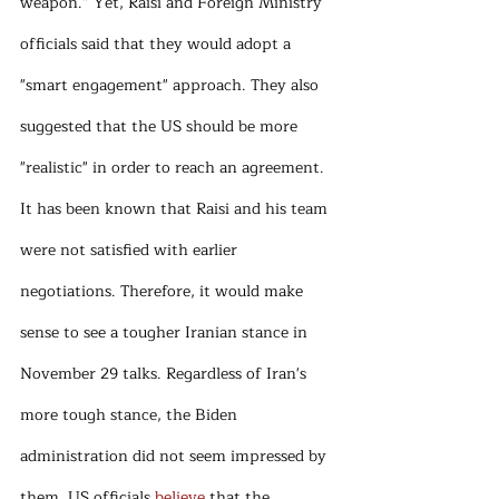
weapon.” Yet, Raisi and Foreign Ministry 
officials said that they would adopt a 
"smart engagement" approach. They also 
suggested that the US should be more 
"realistic" in order to reach an agreement. 
It has been known that Raisi and his team 
were not satisfied with earlier 
negotiations. Therefore, it would make 
sense to see a tougher Iranian stance in 
November 29 talks. Regardless of Iran's 
more tough stance, the Biden 
administration did not seem impressed by 
them. US officials 
believe
 that the 