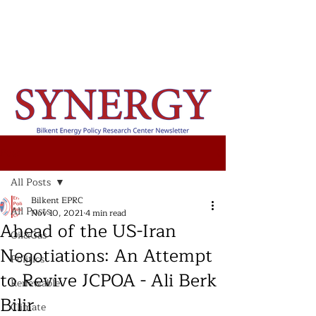
Post
All Posts
Bilkent EPRC
All Posts
Nov 10, 2021
4 min read
Ahead of the US-Iran
Oil&Gas
Negotiations: An Attempt
Politics
to Revive JCPOA - Ali Berk
Renewable
Bilir
Climate