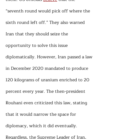
“seventh round would pick off where the 
sixth round left off.” They also warned 
Iran that they should seize the 
opportunity to solve this issue 
diplomatically. However, Iran passed a law 
in December 2020 mandated to produce 
120 kilograms of uranium enriched to 20 
percent every year. The then-president 
Rouhani even criticized this law, stating 
that it would narrow the space for 
diplomacy, which it did eventually. 
Regardless, the Supreme Leader of Iran, 