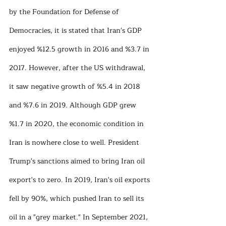
by the Foundation for Defense of 
Democracies, it is stated that Iran's GDP 
enjoyed %12.5 growth in 2016 and %3.7 in 
2017. However, after the US withdrawal, 
it saw negative growth of %5.4 in 2018 
and %7.6 in 2019. Although GDP grew 
%1.7 in 2020, the economic condition in 
Iran is nowhere close to well. President 
Trump's sanctions aimed to bring Iran oil 
export's to zero. In 2019, Iran's oil exports 
fell by 90%, which pushed Iran to sell its 
oil in a "grey market." In September 2021, 