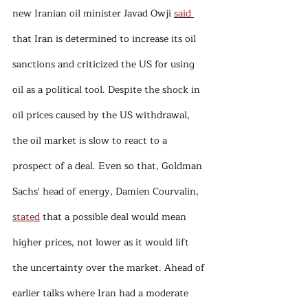
new Iranian oil minister Javad Owji 
said 
that Iran is determined to increase its oil 
sanctions and criticized the US for using 
oil as a political tool. Despite the shock in 
oil prices caused by the US withdrawal, 
the oil market is slow to react to a 
prospect of a deal. Even so that, Goldman 
Sachs' head of energy, Damien Courvalin, 
stated
 that a possible deal would mean 
higher prices, not lower as it would lift 
the uncertainty over the market. Ahead of 
earlier talks where Iran had a moderate 