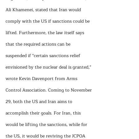
Ali Khamenei, stated that Iran would 
comply with the US if sanctions could be 
lifted. Furthermore, the law itself says 
that the required actions can be 
suspended if "certain sanctions relief 
envisioned by the nuclear deal is granted," 
wrote Kevin Davenport from Arms 
Control Association. Coming to November 
29, both the US and Iran aims to 
accomplish their goals. For Iran, this 
would be lifting the sanctions, while for 
the US, it would be reviving the JCPOA 