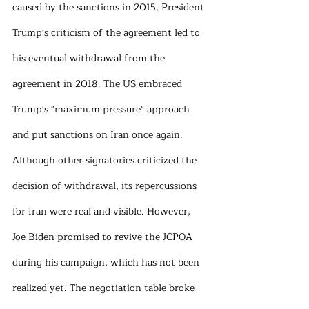
caused by the sanctions in 2015, President 
Trump's criticism of the agreement led to 
his eventual withdrawal from the 
agreement in 2018. The US embraced 
Trump's "maximum pressure" approach 
and put sanctions on Iran once again. 
Although other signatories criticized the 
decision of withdrawal, its repercussions 
for Iran were real and visible. However, 
Joe Biden promised to revive the JCPOA 
during his campaign, which has not been 
realized yet. The negotiation table broke 