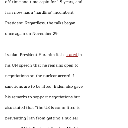
off time and time again for 1.5 years, and 
Iran now has a "hardline" incumbent 
President. Regardless, the talks began 
once again on November 29.
Iranian President Ebrahim Raisi 
stated 
in 
his UN speech that he remains open to 
negotiations on the nuclear accord if 
sanctions are to be lifted. Biden also gave 
his remarks to support negotiations but 
also stated that “the US is committed to 
preventing Iran from getting a nuclear 