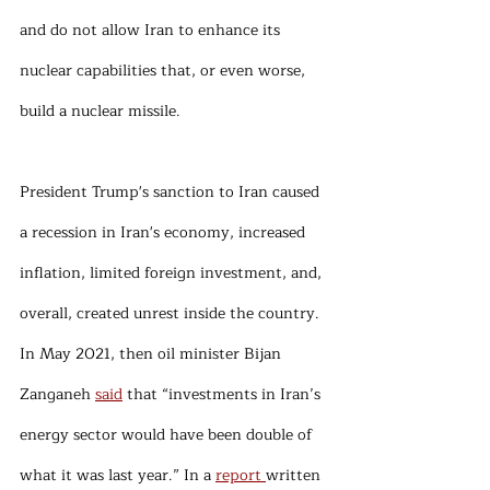
and do not allow Iran to enhance its 
nuclear capabilities that, or even worse, 
build a nuclear missile. 
President Trump's sanction to Iran caused 
a recession in Iran's economy, increased 
inflation, limited foreign investment, and, 
overall, created unrest inside the country. 
In May 2021, then oil minister Bijan 
Zanganeh 
said
 that “investments in Iran’s 
energy sector would have been double of 
what it was last year.” In a 
report 
written 