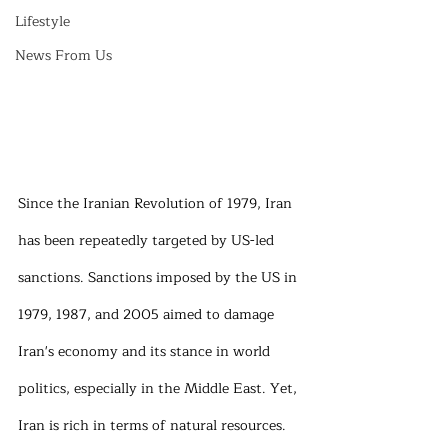
Lifestyle
News From Us
Since the Iranian Revolution of 1979, Iran 
has been repeatedly targeted by US-led 
sanctions. Sanctions imposed by the US in 
1979, 1987, and 2005 aimed to damage 
Iran's economy and its stance in world 
politics, especially in the Middle East. Yet, 
Iran is rich in terms of natural resources. 