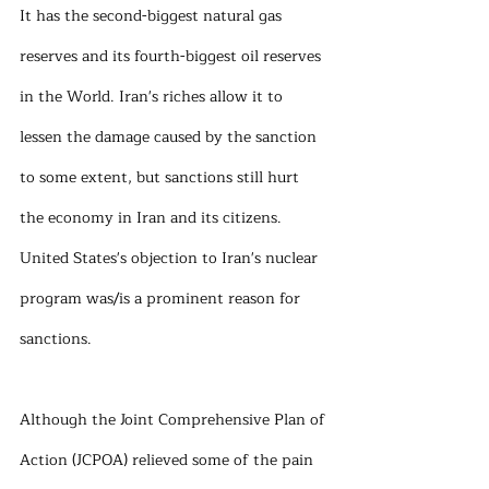
It has the second-biggest natural gas 
reserves and its fourth-biggest oil reserves 
in the World. Iran's riches allow it to 
lessen the damage caused by the sanction 
to some extent, but sanctions still hurt 
the economy in Iran and its citizens. 
United States's objection to Iran's nuclear 
program was/is a prominent reason for 
sanctions. 
Although the Joint Comprehensive Plan of 
Action (JCPOA) relieved some of the pain 