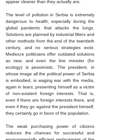
appear cleaner than they actually are.
The level of pollution in Serbia is extremely 
dangerous to health, especially during the 
global pandemic that attacks the lungs. 
Solutions are planned by industrial filters and 
other methods from the end of the twentieth 
century, and no serious strategies exist. 
Mediocre politicians offer outdated solutions 
as new, and even the line minister (for 
ecology) is pessimistic. The president, in 
whose image all the political power of Serbia 
is embodied, is waging war with the media, 
again in tears, presenting himself as a victim 
of non-existent foreign interests. That is, 
even if there are foreign interests there, and 
even if they go against the president himself, 
they certainly go in favor of the population.
The weak purchasing power of citizens 
reduces the chances for successful and 
environmentally efficient replacement of the 