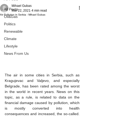
Mihael Gubas
All Posts
Mar 22, 2021
4 min read
Air Pollution in Serbia - Mihael Gubas
Oil&Gas
Politics
Renewable
Climate
Lifestyle
News From Us
The air in some cities in Serbia, such as 
Kragujevac and Valjevo, and especially 
Belgrade, has been rated among the worst 
in the world in recent years. News on this 
topic, as a rule, is related to data on the 
financial damage caused by pollution, which 
is mostly converted into health 
consequences and increased, the so-called. 