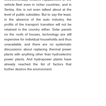
vehicle fleet even in richer countries, and in 
Serbia, this is not even talked about at the 
level of public subsidies. But to say the least, 
in the absence of the auto industry, the 
profits of the transport transition will not be 
retained in the country either. Solar panels 
on the roofs of houses, technology are still 
expensive for individual households and thus 
unavailable, and there are no systematic 
discussions about replacing thermal power 
plants with anything other than hydroelectric 
power plants. And hydropower plants have 
already reached the list of factors that 
further destroy the environment.
The situation described in Serbia is really no 
better in neighboring countries either. And 
Although the problems are common, the 
disintegration of the common state has 
destroyed the common market, thus 
weakening each of the Balkan countries. 