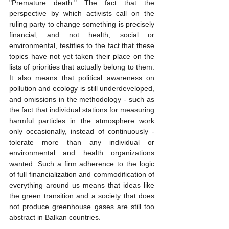
"Premature death." The fact that the 
perspective by which activists call on the 
ruling party to change something is precisely 
financial, and not health, social or 
environmental, testifies to the fact that these 
topics have not yet taken their place on the 
lists of priorities that actually belong to them. 
It also means that political awareness on 
pollution and ecology is still underdeveloped, 
and omissions in the methodology - such as 
the fact that individual stations for measuring 
harmful particles in the atmosphere work 
only occasionally, instead of continuously - 
tolerate more than any individual or 
environmental and health organizations 
wanted. Such a firm adherence to the logic 
of full financialization and commodification of 
everything around us means that ideas like 
the green transition and a society that does 
not produce greenhouse gases are still too 
abstract in Balkan countries.