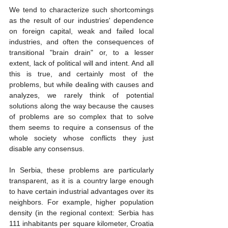
We tend to characterize such shortcomings 
as the result of our industries' dependence 
on foreign capital, weak and failed local 
industries, and often the consequences of 
transitional "brain drain" or, to a lesser 
extent, lack of political will and intent. And all 
this is true, and certainly most of the 
problems, but while dealing with causes and 
analyzes, we rarely think of potential 
solutions along the way because the causes 
of problems are so complex that to solve 
them seems to require a consensus of the 
whole society whose conflicts they just 
disable any consensus.
In Serbia, these problems are particularly 
transparent, as it is a country large enough 
to have certain industrial advantages over its 
neighbors. For example, higher population 
density (in the regional context: Serbia has 
111 inhabitants per square kilometer, Croatia 