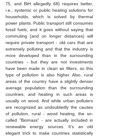
75, and BiH allegedly 68) requires better, 
i.e., systemic or public heating solutions for 
households, which is solved by thermal 
power plants. Public transport still consumes 
fossil fuels, and it goes without saying that 
commuting (and on longer distances) will 
require private transport - old cars that are 
extremely polluting and that the industry is 
more developed than in the surrounding 
countries - but they are not investments 
have been made in clean air filters, so this 
type of pollution is also higher. Also, rural 
areas of the country have a slightly denser 
average population than the surrounding 
countries, and heating in such areas is 
usually on wood. And while urban polluters 
are recognized as undoubtedly the causes 
of pollution, rural - wood heating, the so-
called "Biomass" - are actually included in 
renewable energy sources. It's an old 
elegant trick to make countries statistically 