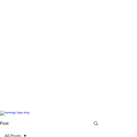
Post
All Posts