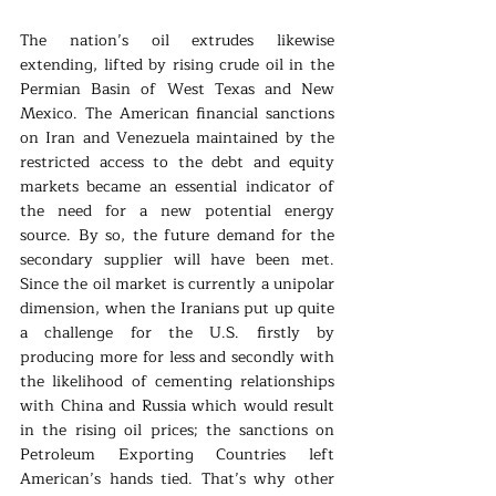
The nation’s oil extrudes likewise 
extending, lifted by rising crude oil in the 
Permian Basin of West Texas and New 
Mexico. The American financial sanctions 
on Iran and Venezuela maintained by the 
restricted access to the debt and equity 
markets became an essential indicator of 
the need for a new potential energy 
source. By so, the future demand for the 
secondary supplier will have been met. 
Since the oil market is currently a unipolar 
dimension, when the Iranians put up quite 
a challenge for the U.S. firstly by 
producing more for less and secondly with 
the likelihood of cementing relationships 
with China and Russia which would result 
in the rising oil prices; the sanctions on 
Petroleum Exporting Countries left 
American’s hands tied. That’s why other 