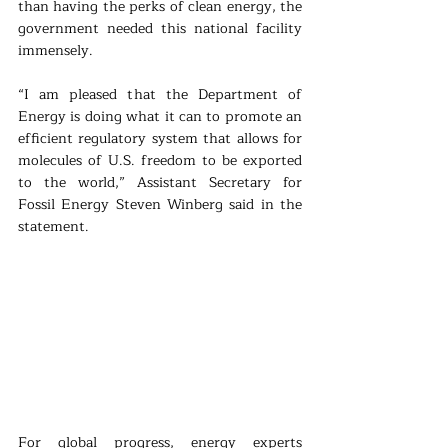
than having the perks of clean energy, the 
government needed this national facility 
immensely.
“I am pleased that the Department of 
Energy is doing what it can to promote an 
efficient regulatory system that allows for 
molecules of U.S. freedom to be exported 
to the world,” Assistant Secretary for 
Fossil Energy Steven Winberg said in the 
statement.
For global progress, energy experts 