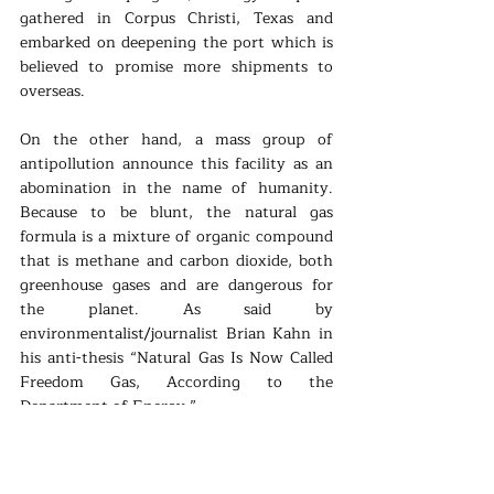
gathered in Corpus Christi, Texas and 
embarked on deepening the port which is 
believed to promise more shipments to 
overseas.
On the other hand, a mass group of 
antipollution announce this facility as an 
abomination in the name of humanity. 
Because to be blunt, the natural gas 
formula is a mixture of organic compound 
that is methane and carbon dioxide, both 
greenhouse gases and are dangerous for 
the planet. As said by 
environmentalist/journalist Brian Kahn in 
his anti-thesis “Natural Gas Is Now Called 
Freedom Gas, According to the 
Department of Energy.”
Consequently, this two-edged sword is 
indeed a hot topic between the good 