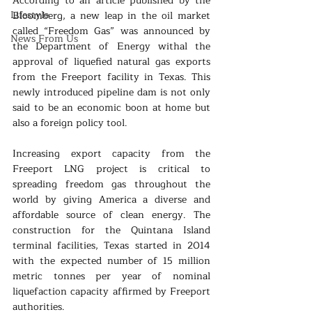
According to an article published by the 
Lifestyle
Bloomberg, a new leap in the oil market 
called “Freedom Gas” was announced by 
News From Us
the Department of Energy withal the 
approval of liquefied natural gas exports 
from the Freeport facility in Texas. This 
newly introduced pipeline dam is not only 
said to be an economic boon at home but 
also a foreign policy tool.
Increasing export capacity from the 
Freeport LNG project is critical to 
spreading freedom gas throughout the 
world by giving America a diverse and 
affordable source of clean energy. The 
construction for the Quintana Island 
terminal facilities, Texas started in 2014 
with the expected number of 15 million 
metric tonnes per year of nominal 
liquefaction capacity affirmed by Freeport 
authorities.