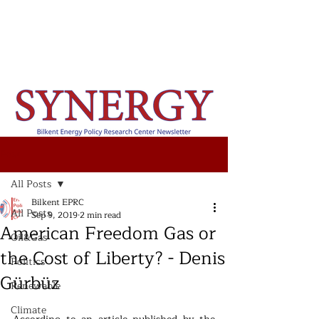
Post
All Posts
Bilkent EPRC
All Posts
Sep 9, 2019
2 min read
American Freedom Gas or
Oil&Gas
the Cost of Liberty? - Denis
Politics
Gürbüz
Renewable
Climate