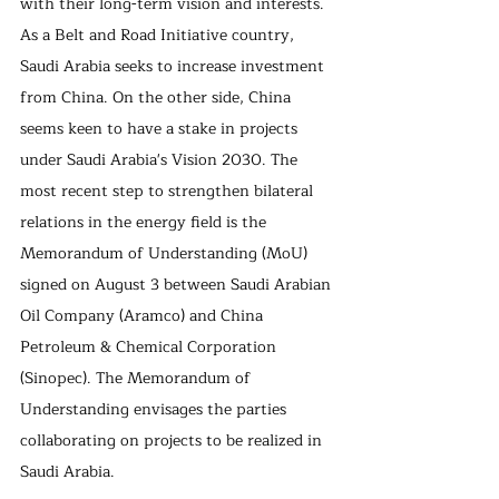
with their long-term vision and interests. 
As a Belt and Road Initiative country, 
Saudi Arabia seeks to increase investment 
from China. On the other side, China 
seems keen to have a stake in projects 
under Saudi Arabia's Vision 2030. The 
most recent step to strengthen bilateral 
relations in the energy field is the 
Memorandum of Understanding (MoU) 
signed on August 3 between Saudi Arabian 
Oil Company (Aramco) and China 
Petroleum & Chemical Corporation 
(Sinopec). The Memorandum of 
Understanding envisages the parties 
collaborating on projects to be realized in 
Saudi Arabia.