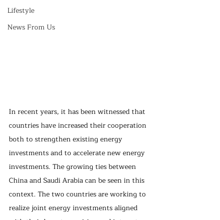
Lifestyle
News From Us
In recent years, it has been witnessed that 
countries have increased their cooperation 
both to strengthen existing energy 
investments and to accelerate new energy 
investments. The growing ties between 
China and Saudi Arabia can be seen in this 
context. The two countries are working to 
realize joint energy investments aligned 