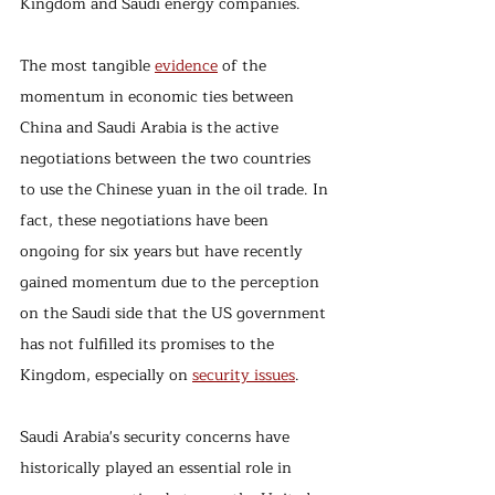
Kingdom and Saudi energy companies.
The most tangible 
evidence
 of the 
momentum in economic ties between 
China and Saudi Arabia is the active 
negotiations between the two countries 
to use the Chinese yuan in the oil trade. In 
fact, these negotiations have been 
ongoing for six years but have recently 
gained momentum due to the perception 
on the Saudi side that the US government 
has not fulfilled its promises to the 
Kingdom, especially on 
security issues
.  
Saudi Arabia's security concerns have 
historically played an essential role in 