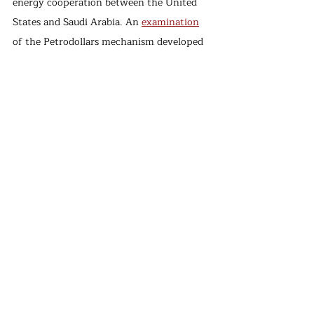
energy cooperation between the United 
States and Saudi Arabia. An 
examination
of the Petrodollars mechanism developed 
by the United States and Saudi Arabia in 
the 1970s shows that the concept was 
intended to 
address
 the concerns of both 
sides. The US government's primary 
motivation was to make the US dollar 
dominant in global energy trade by 
trading oil in US dollars with Saudi Arabia 
after the US energy security was 
recognized as fragile following the OPEC 
embargo that led to the oil crisis in 1973. 
This would indirectly establish US energy 
security. In return, the Kingdom of Saudi 
Arabia received important security 