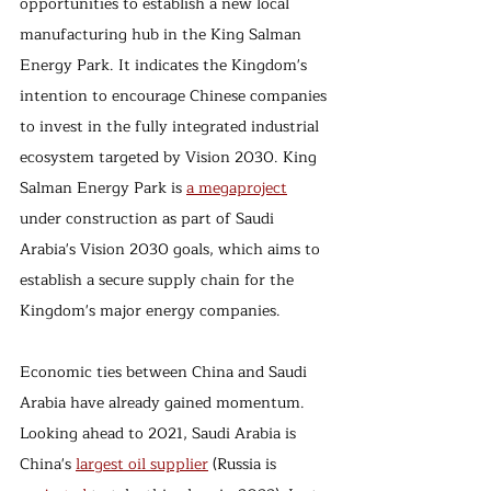
opportunities to establish a new local 
manufacturing hub in the King Salman 
Energy Park. It indicates the Kingdom's 
intention to encourage Chinese companies 
to invest in the fully integrated industrial 
ecosystem targeted by Vision 2030. King 
Salman Energy Park is 
a megaproject
under construction as part of Saudi 
Arabia's Vision 2030 goals, which aims to 
establish a secure supply chain for the 
Kingdom's major energy companies. 
Economic ties between China and Saudi 
Arabia have already gained momentum. 
Looking ahead to 2021, Saudi Arabia is 
China's 
largest oil supplier
 (Russia is 