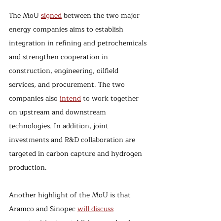
The MoU 
signed
 between the two major 
energy companies aims to establish 
integration in refining and petrochemicals 
and strengthen cooperation in 
construction, engineering, oilfield 
services, and procurement. The two 
companies also 
intend
 to work together 
on upstream and downstream 
technologies. In addition, joint 
investments and R&D collaboration are 
targeted in carbon capture and hydrogen 
production.
Another highlight of the MoU is that 
Aramco and Sinopec 
will discuss