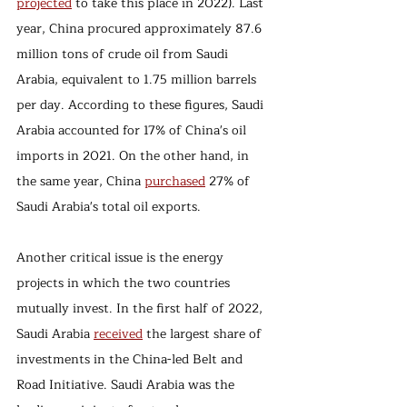
projected
 to take this place in 2022). Last 
year, China procured approximately 87.6 
million tons of crude oil from Saudi 
Arabia, equivalent to 1.75 million barrels 
per day. According to these figures, Saudi 
Arabia accounted for 17% of China's oil 
imports in 2021. On the other hand, in 
the same year, China 
purchased
 27% of 
Saudi Arabia's total oil exports.
Another critical issue is the energy 
projects in which the two countries 
mutually invest. In the first half of 2022, 
Saudi Arabia 
received
 the largest share of 
investments in the China-led Belt and 
Road Initiative. Saudi Arabia was the 