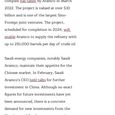
complex 
has taken
 by Aramco in March 
2022. The project is valued at over $10 
billion and is one of the largest Sino-
Foreign joint ventures. The project, 
scheduled for completion in 2024, 
will 
enable
 Aramco to supply the refinery with 
up to 210,000 barrels per day of crude oil.
Saudi energy companies, notably Saudi 
Aramco, maintain their appetite for the 
Chinese market. In February, Saudi 
Aramco's CEO 
held talks
 for further 
investment in China. Although no exact 
figures for future investments have yet 
been announced, there is a concrete 
demand for new investments from the 