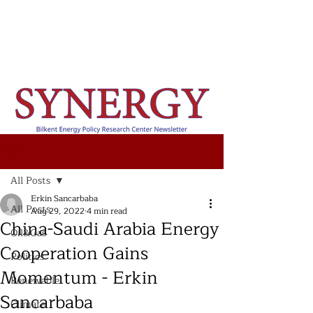
Post
All Posts
Erkin Sancarbaba
All Posts
Aug 29, 2022
4 min read
China-Saudi Arabia Energy
Oil&Gas
Cooperation Gains
Politics
Momentum - Erkin
Renewable
Sancarbaba
Climate