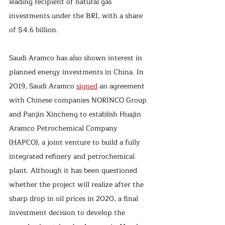
leading recipient of natural gas 
investments under the BRI, with a share 
of $4.6 billion. 
Saudi Aramco has also shown interest in 
planned energy investments in China. In 
2019, Saudi Aramco 
signed
 an agreement 
with Chinese companies NORINCO Group 
and Panjin Xincheng to establish Huajin 
Aramco Petrochemical Company 
(HAPCO), a joint venture to build a fully 
integrated refinery and petrochemical 
plant. Although it has been questioned 
whether the project will realize after the 
sharp drop in oil prices in 2020, a final 
investment decision to develop the 