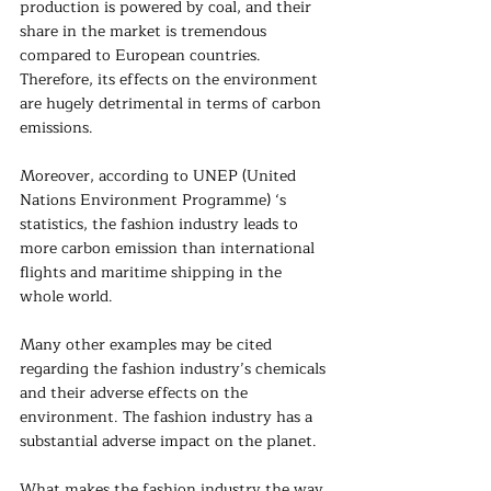
production is powered by coal, and their 
share in the market is tremendous 
compared to European countries. 
Therefore, its effects on the environment 
are hugely detrimental in terms of carbon 
emissions.  
Moreover, according to UNEP (United 
Nations Environment Programme) ‘s 
statistics, the fashion industry leads to 
more carbon emission than international 
flights and maritime shipping in the 
whole world.
Many other examples may be cited 
regarding the fashion industry’s chemicals 
and their adverse effects on the 
environment. The fashion industry has a 
substantial adverse impact on the planet.
What makes the fashion industry the way 