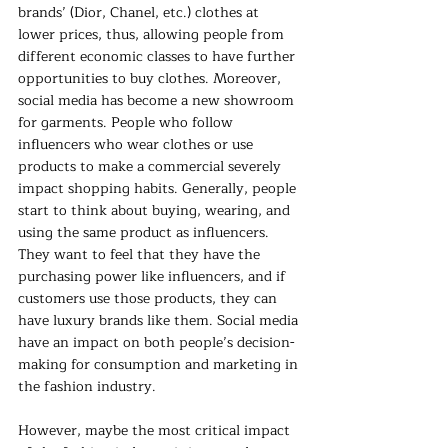
brands’ (Dior, Chanel, etc.) clothes at 
lower prices, thus, allowing people from 
different economic classes to have further 
opportunities to buy clothes. Moreover, 
social media has become a new showroom 
for garments. People who follow 
influencers who wear clothes or use 
products to make a commercial severely 
impact shopping habits. Generally, people 
start to think about buying, wearing, and 
using the same product as influencers. 
They want to feel that they have the 
purchasing power like influencers, and if 
customers use those products, they can 
have luxury brands like them. Social media 
have an impact on both people’s decision-
making for consumption and marketing in 
the fashion industry.
However, maybe the most critical impact 