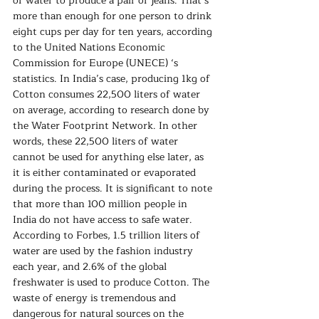
of water to produce a pair of jeans. That’s 
more than enough for one person to drink 
eight cups per day for ten years, according 
to the United Nations Economic 
Commission for Europe (UNECE) ‘s 
statistics. In India’s case, producing 1kg of 
Cotton consumes 22,500 liters of water 
on average, according to research done by 
the Water Footprint Network. In other 
words, these 22,500 liters of water 
cannot be used for anything else later, as 
it is either contaminated or evaporated 
during the process. It is significant to note 
that more than 100 million people in 
India do not have access to safe water. 
According to Forbes, 1.5 trillion liters of 
water are used by the fashion industry 
each year, and 2.6% of the global 
freshwater is used to produce Cotton. The 
waste of energy is tremendous and 
dangerous for natural sources on the 