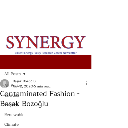
Post
All Posts
Başak Bozoğlu
All Posts
Nov 2, 2020
5 min read
Contaminated Fashion -
Oil&Gas
Başak Bozoğlu
Politics
Renewable
Climate