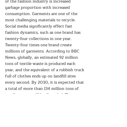
of the fashion industry is increased 
garbage proportion with increased 
consumption. Garments are one of the 
most challenging materials to recycle. 
Social media significantly effect fast 
fashion dynamics, such as one brand has 
twenty-four collections in one year. 
Twenty-four times one brand create 
millions of garments. According to BBC 
News, globally, an estimated 92 million 
tons of textile waste is produced each 
year, and the equivalent of a rubbish truck 
full of clothes ends up on landfill sites 
every second. By 2030, it is expected that 
a total of more than 134 million tons of 
textiles a year will be discarded. The 
problem is that garments do not dissolve 
in nature by themselves; they must be 
recycled. 
If we wear a garment five times instead of 