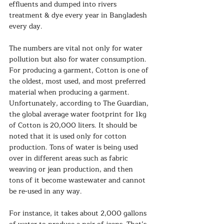
effluents and dumped into rivers 
treatment & dye every year in Bangladesh 
every day.
The numbers are vital not only for water 
pollution but also for water consumption. 
For producing a garment, Cotton is one of 
the oldest, most used, and most preferred 
material when producing a garment. 
Unfortunately, according to The Guardian, 
the global average water footprint for 1kg 
of Cotton is 20,000 liters. It should be 
noted that it is used only for cotton 
production. Tons of water is being used 
over in different areas such as fabric 
weaving or jean production, and then 
tons of it become wastewater and cannot 
be re-used in any way.
For instance, it takes about 2,000 gallons 