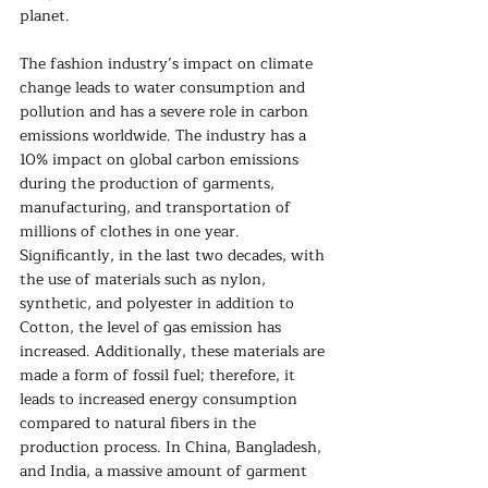
planet. 
The fashion industry’s impact on climate 
change leads to water consumption and 
pollution and has a severe role in carbon 
emissions worldwide. The industry has a 
10% impact on global carbon emissions 
during the production of garments, 
manufacturing, and transportation of 
millions of clothes in one year. 
Significantly, in the last two decades, with 
the use of materials such as nylon, 
synthetic, and polyester in addition to 
Cotton, the level of gas emission has 
increased. Additionally, these materials are 
made a form of fossil fuel; therefore, it 
leads to increased energy consumption 
compared to natural fibers in the 
production process. In China, Bangladesh, 
and India, a massive amount of garment 