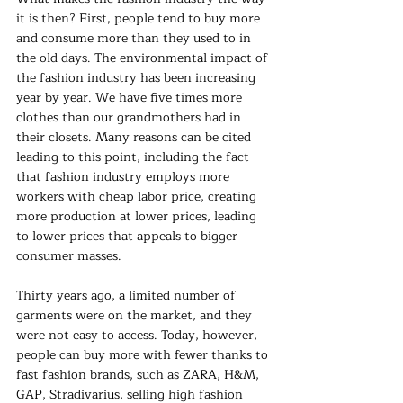
it is then? First, people tend to buy more 
and consume more than they used to in 
the old days. The environmental impact of 
the fashion industry has been increasing 
year by year. We have five times more 
clothes than our grandmothers had in 
their closets. Many reasons can be cited 
leading to this point, including the fact 
that fashion industry employs more 
workers with cheap labor price, creating 
more production at lower prices, leading 
to lower prices that appeals to bigger 
consumer masses.
Thirty years ago, a limited number of 
garments were on the market, and they 
were not easy to access. Today, however, 
people can buy more with fewer thanks to 
fast fashion brands, such as ZARA, H&M, 
GAP, Stradivarius, selling high fashion 