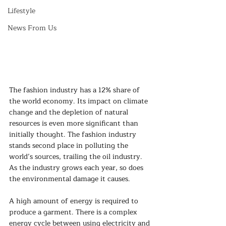
Lifestyle
News From Us
The fashion industry has a 12% share of 
the world economy. Its impact on climate 
change and the depletion of natural 
resources is even more significant than 
initially thought. The fashion industry 
stands second place in polluting the 
world’s sources, trailing the oil industry. 
As the industry grows each year, so does 
the environmental damage it causes. 
A high amount of energy is required to 
produce a garment. There is a complex 
energy cycle between using electricity and 