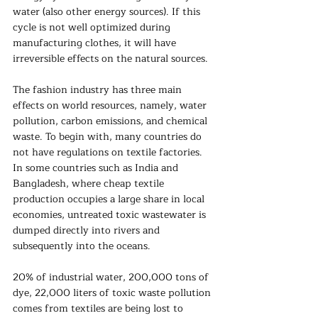
water (also other energy sources). If this 
cycle is not well optimized during 
manufacturing clothes, it will have 
irreversible effects on the natural sources.  
The fashion industry has three main 
effects on world resources, namely, water 
pollution, carbon emissions, and chemical 
waste. To begin with, many countries do 
not have regulations on textile factories. 
In some countries such as India and 
Bangladesh, where cheap textile 
production occupies a large share in local 
economies, untreated toxic wastewater is 
dumped directly into rivers and 
subsequently into the oceans.
20% of industrial water, 200,000 tons of 
dye, 22,000 liters of toxic waste pollution 
comes from textiles are being lost to 