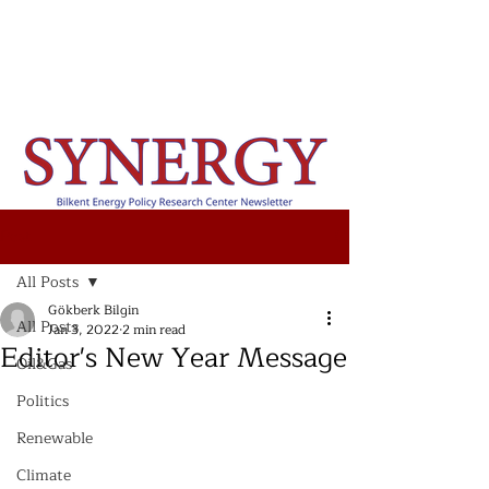
Post
All Posts
Gökberk Bilgin
All Posts
Jan 3, 2022
2 min read
Editor's New Year Message
Oil&Gas
Politics
Renewable
Climate