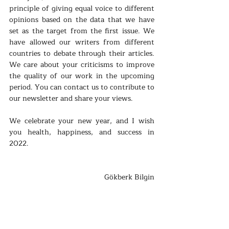
principle of giving equal voice to different 
opinions based on the data that we have 
set as the target from the first issue. We 
have allowed our writers from different 
countries to debate through their articles. 
We care about your criticisms to improve 
the quality of our work in the upcoming 
period. You can contact us to contribute to 
our newsletter and share your views.
We celebrate your new year, and I wish 
you health, happiness, and success in 
2022.
Gökberk Bilgin