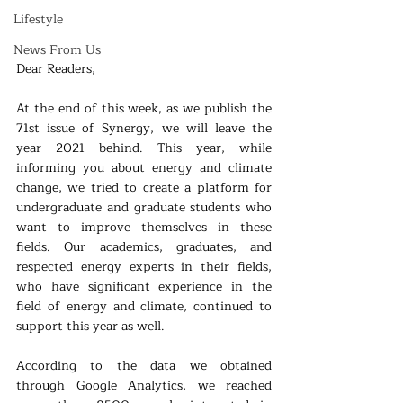
Lifestyle
News From Us
Dear Readers,
At the end of this week, as we publish the 
71st issue of Synergy, we will leave the 
year 2021 behind. This year, while 
informing you about energy and climate 
change, we tried to create a platform for 
undergraduate and graduate students who 
want to improve themselves in these 
fields. Our academics, graduates, and 
respected energy experts in their fields, 
who have significant experience in the 
field of energy and climate, continued to 
support this year as well.
According to the data we obtained 
through Google Analytics, we reached 