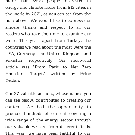
more than 8500 people interested in 
energy and climate issues from 813 cities in 
the world in 2021, as you can see from the 
map above. We would like to express our 
sincere thanks and respect to all our 
readers who take the time to examine our 
work. This year, apart from Turkey, the 
countries we read about the most were the 
USA, Germany, the United Kingdom, and 
Pakistan, respectively. Our most-read 
article was "From Paris to Net Zero 
Emissions Target," written by Erinç 
Yeldan.
Our 27 valuable authors, whose names you 
can see below, contributed to creating our 
content. We had the opportunity to 
produce hundreds of content covering a 
wide range of the energy sector through 
our valuable writers from different fields. 
This year, we have been faithful to our 