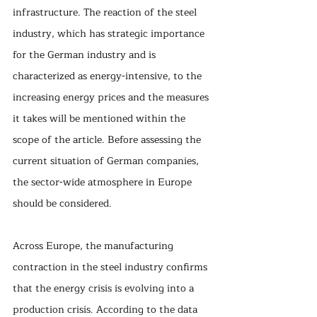
infrastructure. The reaction of the steel 
industry, which has strategic importance 
for the German industry and is 
characterized as energy-intensive, to the 
increasing energy prices and the measures 
it takes will be mentioned within the 
scope of the article. Before assessing the 
current situation of German companies, 
the sector-wide atmosphere in Europe 
should be considered.
Across Europe, the manufacturing 
contraction in the steel industry confirms 
that the energy crisis is evolving into a 
production crisis. According to the data 