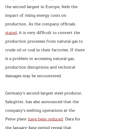
the second largest in Europe, feels the 
impact of rising energy costs on 
production. As the company officials 
stated
, it is very difficult to convert the 
production processes from natural gas to 
crude oil or coal in their factories. If there 
is a problem in accessing natural gas, 
production disruptions and technical 
damages may be encountered. 
Germany's second-largest steel producer, 
Salzgitter, has also announced that the 
company's melting operations at the 
Peine plant 
have been reduced
. Data for 
the January-June period reveal that 