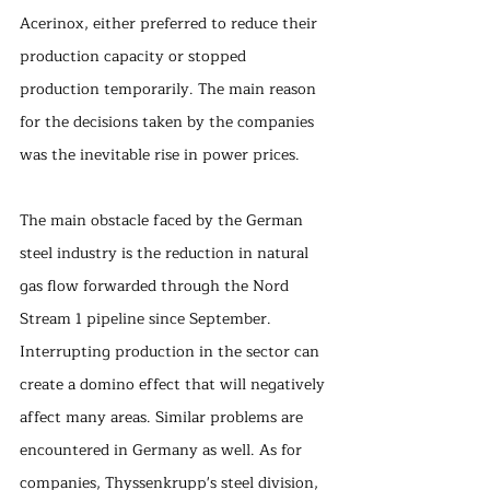
Acerinox, either preferred to reduce their 
production capacity or stopped 
production temporarily. The main reason 
for the decisions taken by the companies 
was the inevitable rise in power prices.
The main obstacle faced by the German 
steel industry is the reduction in natural 
gas flow forwarded through the Nord 
Stream 1 pipeline since September. 
Interrupting production in the sector can 
create a domino effect that will negatively 
affect many areas. Similar problems are 
encountered in Germany as well. As for 
companies, Thyssenkrupp's steel division, 