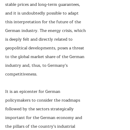
stable prices and long-term guarantees, 
and it is undoubtedly possible to adapt 
this interpretation for the future of the 
German industry. The energy crisis, which 
is deeply felt and directly related to 
geopolitical developments, poses a threat 
to the global market share of the German 
industry and, thus, to Germany's 
competitiveness.
It is an epicenter for German 
policymakers to consider the roadmaps 
followed by the sectors strategically 
important for the German economy and 
the pillars of the country's industrial 