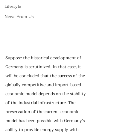
Lifestyle
News From Us
Suppose the historical development of 
Germany is scrutinized. In that case, it 
will be concluded that the success of the 
globally competitive and import-based 
economic model depends on the stability 
of the industrial infrastructure. The 
preservation of the current economic 
model has been possible with Germany's 
ability to provide energy supply with 