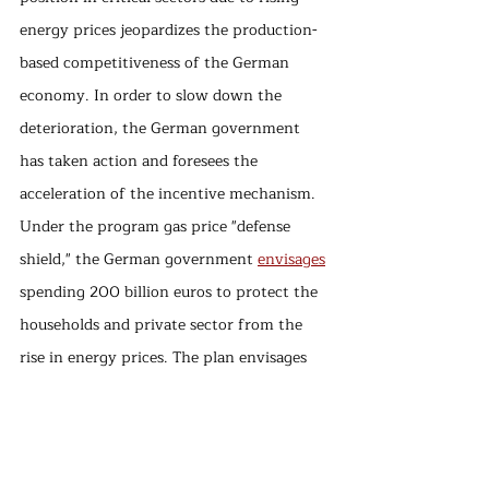
energy prices jeopardizes the production-
based competitiveness of the German 
economy. In order to slow down the 
deterioration, the German government 
has taken action and foresees the 
acceleration of the incentive mechanism. 
Under the program gas price "defense 
shield," the German government 
envisages
spending 200 billion euros to protect the 
households and private sector from the 
rise in energy prices. The plan envisages 
that the value-added tax rate for gas and 
district heating will remain at 7% until 
spring 2024 to limit the effects of high 
gas prices, as well as subsidize electricity 