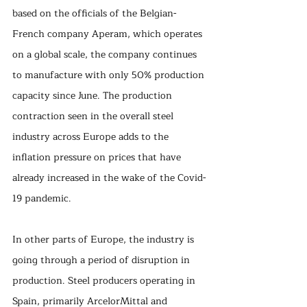
based on the officials of the Belgian-
French company Aperam, which operates 
on a global scale, the company continues 
to manufacture with only 50% production 
capacity since June. The production 
contraction seen in the overall steel 
industry across Europe adds to the 
inflation pressure on prices that have 
already increased in the wake of the Covid-
19 pandemic.
In other parts of Europe, the industry is 
going through a period of disruption in 
production. Steel producers operating in 
Spain, primarily ArcelorMittal and 