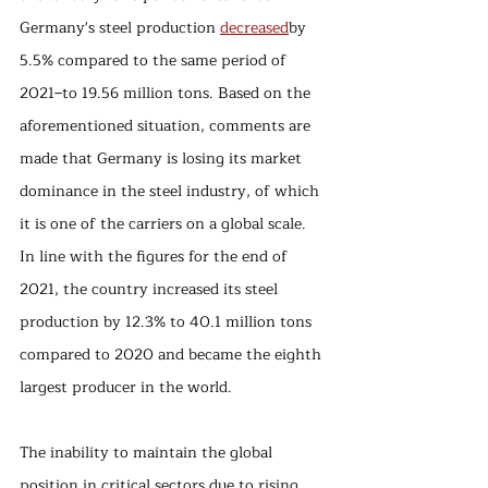
Germany's steel production 
decreased
by 
5.5% compared to the same period of 
2021–to 19.56 million tons. Based on the 
aforementioned situation, comments are 
made that Germany is losing its market 
dominance in the steel industry, of which 
it is one of the carriers on a global scale. 
In line with the figures for the end of 
2021, the country increased its steel 
production by 12.3% to 40.1 million tons 
compared to 2020 and became the eighth 
largest producer in the world. 
The inability to maintain the global 
position in critical sectors due to rising 