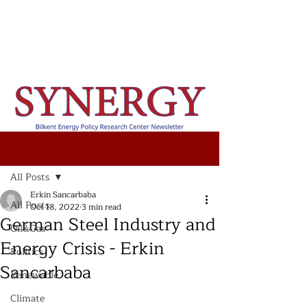
Post
All Posts
Erkin Sancarbaba
All Posts
Oct 18, 2022
3 min read
German Steel Industry and
Oil&Gas
Energy Crisis - Erkin
Politics
Sancarbaba
Renewable
Climate