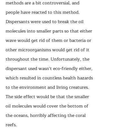
methods are a bit controversial, and 
people have reacted to this method. 
Dispersants were used to break the oil 
molecules into smaller parts so that either 
wave would get rid of them or bacteria or 
other microorganisms would get rid of it 
throughout the time. Unfortunately, the 
dispersant used wasn't eco-friendly either, 
which resulted in countless health hazards 
to the environment and living creatures. 
The side effect would be that the smaller 
oil molecules would cover the bottom of 
the oceans, horribly affecting the coral 
reefs. 