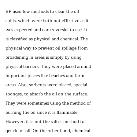
BP used few methods to clear the oil 
spills, which were both not effective as it 
was expected and controversial to use. It 
is classified as physical and chemical. The 
physical way to prevent oil spillage from 
broadening in areas is simply by using 
physical barriers. They were placed around 
important places like beaches and farm 
areas. Also, sorbents were placed, special 
sponges, to absorb the oil on the surface. 
They were sometimes using the method of 
burning the oil since it is flammable. 
However, it is not the safest method to 
get rid of oil. On the other hand, chemical 