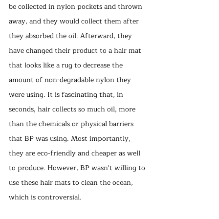
be collected in nylon pockets and thrown 
away, and they would collect them after 
they absorbed the oil. Afterward, they 
have changed their product to a hair mat 
that looks like a rug to decrease the 
amount of non-degradable nylon they 
were using. It is fascinating that, in 
seconds, hair collects so much oil, more 
than the chemicals or physical barriers 
that BP was using. Most importantly, 
they are eco-friendly and cheaper as well 
to produce. However, BP wasn't willing to 
use these hair mats to clean the ocean, 
which is controversial. 