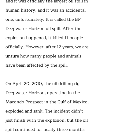
and it was officially the largest oil spill in 
human history, and it was an accidental 
one, unfortunately. It is called the BP 
Deepwater Horizon oil spill. After the 
explosion happened, it killed 11 people 
officially. However, after 12 years, we are 
unsure how many people and animals 
have been affected by the spill. 
On April 20, 2010, the oil drilling rig 
Deepwater Horizon, operating in the 
Macondo Prospect in the Gulf of Mexico, 
exploded and sank. The incident didn’t 
just finish with the explosion, but the oil 
spill continued for nearly three months, 