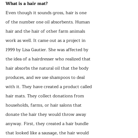
What is a hair mat?
Even though it sounds gross, hair is one 
of the number one oil absorbents. Human 
hair and the hair of other farm animals 
work as well. It came out as a project in 
1999 by Lisa Gautier. She was affected by 
the idea of a hairdresser who realized that 
hair absorbs the natural oil that the body 
produces, and we use shampoos to deal 
with it. They have created a product called 
hair mats. They collect donations from 
households, farms, or hair salons that 
donate the hair they would throw away 
anyway. First, they created a hair bundle 
that looked like a sausage, the hair would 