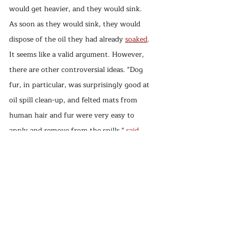
would get heavier, and they would sink. 
As soon as they would sink, they would 
dispose of the oil they had already 
soaked
. 
It seems like a valid argument. However, 
there are other controversial ideas. "Dog 
fur, in particular, was surprisingly good at 
oil spill clean-up, and felted mats from 
human hair and fur were very easy to 
apply and remove from the spills," 
said
the lead author of the study, 
environmental scientist 
Dr. Megan 
Murray
. It is also mentioned as the best 
way of absorbing the oil spills, and it takes 
less time and less effort than the poly-
booms. Therefore, there is no need to wait 