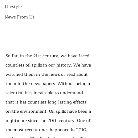
Lifestyle
News From Us
So far, in the 21st century, we have faced 
countless oil spills in our history. We have 
watched them in the news or read about 
them in the newspapers. Without being a 
scientist, it is inevitable to understand 
that it has countless long-lasting effects 
on the environment. Oil spills have been a 
nightmare since the 20th century. One of 
the most recent ones happened in 2010, 