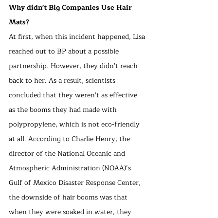
Why didn't Big Companies Use Hair 
Mats?
At first, when this incident happened, Lisa 
reached out to BP about a possible 
partnership. However, they didn't reach 
back to her. As a result, scientists 
concluded that they weren't as effective 
as the booms they had made with 
polypropylene, which is not eco-friendly 
at all. According to Charlie Henry, the 
director of the National Oceanic and 
Atmospheric Administration (NOAA)’s 
Gulf of Mexico Disaster Response Center, 
the downside of hair booms was that 
when they were soaked in water, they 