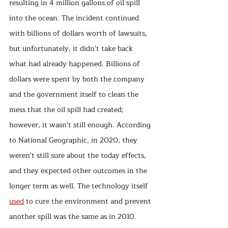
resulting in 4 million gallons of oil spill 
into the ocean. The incident continued 
with billions of dollars worth of lawsuits, 
but unfortunately, it didn't take back 
what had already happened. Billions of 
dollars were spent by both the company 
and the government itself to clean the 
mess that the oil spill had created; 
however, it wasn't still enough. According 
to National Geographic, in 2020, they 
weren't still sure about the today effects, 
and they expected other outcomes in the 
longer term as well. The technology itself 
used
 to cure the environment and prevent 
another spill was the same as in 2010. 