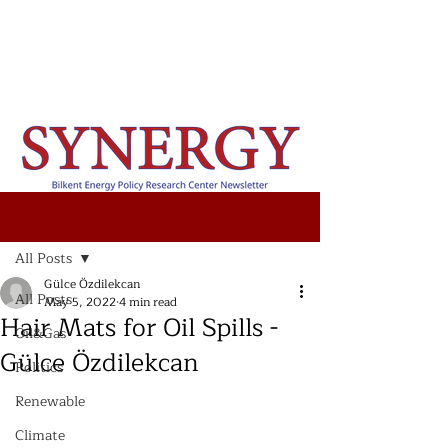
Post
All Posts
Gülce Özdilekcan
All Posts
May 5, 2022
4 min read
Hair Mats for Oil Spills -
Oil&Gas
Gülce Özdilekcan
Politics
Renewable
Climate