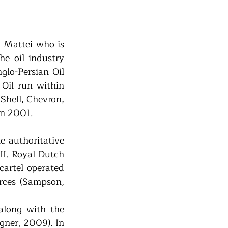
 Mattei who is 
e oil industry 
lo-Persian Oil 
il run within 
hell, Chevron, 
in 2001. 
e authoritative 
I. Royal Dutch 
artel operated 
rces (Sampson, 
along with the 
ner, 2009). In 