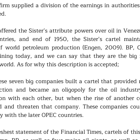
firm supplied a division of the earnings in authorities
d. 
ffered the Sister’s attribute powers over oil in Venez
ries, and end of 1950, the Sister’s cartel maint
f world petroleum production (Engen, 2009). BP, Ch
ning today, and we can say that they are the big fo
world. As for why this description is accepted; 
ese seven big companies built a cartel that provided
ction and became an oligopoly for the oil industry
ion with each other, but when the rise of another 
nd and threaten that company. These companies coul
lly with the later OPEC countries.
shest statement of the Financial Times, cartels of this 