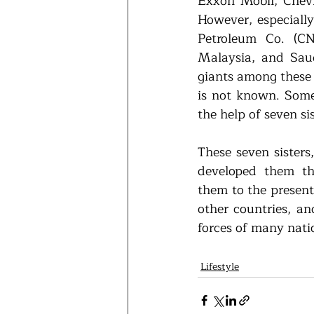
Exxon Mobil, Chevro
However, especially
Petroleum Co. (CNP
Malaysia, and Saud
giants among these 
is not known. Some
the help of seven sis
These seven sisters,
developed them thr
them to the present
other countries, an
forces of many nati
Lifestyle