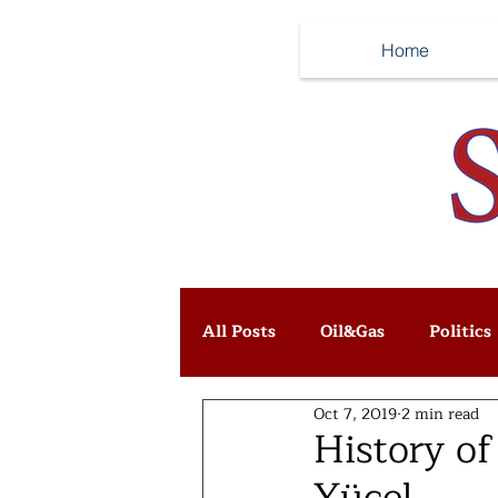
Home
All Posts
Oil&Gas
Politics
Oct 7, 2019
2 min read
History of