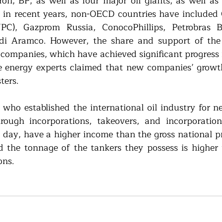
n, BP, as well as four major oil giants, as well as 
 in recent years, non-OECD countries have included 
C), Gazprom Russia, ConocoPhillips, Petrobras Bra
i Aramco. However, the share and support of the f
companies, which have achieved significant progress in
 energy experts claimed that new companies’ growth
ters. 
 who established the international oil industry for ne
ough incorporations, takeovers, and incorporation
 day, have a higher income than the gross national p
d the tonnage of the tankers they possess is higher 
ons.