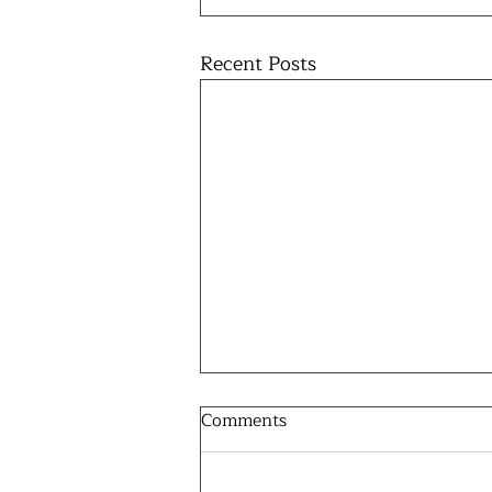
Recent Posts
Comments