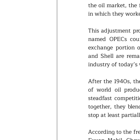
the oil market, the 
in which they worke
This adjustment pro
named OPECs count
exchange portion o
and Shell are remai
industry of today’s 
After the 1940s, th
of world oil produ
steadfast competit
together, they ble
stop at least partia
According to the fre