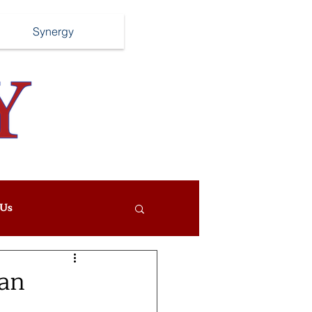
Synergy
Us
Can