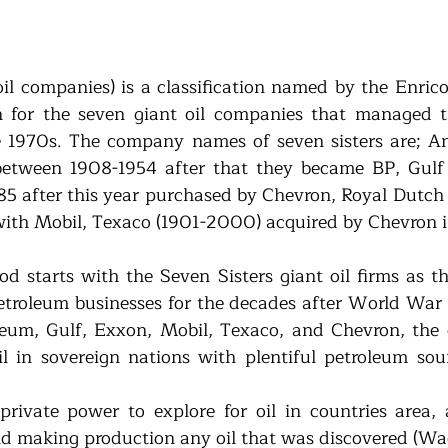
oil companies) is a classification named by the Enrico
an for the seven giant oil companies that managed th
 1970s. The company names of seven sisters are; Ang
tween 1908-1954 after that they became BP, Gulf O
85 after this year purchased by Chevron, Royal Dutch S
with Mobil, Texaco (1901-2000) acquired by Chevron 
od starts with the Seven Sisters giant oil firms as th
etroleum businesses for the decades after World War I
oleum, Gulf, Exxon, Mobil, Texaco, and Chevron, the c
il in sovereign nations with plentiful petroleum sou
rivate power to explore for oil in countries area, 
and making production any oil that was discovered (Wag