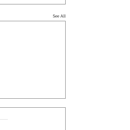
See All