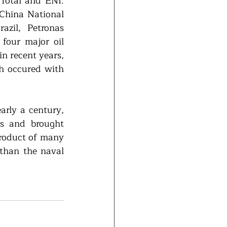
Total and ENI. 
China National 
zil, Petronas 
our major oil 
 recent years, 
 occured with 
arly a century, 
s and brought 
roduct of many 
than the naval 