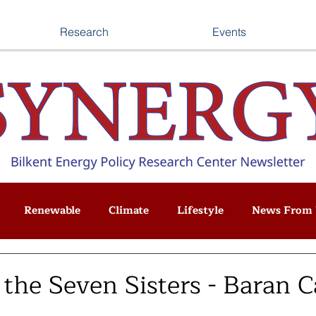
Research
Events
Renewable
Climate
Lifestyle
News From 
 the Seven Sisters - Baran 