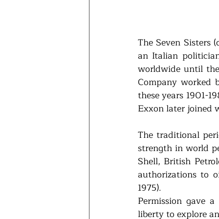
The Seven Sisters (
an Italian politici
worldwide until the
Company worked be
these years 1901-19
Exxon later joined 
The traditional peri
strength in world p
Shell, British Petr
authorizations to o
1975). 
Permission gave a p
liberty to explore 