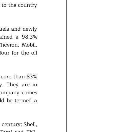
 to the country 
uela and newly 
ained a 98.3% 
evron, Mobil, 
ur for the oil 
 more than 83% 
. They are in 
company comes 
d be termed a 
century; Shell, 