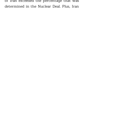
of Iran exceeded the percentage that was 
determined in the Nuclear Deal. Plus, Iran 
declared that they will go further in their 
incompliance with the deal, unless US lifts 
the sanctions.
Recently, the tension between Iran and US 
has been continuing. Iran does not want to 
negotiate with US on the nuclear deal and 
pushes other signatories to make US 
remove the pressure on Iran’s economy. 
Politics
Recent Posts
See All