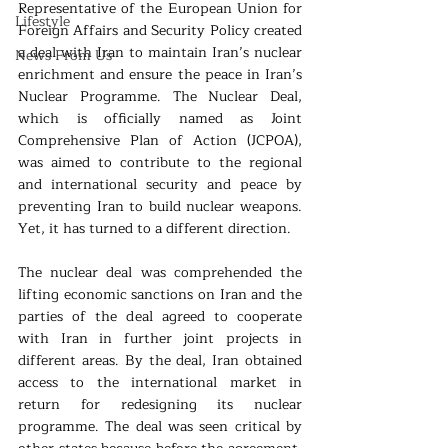
Representative of the European Union for 
Lifestyle
Foreign Affairs and Security Policy created 
a deal with Iran to maintain Iran’s nuclear 
News From Us
enrichment and ensure the peace in Iran’s 
Nuclear Programme. The Nuclear Deal, 
which is officially named as Joint 
Comprehensive Plan of Action (JCPOA), 
was aimed to contribute to the regional 
and international security and peace by 
preventing Iran to build nuclear weapons. 
Yet, it has turned to a different direction.
The nuclear deal was comprehended the 
lifting economic sanctions on Iran and the 
parties of the deal agreed to cooperate 
with Iran in further joint projects in 
different areas. By the deal, Iran obtained 
access to the international market in 
return for redesigning its nuclear 
programme. The deal was seen critical by 