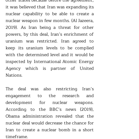
other states because before the agreement, 
it was believed that Iran was expanding its 
nuclear capability to be able to create a 
nuclear weapon in few months. (Al Jazeera, 
2019). As Iran being a threat for other 
powers, by this deal, Iran’s enrichment of 
uranium was restricted. Iran agreed to 
keep its uranium levels to be complied 
with the determined level and it would be 
inspected by International Atomic Energy 
Agency which is partner of United 
Nations. 
The deal was also restricting Iran’s 
engagement to the research and 
development for nuclear weapons. 
According to the BBC’s news (2019), 
Obama administration revealed that the 
nuclear deal would decrease the chance for 
Iran to create a nuclear bomb in a short 
timeframe.