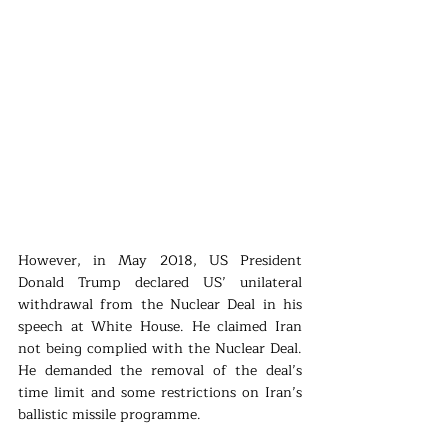
However, in May 2018, US President 
Donald Trump declared US’ unilateral 
withdrawal from the Nuclear Deal in his 
speech at White House. He claimed Iran 
not being complied with the Nuclear Deal. 
He demanded the removal of the deal’s 
time limit and some restrictions on Iran’s 
ballistic missile programme.