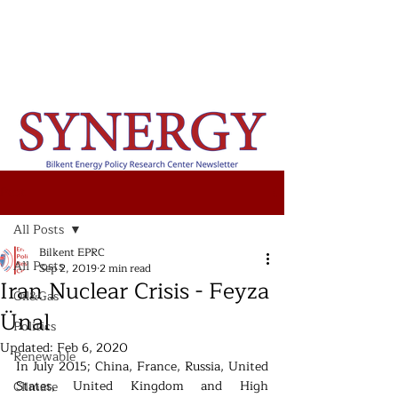
Post
All Posts
Bilkent EPRC
All Posts
Sep 2, 2019
2 min read
Iran Nuclear Crisis - Feyza
Oil&Gas
Ünal
Politics
Updated:
Feb 6, 2020
Renewable
In July 2015; China, France, Russia, United 
States, United Kingdom and High 
Climate