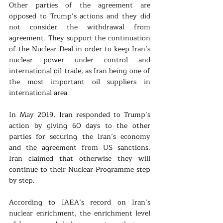
Other parties of the agreement are 
opposed to Trump’s actions and they did 
not consider the withdrawal from 
agreement. They support the continuation 
of the Nuclear Deal in order to keep Iran’s 
nuclear power under control and 
international oil trade, as Iran being one of 
the most important oil suppliers in 
international area. 
In May 2019, Iran responded to Trump’s 
action by giving 60 days to the other 
parties for securing the Iran’s economy 
and the agreement from US sanctions. 
Iran claimed that otherwise they will 
continue to their Nuclear Programme step 
by step. 
According to IAEA’s record on Iran’s 
nuclear enrichment, the enrichment level 