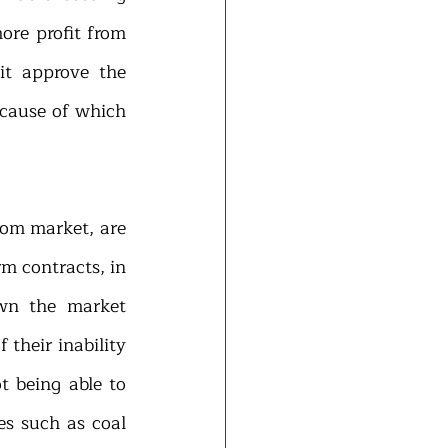
ore profit from 
t approve the 
ecause of which 
rom market, are 
m contracts, in 
wn the market 
their inability 
 being able to 
s such as coal 