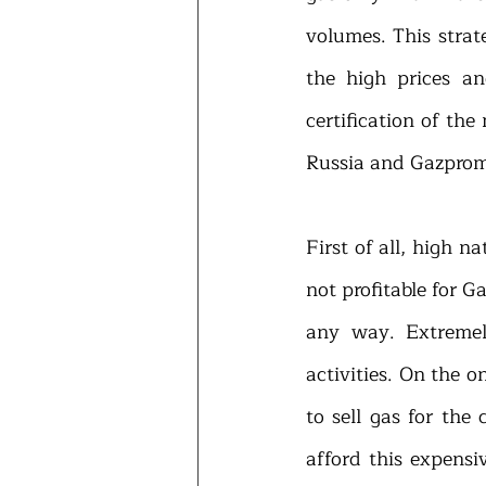
volumes. This strat
the high prices an
certification of th
Russia and Gazprom 
First of all, high n
not profitable for G
any way. Extremel
activities. On the o
to sell gas for the
afford this expensi