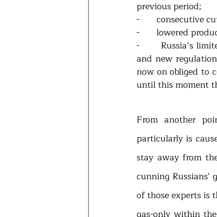
previous period;
-       consecutive 
-       Russia’s lim
and new regulation
now on obliged to c
until this moment t
From another poi
particularly is cau
stay away from the 
cunning Russians' 
of those experts is 
gas-only within the