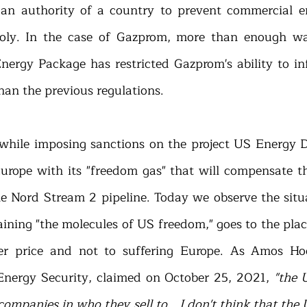
 an authority of a country to prevent commercial en
ly. In the case of Gazprom, more than enough was
nergy Package has restricted Gazprom's ability to inf
an the previous regulations.  
while imposing sanctions on the project US Energy 
urope with its "freedom gas" that will compensate the
e Nord Stream 2 pipeline. Today we observe the situ
ining "the molecules of US freedom," goes to the place
er price and not to suffering Europe. As Amos Hoch
Energy Security, claimed on October 25, 2021, 
"the 
 companies in who they sell to… I don't think that the