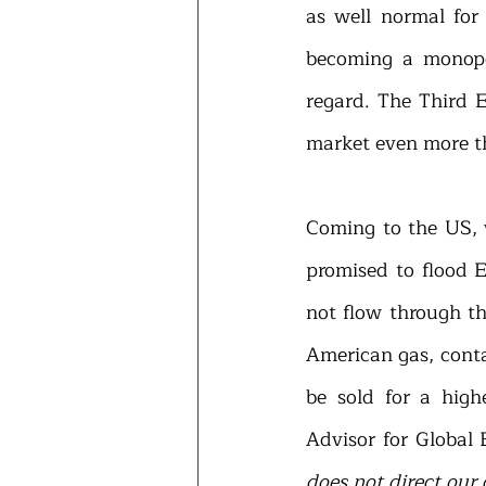
as well normal for
becoming a monopo
regard. The Third E
market even more th
Coming to the US, 
promised to flood E
not flow through th
American gas, conta
be sold for a high
Advisor for Global 
does not direct our