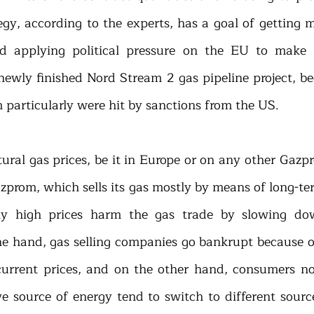
egy, according to the experts, has a goal of getting m
d applying political pressure on the EU to make i
e newly finished Nord Stream 2 gas pipeline project, b
particularly were hit by sanctions from the US.
atural gas prices, be it in Europe or on any other Gazp
azprom, which sells its gas mostly by means of long-ter
y high prices harm the gas trade by slowing do
ne hand, gas selling companies go bankrupt because of 
 current prices, and on the other hand, consumers not
ve source of energy tend to switch to different source