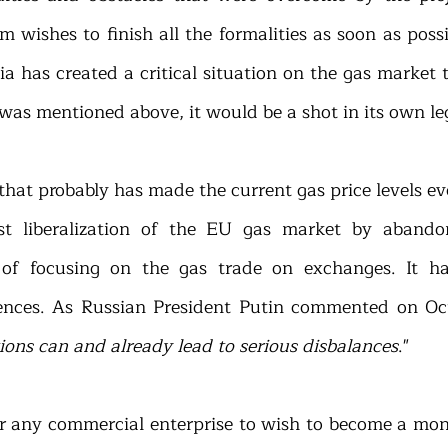
wishes to finish all the formalities as soon as possib
a has created a critical situation on the gas market 
 was mentioned above, it would be a shot in its own le
that probably has made the current gas price levels ev
st liberalization of the EU gas market by abandon
 of focusing on the gas trade on exchanges. It ha
nces. As Russian President Putin commented on Oct
ions can and already lead to serious disbalances
."
for any commercial enterprise to wish to become a mono