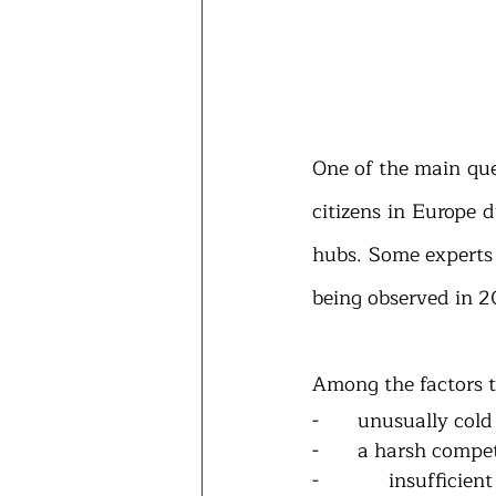
One of the main que
citizens in Europe 
hubs. Some experts c
being observed in 2
Among the factors t
-       unusually co
-       a harsh comp
-       insufficien