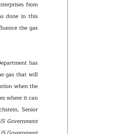
terprises from 
 done in this 
luence the gas 
Department has 
 gas that will 
ation when the 
s where it can 
stein, Senior 
US Government 
 US Government 