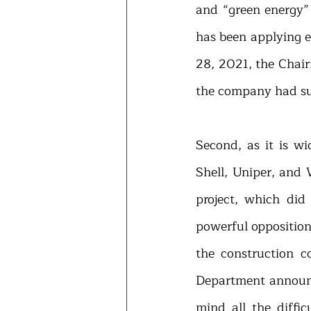
and “green energy” 
has been applying ef
28, 2021, the Chair
the company had sup
Second, as it is w
Shell, Uniper, and 
project, which did
powerful opposition
the construction c
Department announce
mind all the diffic