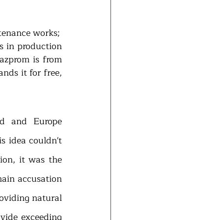
-       lowered production on the Norwegian and UK fields due to the maintenance works; 
s in production 
zprom is from 
ds it for free, 
d and Europe 
 idea couldn't 
on, it was the 
ain accusation 
oviding natural 
vide exceeding 