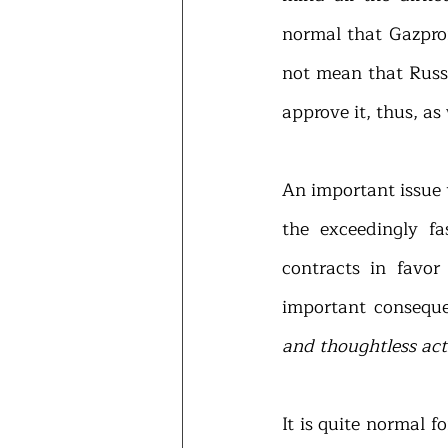
normal that Gazprom 
not mean that Russi
approve it, thus, as
An important issue 
the exceedingly fa
contracts in favor
important conseque
and thoughtless act
It is quite normal 