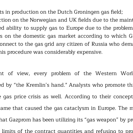
cuts in production on the Dutch Groningen gas field; 
ited ability to supply gas to Europe due to the problem
s on the domestic gas market according to which Ga
onnect to the gas grid any citizen of Russia who deman
his procedure was considerably expensive.
nt of view, every problem of the Western Worl
sed by “the Kremlin’s hand." Analysts who promote this
gas price crisis as well. According to their concepti
game that caused the gas cataclysm in Europe. The m
that Gazprom has been utilizing its “gas weapon” by pr
 limits of the contract quantities and refusing to pro