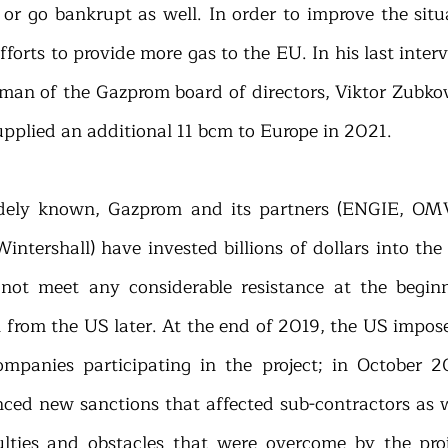
or go bankrupt as well. In order to improve the situ
forts to provide more gas to the EU. In his last inter
man of the Gazprom board of directors, Viktor Zubkov,
plied an additional 11 bcm to Europe in 2021.
idely known, Gazprom and its partners (ENGIE, OMV
Wintershall) have invested billions of dollars into th
 not meet any considerable resistance at the begin
 from the US later. At the end of 2019, the US impose
ompanies participating in the project; in October 2
d new sanctions that affected sub-contractors as we
ulties and obstacles that were overcome by the projec