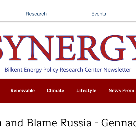
Research
Events
Renewable
Climate
Lifestyle
News From 
 and Blame Russia - Genna