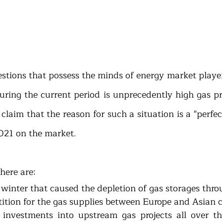
stions that possess the minds of energy market player
during the current period is unprecedently high gas pr
laim that the reason for such a situation is a "perfect
021 on the market. 
here are:
ld winter that caused the depletion of gas storages thr
etition for the gas supplies between Europe and Asian c
t investments into upstream gas projects all over th