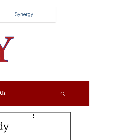
Synergy
Us
dy