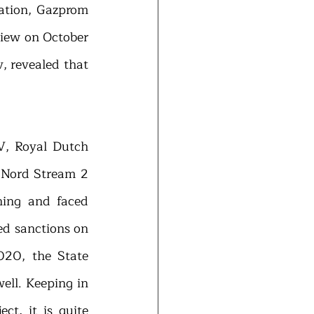
ation, Gazprom 
view on October 
 revealed that 
, Royal Dutch 
e Nord Stream 2 
ning and faced 
d sanctions on 
020, the State 
ll. Keeping in 
t, it is quite 