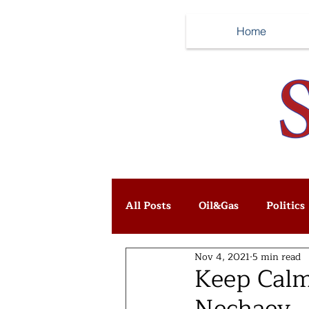
Home
All Posts
Oil&Gas
Politics
Nov 4, 2021
5 min read
Keep Calm