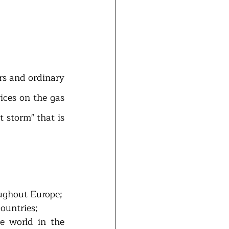
s and ordinary 
ices on the gas 
 storm" that is 
oughout Europe;
ountries; 
e world in the 