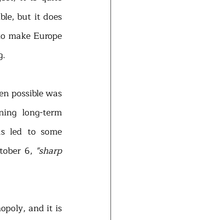
le, but it does 
to make Europe 
g.
en possible was 
ing long-term 
s led to some 
ober 6, 
"sharp 
poly, and it is 