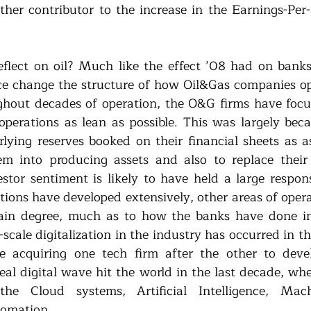
other contributor to the increase in the Earnings-Per
flect on oil? Much like the effect ’08 had on banks
force change the structure of how Oil&Gas companies op
ghout decades of operation, the O&G firms have focus
operations as lean as possible. This was largely beca
lying reserves booked on their financial sheets as as
m into producing assets and also to replace their l
estor sentiment is likely to have held a large responsib
ations have developed extensively, other areas of oper
tain degree, much as to how the banks have done in
-scale digitalization in the industry has occurred in t
e acquiring one tech firm after the other to devel
eal digital wave hit the world in the last decade, whe
he Cloud systems, Artificial Intelligence, Mach
tomation. 