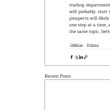
trading department
will probably start 
prospects will likel
one step at a time, 
the same topic, bet
Oil&Gas
Politics
Recent Posts