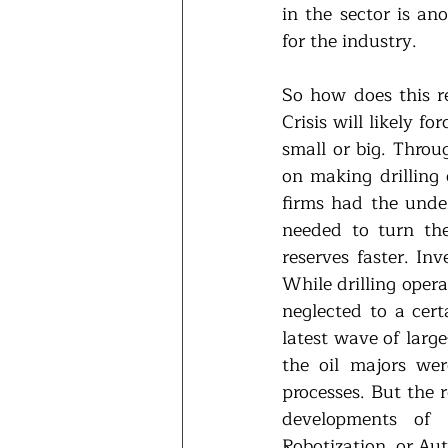
in the sector is an
for the industry.
So how does this re
Crisis will likely 
small or big. Throu
on making drilling 
firms had the under
needed to turn the
reserves faster. Inv
While drilling oper
neglected to a cer
latest wave of large
the oil majors wer
processes. But the r
developments of t
Robotization, or Au