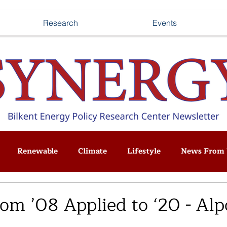
Research
Events
Renewable
Climate
Lifestyle
News From 
om ’08 Applied to ‘20 - Alp