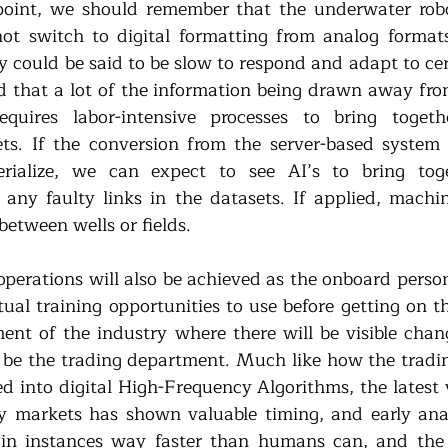
 point, we should remember that the underwater robo
ot switch to digital formatting from analog formats 
 could be said to be slow to respond and adapt to cert
d that a lot of the information being drawn away from 
quires labor-intensive processes to bring togeth
ets. If the conversion from the server-based system 
rialize, we can expect to see AI’s to bring toge
any faulty links in the datasets. If applied, machin
between wells or fields.
operations will also be achieved as the onboard person
tual training opportunities to use before getting on the 
ment of the industry where there will be visible chang
 be the trading department. Much like how the tradi
 into digital High-Frequency Algorithms, the latest vo
 markets has shown valuable timing, and early analy
n instances way faster than humans can, and the sa