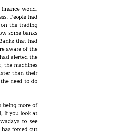
finance world, 
ss. People had 
on the trading 
how some banks 
Banks that had 
re aware of the 
had alerted the 
, the machines 
ter than their 
the need to do 
 being more of 
 if you look at 
owadays to see 
has forced cut 