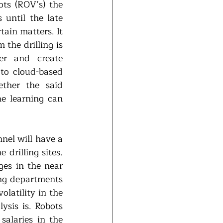
ts (ROV’s) the 
until the late 
ain matters. It 
the drilling is 
er and create 
to cloud-based 
ther the said 
e learning can 
nel will have a 
drilling sites. 
es in the near 
ng departments 
latility in the 
sis is. Robots 
laries in the 