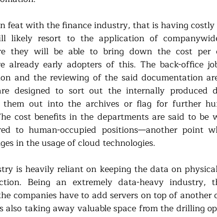
eat with the finance industry, that is having costly l
ll likely resort to the application of companywide 
e they will be able to bring down the cost per 
already early adopters of this. The back-office job
ion and the reviewing of the said documentation are
are designed to sort out the internally produced 
er them out into the archives or flag for further h
he cost benefits in the departments are said to be 
d to human-occupied positions—another point whe
ges in the usage of cloud technologies. 
try is heavily reliant on keeping the data on physical
tion. Being an extremely data-heavy industry, thi
 the companies have to add servers on top of another o
s also taking away valuable space from the drilling op