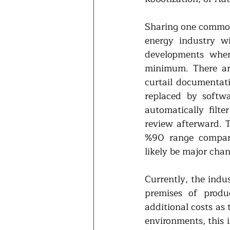
Sharing one common f
energy industry wi
developments wher
minimum. There are 
curtail documentat
replaced by softw
automatically filt
review afterward. T
%90 range compare
likely be major chan
Currently, the indus
premises of produc
additional costs as
environments, this i