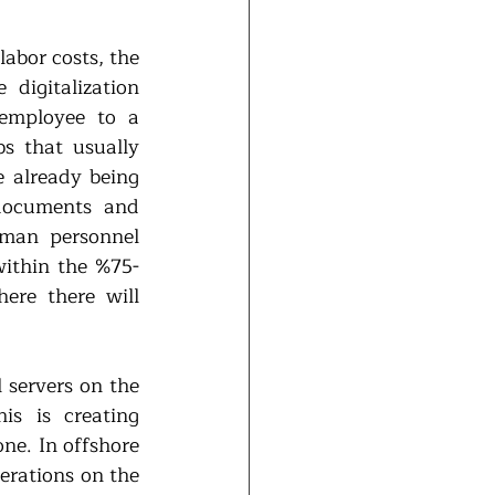
abor costs, the 
digitalization 
employee to a 
s that usually 
 already being 
documents and 
uman personnel 
within the %75-
re there will 
 servers on the 
s is creating 
ne. In offshore 
erations on the 