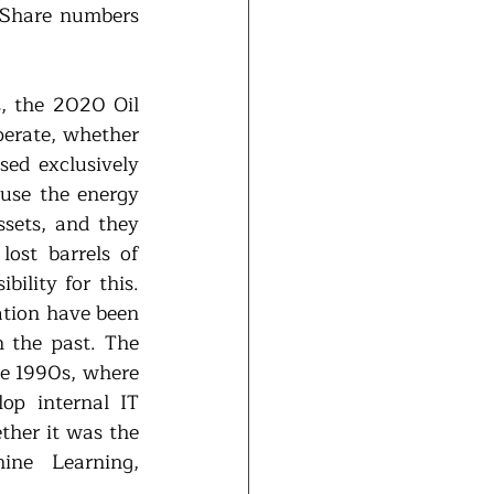
-Share numbers 
, the 2020 Oil 
erate, whether 
ed exclusively 
use the energy 
sets, and they 
ost barrels of 
ility for this. 
ation have been 
 the past. The 
he 1990s, where 
op internal IT 
ther it was the 
ine Learning, 