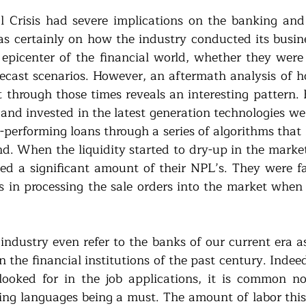
 Crisis had severe implications on the banking and 
 certainly on how the industry conducted its busine
epicenter of the financial world, whether they were 
orecast scenarios. However, an aftermath analysis of 
through those times reveals an interesting pattern. 
 and invested in the latest generation technologies we
-performing loans through a series of algorithms that 
. When the liquidity started to dry-up in the market
d a significant amount of their NPL’s. They were fas
in processing the sale orders into the market when 
industry even refer to the banks of our current era as
the financial institutions of the past century. Indeed,
 looked for in the job applications, it is common n
g languages being a must. The amount of labor this 