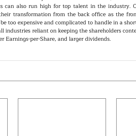
s can also run high for top talent in the industry.
their transformation from the back office as the front-
y be too expensive and complicated to handle in a short
all industries reliant on keeping the shareholders cont
ter Earnings-per-Share, and larger dividends.