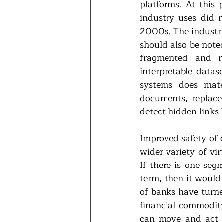
platforms. At this
industry uses did n
2000s. The industry
should also be note
fragmented and re
interpretable datas
systems does mate
documents, replace 
detect hidden links 
Improved safety of 
wider variety of vir
If there is one seg
term, then it would
of banks have turned
financial commodity
can move and act i