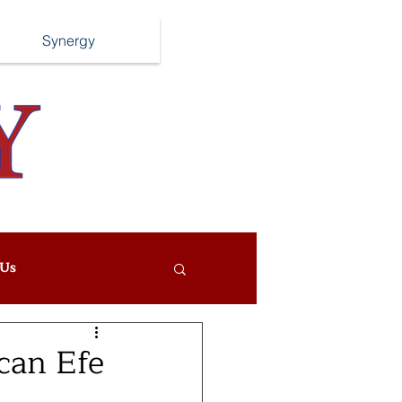
Synergy
Us
can Efe