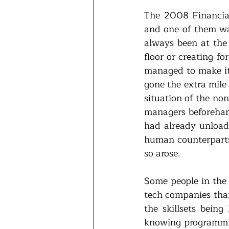
The 2008 Financial
and one of them was
always been at the 
floor or creating f
managed to make it 
gone the extra mile
situation of the non
managers beforehand
had already unloade
human counterparts 
so arose. 
Some people in the 
tech companies than 
the skillsets being
knowing programmin