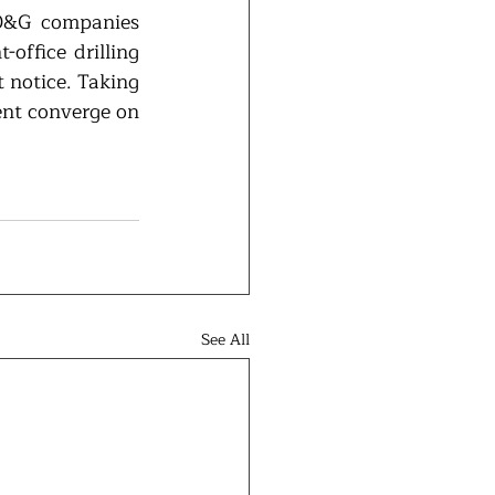
 O&G companies 
office drilling 
 notice. Taking 
ent converge on 
See All