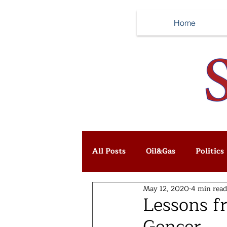
Home
All Posts
Oil&Gas
Politics
May 12, 2020
4 min read
Lessons fr