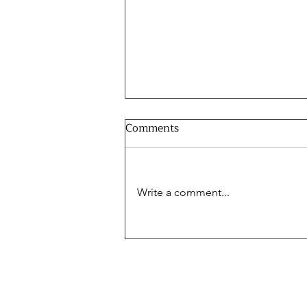
Comments
Write a comment...
The World Cup and Energy -
Burak Yitgin