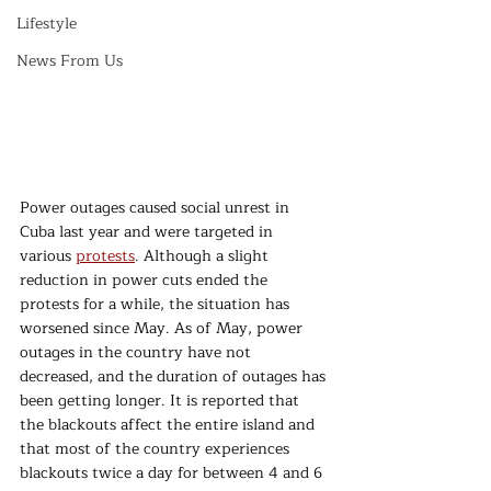
Lifestyle
News From Us
Power outages caused social unrest in 
Cuba last year and were targeted in 
various 
protests
. Although a slight 
reduction in power cuts ended the 
protests for a while, the situation has 
worsened since May. As of May, power 
outages in the country have not 
decreased, and the duration of outages has 
been getting longer. It is reported that 
the blackouts affect the entire island and 
that most of the country experiences 
blackouts twice a day for between 4 and 6 