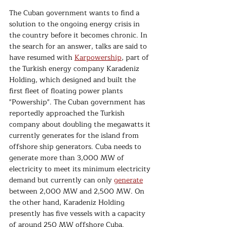
The Cuban government wants to find a 
solution to the ongoing energy crisis in 
the country before it becomes chronic. In 
the search for an answer, talks are said to 
have resumed with 
Karpowership
, part of 
the Turkish energy company Karadeniz 
Holding, which designed and built the 
first fleet of floating power plants 
"Powership". The Cuban government has 
reportedly approached the Turkish 
company about doubling the megawatts it 
currently generates for the island from 
offshore ship generators. Cuba needs to 
generate more than 3,000 MW of 
electricity to meet its minimum electricity 
demand but currently can only 
generate
between 2,000 MW and 2,500 MW. On 
the other hand, Karadeniz Holding 
presently has five vessels with a capacity 
of around 250 MW offshore Cuba. 