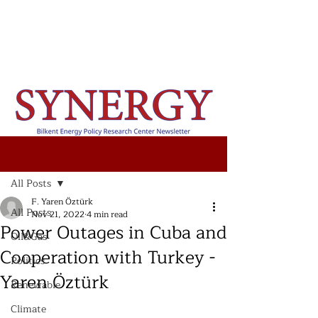
Post
All Posts
F. Yaren Öztürk
All Posts
Nov 21, 2022
4 min read
Power Outages in Cuba and
Oil&Gas
Cooperation with Turkey -
Politics
Yaren Öztürk
Renewable
Climate