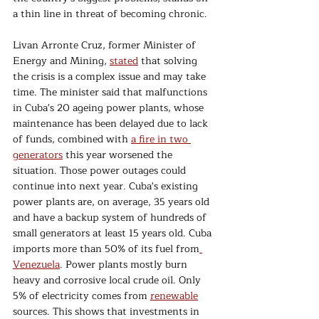
a thin line in threat of becoming chronic.
Livan Arronte Cruz, former Minister of 
Energy and Mining, 
stated
 that solving 
the crisis is a complex issue and may take 
time. The minister said that malfunctions 
in Cuba's 20 ageing power plants, whose 
maintenance has been delayed due to lack 
of funds, combined with 
a fire in two 
generators
 this year worsened the 
situation. Those power outages could 
continue into next year. Cuba's existing 
power plants are, on average, 35 years old 
and have a backup system of hundreds of 
small generators at least 15 years old. Cuba 
imports more than 50% of its fuel from
Venezuela
. Power plants mostly burn 
heavy and corrosive local crude oil. Only 
5% of electricity comes from 
renewable
sources. This shows that investments in 