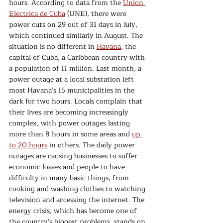
hours. According to data from the 
Union 
Electrica de Cuba
 (UNE), there were 
power cuts on 29 out of 31 days in July, 
which continued similarly in August. The 
situation is no different in 
Havana
, the 
capital of Cuba, a Caribbean country with 
a population of 11 million. Last month, a 
power outage at a local substation left 
most Havana's 15 municipalities in the 
dark for two hours. Locals complain that 
their lives are becoming increasingly 
complex, with power outages lasting 
more than 8 hours in some areas and 
up 
to 20 hours
 in others. The daily power 
outages are causing businesses to suffer 
economic losses and people to have 
difficulty in many basic things, from 
cooking and washing clothes to watching 
television and accessing the internet. The 
energy crisis, which has become one of 
the country's biggest problems, stands on 