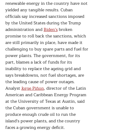
renewable energy in the country have not 
yielded any tangible results. Cuban 
officials say increased sanctions imposed 
by the United States during the Trump 
administration and 
Biden's
 broken 
promise to roll back the sanctions, which 
are still primarily in place, have made it 
challenging to buy spare parts and fuel for 
power plants. The government, for its 
part, blames a lack of funds for its 
inability to replace the ageing grid and 
says breakdowns, not fuel shortages, are 
the leading cause of power outages. 
Analyst 
Jorge Piñon
, director of the Latin 
American and Caribbean Energy Program 
at the University of Texas at Austin, said 
the Cuban government is unable to 
produce enough crude oil to run the 
island's power plants, and the country 
faces a growing energy deficit.