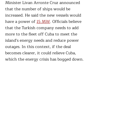
Minister Livan Arronte Cruz announced 
that the number of ships would be 
increased. He said the new vessels would 
have a power of 
15 MW
. Officials believe 
that the Turkish company needs to add 
more to the fleet off Cuba to meet the 
island's energy needs and reduce power 
outages. In this context, if the deal 
becomes clearer, it could relieve Cuba, 
which the energy crisis has bogged down.
For over two years, Cubans have been 
coping with the severe consequences of 
the Covid-19 pandemic, US sanctions, and 
a worsening economic situation. The 
economy
 of the communist-ruled country 
declined by 10.9% in 2020 due to the 
pandemic and recovered only 2% last year. 
In addition to power outages, people are 
struggling with access to medicine and 