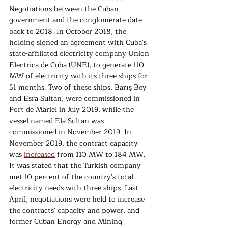
Negotiations between the Cuban 
government and the conglomerate date 
back to 2018. In October 2018, the 
holding signed an agreement with Cuba's 
state-affiliated electricity company Union 
Electrica de Cuba (UNE), to generate 110 
MW of electricity with its three ships for 
51 months. Two of these ships, Barış Bey 
and Esra Sultan, were commissioned in 
Port de Mariel in July 2019, while the 
vessel named Ela Sultan was 
commissioned in November 2019. In 
November 2019, the contract capacity 
was 
increased
 from 110 MW to 184 MW. 
It was stated that the Turkish company 
met 10 percent of the country's total 
electricity needs with three ships. Last 
April, negotiations were held to increase 
the contracts' capacity and power, and 
former Cuban Energy and Mining 