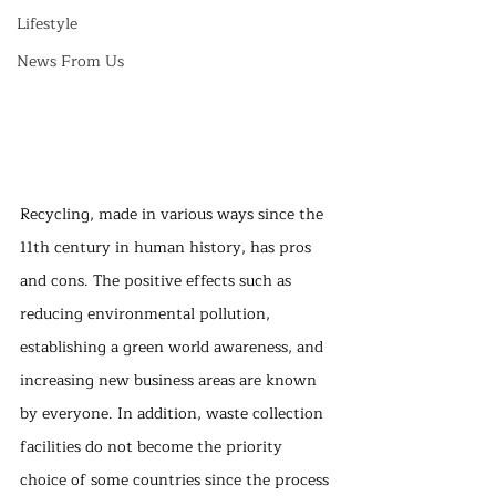
Lifestyle
News From Us
Recycling, made in various ways since the 
11th century in human history, has pros 
and cons. The positive effects such as 
reducing environmental pollution, 
establishing a green world awareness, and 
increasing new business areas are known 
by everyone. In addition, waste collection 
facilities do not become the priority 
choice of some countries since the process 