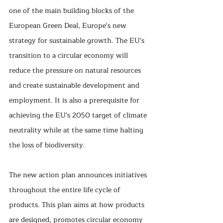
one of the main building blocks of the 
European Green Deal, Europe's new 
strategy for sustainable growth. The EU's 
transition to a circular economy will 
reduce the pressure on natural resources 
and create sustainable development and 
employment. It is also a prerequisite for 
achieving the EU's 2050 target of climate 
neutrality while at the same time halting 
the loss of biodiversity.
The new action plan announces initiatives 
throughout the entire life cycle of 
products. This plan aims at how products 
are designed, promotes circular economy 