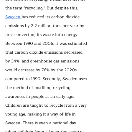
the term "recycling." But despite this, 
Sweden 
has reduced its carbon dioxide 
emissions by 2.2 million tons per year by 
first converting its waste into energy. 
Between 1990 and 2006, it was estimated 
that carbon dioxide emissions decreased 
by 34%, and greenhouse gas emissions 
would decrease by 76% by the 2020s 
compared to 1990. Secondly, Sweden uses 
the method of instilling recycling 
awareness in people at an early age. 
Children are taught to recycle from a very 
young age, making it a way of life in 
Sweden. There is even a national day 
when children from all over the country 