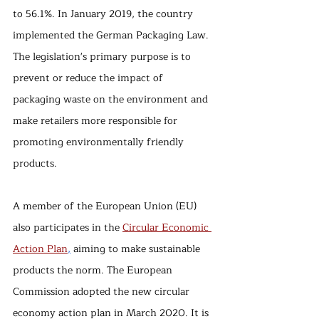
to 56.1%. In January 2019, the country 
implemented the German Packaging Law. 
The legislation's primary purpose is to 
prevent or reduce the impact of 
packaging waste on the environment and 
make retailers more responsible for 
promoting environmentally friendly 
products.
A member of the European Union (EU) 
also participates in the 
Circular Economic 
Action Plan
,
aiming to make sustainable 
products the norm. The European 
Commission adopted the new circular 
economy action plan in March 2020. It is 