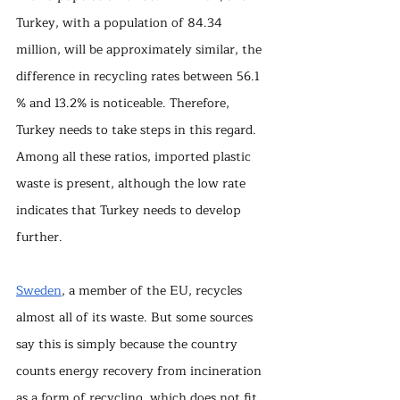
Turkey, with a population of 84.34 
million, will be approximately similar, the 
difference in recycling rates between 56.1 
% and 13.2% is noticeable. Therefore, 
Turkey needs to take steps in this regard. 
Among all these ratios, imported plastic 
waste is present, although the low rate 
indicates that Turkey needs to develop 
further.
Sweden
, a member of the EU, recycles 
almost all of its waste. But some sources 
say this is simply because the country 
counts energy recovery from incineration 
as a form of recycling, which does not fit 