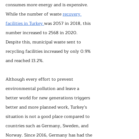
consumes more energy and is expensive. 
While the number of waste 
recovery 
facilities in Turkey 
was 2057 in 2018, this 
number increased to 2568 in 2020. 
Despite this, municipal waste sent to 
recycling facilities increased by only 0.9% 
and reached 13.2%.
Although every effort to prevent 
environmental pollution and leave a 
better world for new generations triggers 
better and more planned work, Turkey's 
situation is not a good place compared to 
countries such as Germany, Sweden, and 
Norway. Since 2016, Germany has had the 