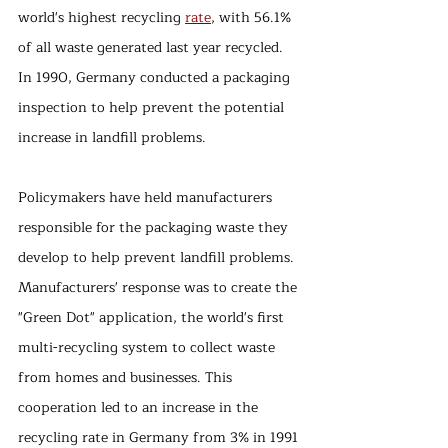
world's highest recycling 
rate
, with 56.1% 
of all waste generated last year recycled. 
In 1990, Germany conducted a packaging 
inspection to help prevent the potential 
increase in landfill problems. 
Policymakers have held manufacturers 
responsible for the packaging waste they 
develop to help prevent landfill problems. 
Manufacturers' response was to create the 
"Green Dot" application, the world's first 
multi-recycling system to collect waste 
from homes and businesses. This 
cooperation led to an increase in the 
recycling rate in Germany from 3% in 1991 