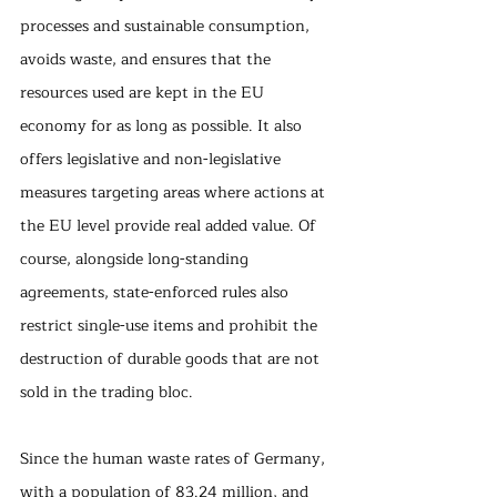
processes and sustainable consumption, 
avoids waste, and ensures that the 
resources used are kept in the EU 
economy for as long as possible. It also 
offers legislative and non-legislative 
measures targeting areas where actions at 
the EU level provide real added value. Of 
course, alongside long-standing 
agreements, state-enforced rules also 
restrict single-use items and prohibit the 
destruction of durable goods that are not 
sold in the trading bloc.
Since the human waste rates of Germany, 
with a population of 83.24 million, and 