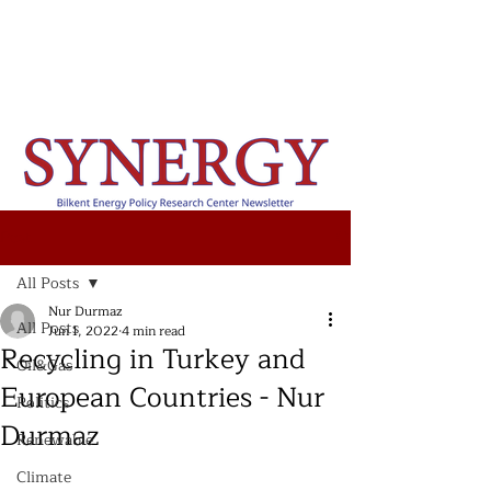
Post
All Posts
Nur Durmaz
All Posts
Jun 1, 2022
4 min read
Recycling in Turkey and
Oil&Gas
European Countries - Nur
Politics
Durmaz
Renewable
Climate