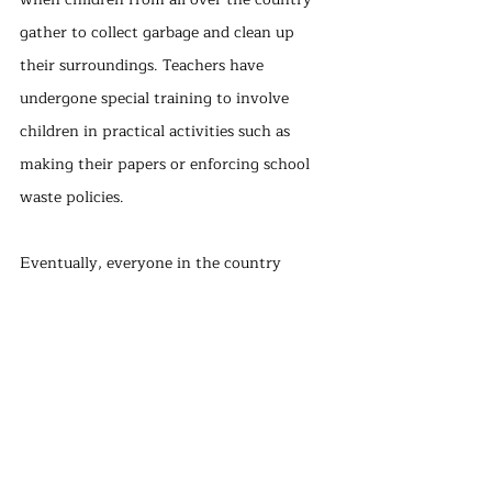
gather to collect garbage and clean up 
their surroundings. Teachers have 
undergone special training to involve 
children in practical activities such as 
making their papers or enforcing school 
waste policies.
Eventually, everyone in the country 
stepped in, making recycling easy, 
accessible, and convenient for Sweden. A 
recycling station can be found no more 
than 300 meters from any residential 
area. Like in Germany, there are ways to 
encourage people: Swedish citizens 