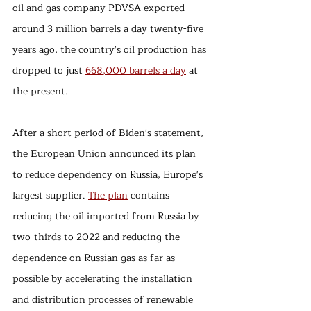
oil and gas company PDVSA exported 
around 3 million barrels a day twenty-five 
years ago, the country's oil production has 
dropped to just 
668,000 barrels a day
 at 
the present.
After a short period of Biden's statement, 
the European Union announced its plan 
to reduce dependency on Russia, Europe's 
largest supplier. 
The plan
 contains 
reducing the oil imported from Russia by 
two-thirds to 2022 and reducing the 
dependence on Russian gas as far as 
possible by accelerating the installation 
and distribution processes of renewable 