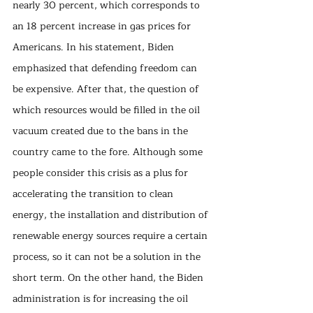
nearly 30 percent, which corresponds to 
an 18 percent increase in gas prices for 
Americans. In his statement, Biden 
emphasized that defending freedom can 
be expensive. After that, the question of 
which resources would be filled in the oil 
vacuum created due to the bans in the 
country came to the fore. Although some 
people consider this crisis as a plus for 
accelerating the transition to clean 
energy, the installation and distribution of 
renewable energy sources require a certain 
process, so it can not be a solution in the 
short term. On the other hand, the Biden 
administration is for increasing the oil 