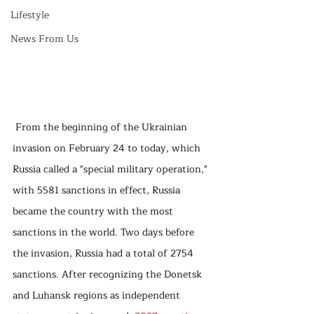
Lifestyle
News From Us
 From the beginning of the Ukrainian 
invasion on February 24 to today, which 
Russia called a "special military operation," 
with 5581 sanctions in effect, Russia 
became the country with the most 
sanctions in the world. Two days before 
the invasion, Russia had a total of 2754 
sanctions. After recognizing the Donetsk 
and Luhansk regions as independent 