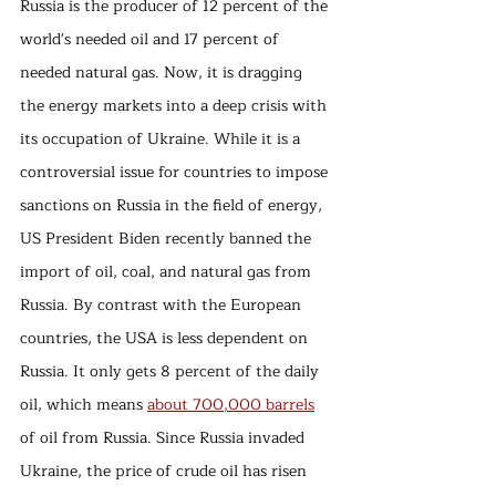
Russia is the producer of 12 percent of the 
world's needed oil and 17 percent of 
needed natural gas. Now, it is dragging 
the energy markets into a deep crisis with 
its occupation of Ukraine. While it is a 
controversial issue for countries to impose 
sanctions on Russia in the field of energy, 
US President Biden recently banned the 
import of oil, coal, and natural gas from 
Russia. By contrast with the European 
countries, the USA is less dependent on 
Russia. It only gets 8 percent of the daily 
oil, which means 
about 700,000 barrels
of oil from Russia. Since Russia invaded 
Ukraine, the price of crude oil has risen 