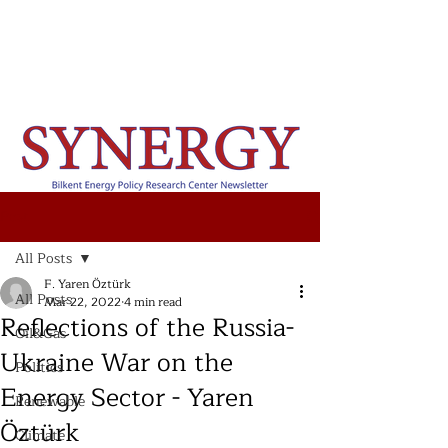
Post
All Posts
F. Yaren Öztürk
All Posts
Mar 22, 2022
4 min read
Reflections of the Russia-
Oil&Gas
Ukraine War on the
Politics
Energy Sector - Yaren
Renewable
Öztürk
Climate