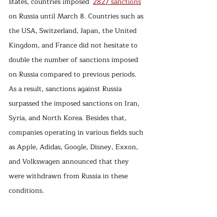
states, countries imposed  
2827 sanctions
on Russia until March 8. Countries such as 
the USA, Switzerland, Japan, the United 
Kingdom, and France did not hesitate to 
double the number of sanctions imposed 
on Russia compared to previous periods. 
As a result, sanctions against Russia 
surpassed the imposed sanctions on Iran, 
Syria, and North Korea. Besides that, 
companies operating in various fields such 
as Apple, Adidas, Google, Disney, Exxon, 
and Volkswagen announced that they 
were withdrawn from Russia in these 
conditions.