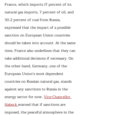
France, which imports 17 percent of its 
natural gas imports, 7 percent of oil, and 
30.2 percent of coal from Russia, 
expressed that the impact of a possible 
sanction on European Union countries 
should be taken into account. At the same 
time, France also underlines that they can 
take additional decisions if necessary. On 
the other hand, Germany, one of the 
European Union's most dependent 
countries on Russian natural gas, stands 
against any sanctions to Russia in the 
energy sector for now. 
Vice-Chancellor 
Habeck
warned that if sanctions are 
imposed, the peaceful atmosphere in the 