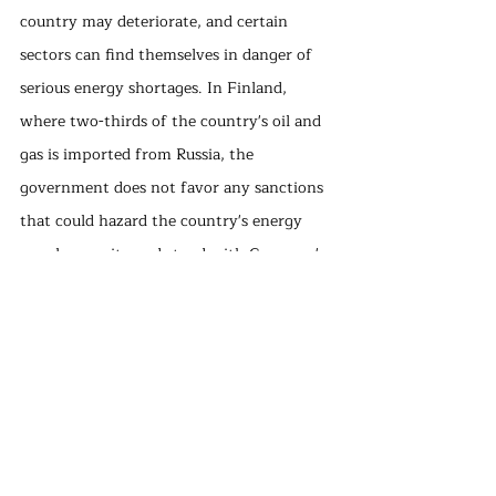
country may deteriorate, and certain 
sectors can find themselves in danger of 
serious energy shortages. In Finland, 
where two-thirds of the country's oil and 
gas is imported from Russia, the 
government does not favor any sanctions 
that could hazard the country's energy 
supply security and stand with Germany's 
same line. Despite the government's 
attitude, big Finnish brands such as Nokia, 
Wärtsilä, Fazer, and StoraEnso have 
decided to leave Russia. Helen, one of the 
largest Finnish energy companies within 
the municipality of Helsinki, also 
announced that it would no longer use 