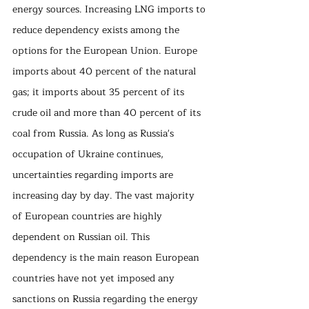
energy sources. Increasing LNG imports to 
reduce dependency exists among the 
options for the European Union. Europe 
imports about 40 percent of the natural 
gas; it imports about 35 percent of its 
crude oil and more than 40 percent of its 
coal from Russia. As long as Russia's 
occupation of Ukraine continues, 
uncertainties regarding imports are 
increasing day by day. The vast majority 
of European countries are highly 
dependent on Russian oil. This 
dependency is the main reason European 
countries have not yet imposed any 
sanctions on Russia regarding the energy 