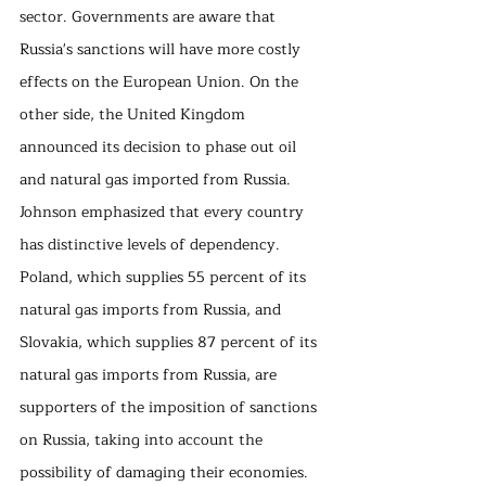
sector. Governments are aware that 
Russia's sanctions will have more costly 
effects on the European Union. On the 
other side, the United Kingdom 
announced its decision to phase out oil 
and natural gas imported from Russia. 
Johnson emphasized that every country 
has distinctive levels of dependency. 
Poland, which supplies 55 percent of its 
natural gas imports from Russia, and 
Slovakia, which supplies 87 percent of its 
natural gas imports from Russia, are 
supporters of the imposition of sanctions 
on Russia, taking into account the 
possibility of damaging their economies. 