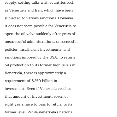
supply, setting talks with countries such 
as Venezuela and Iran, which have been 
subjected to various sanctions. However, 
it does not seem possible for Venezuela to 
open the oil valve suddenly after years of 
unsuccessful administrations, unsuccessful 
policies, insufficient investments, and 
sanctions imposed by the USA. To return 
oil production to its former high levels in 
Venezuela, there is approximately a 
requirement of $250 billion in 
investment. Even if Venezuela reaches 
that amount of investment, seven or 
eight years have to pass to return to its 
former level. While Venezuela's national 