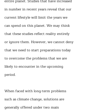
entire planet. Studies that have increased 
in number in recent years reveal that our 
current lifestyle will limit the years we 
can spend on this planet. We may think 
that these studies reflect reality entirely 
or ignore them. However, we cannot deny 
that we need to start preparations today 
to overcome the problems that we are 
likely to encounter in the upcoming 
period.
When faced with long-term problems 
such as climate change, solutions are 
generally offered under two main 