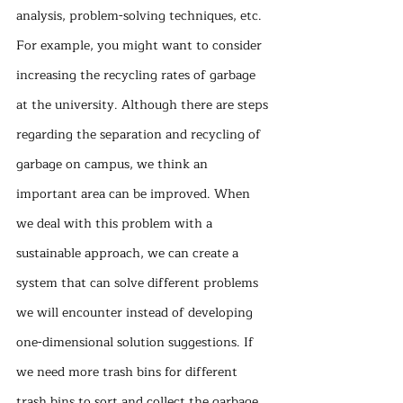
analysis, problem-solving techniques, etc. 
For example, you might want to consider 
increasing the recycling rates of garbage 
at the university. Although there are steps 
regarding the separation and recycling of 
garbage on campus, we think an 
important area can be improved. When 
we deal with this problem with a 
sustainable approach, we can create a 
system that can solve different problems 
we will encounter instead of developing 
one-dimensional solution suggestions. If 
we need more trash bins for different 
trash bins to sort and collect the garbage 