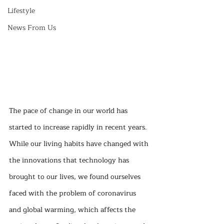
Lifestyle
News From Us
The pace of change in our world has 
started to increase rapidly in recent years. 
While our living habits have changed with 
the innovations that technology has 
brought to our lives, we found ourselves 
faced with the problem of coronavirus 
and global warming, which affects the 