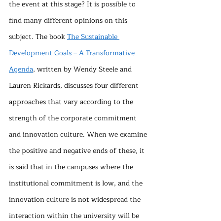
the event at this stage? It is possible to 
find many different opinions on this 
subject. The book 
The Sustainable 
Development Goals – A Transformative 
Agenda
, written by Wendy Steele and 
Lauren Rickards, discusses four different 
approaches that vary according to the 
strength of the corporate commitment 
and innovation culture. When we examine 
the positive and negative ends of these, it 
is said that in the campuses where the 
institutional commitment is low, and the 
innovation culture is not widespread the 
interaction within the university will be 