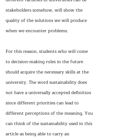
stakeholders somehow, will show the 
quality of the solutions we will produce 
when we encounter problems.
For this reason, students who will come 
to decision-making roles in the future 
should acquire the necessary skills at the 
university. The word sustainability does 
not have a universally accepted definition 
since different priorities can lead to 
different perceptions of the meaning. You 
can think of the sustainability used in this 
article as being able to carry an 