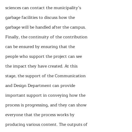
sciences can contact the municipality’s 
garbage facilities to discuss how the 
garbage will be handled after the campus. 
Finally, the continuity of the contribution 
can be ensured by ensuring that the 
people who support the project can see 
the impact they have created. At this 
stage, the support of the Communication 
and Design Department can provide 
important support in conveying how the 
process is progressing, and they can show 
everyone that the process works by 
producing various content. The outputs of 