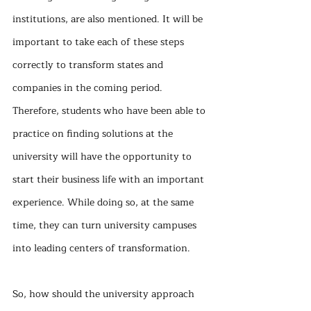
institutions, are also mentioned. It will be 
important to take each of these steps 
correctly to transform states and 
companies in the coming period. 
Therefore, students who have been able to 
practice on finding solutions at the 
university will have the opportunity to 
start their business life with an important 
experience. While doing so, at the same 
time, they can turn university campuses 
into leading centers of transformation.
So, how should the university approach 