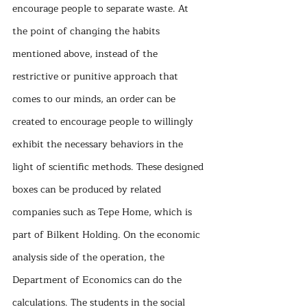
encourage people to separate waste. At 
the point of changing the habits 
mentioned above, instead of the 
restrictive or punitive approach that 
comes to our minds, an order can be 
created to encourage people to willingly 
exhibit the necessary behaviors in the 
light of scientific methods. These designed 
boxes can be produced by related 
companies such as Tepe Home, which is 
part of Bilkent Holding. On the economic 
analysis side of the operation, the 
Department of Economics can do the 
calculations. The students in the social 