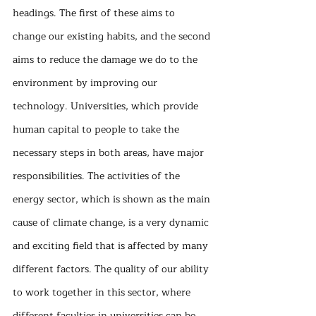
headings. The first of these aims to 
change our existing habits, and the second 
aims to reduce the damage we do to the 
environment by improving our 
technology. Universities, which provide 
human capital to people to take the 
necessary steps in both areas, have major 
responsibilities. The activities of the 
energy sector, which is shown as the main 
cause of climate change, is a very dynamic 
and exciting field that is affected by many 
different factors. The quality of our ability 
to work together in this sector, where 
different faculties in universities can be 