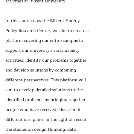
activities at Bilkent University.
In this context, as the Bilkent Energy 
Policy Research Center, we aim to create a 
platform covering our entire campus to 
support our university's sustainability 
activities, identify our problems together, 
and develop solutions by combining 
different perspectives. This platform will 
aim to develop detailed solutions to the 
identified problems by bringing together 
people who have received education in 
different disciplines in the light of recent 
the studies on design thinking, data 