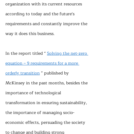
organization with its current resources 
according to today and the future's 
requirements and constantly improve the 
way it does this business.
In the report titled “ 
Solving the net-zero 
equation – 9 requirements for a more 
orderly transition
 ” published by 
McKinsey in the past months, besides the 
importance of technological 
transformation in ensuring sustainability, 
the importance of managing socio-
economic effects, persuading the society 
to change and building strong 