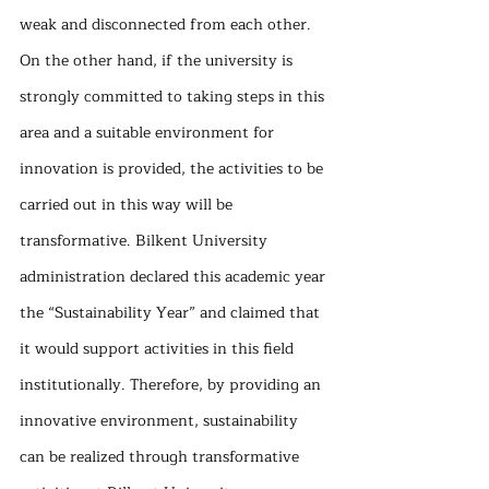
weak and disconnected from each other. 
On the other hand, if the university is 
strongly committed to taking steps in this 
area and a suitable environment for 
innovation is provided, the activities to be 
carried out in this way will be 
transformative. Bilkent University 
administration declared this academic year 
the “Sustainability Year” and claimed that 
it would support activities in this field 
institutionally. Therefore, by providing an 
innovative environment, sustainability 
can be realized through transformative 