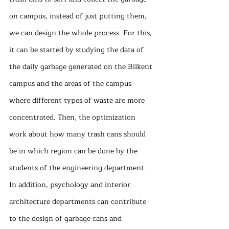
on campus, instead of just putting them, 
we can design the whole process. For this, 
it can be started by studying the data of 
the daily garbage generated on the Bilkent 
campus and the areas of the campus 
where different types of waste are more 
concentrated. Then, the optimization 
work about how many trash cans should 
be in which region can be done by the 
students of the engineering department. 
In addition, psychology and interior 
architecture departments can contribute 
to the design of garbage cans and 