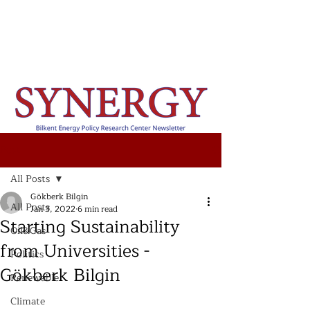
Post
All Posts
Gökberk Bilgin
All Posts
Jan 3, 2022
6 min read
Starting Sustainability
Oil&Gas
from Universities -
Politics
Gökberk Bilgin
Renewable
Climate