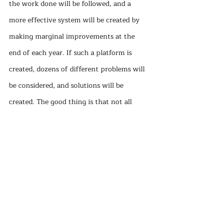
the work done will be followed, and a 
more effective system will be created by 
making marginal improvements at the 
end of each year. If such a platform is 
created, dozens of different problems will 
be considered, and solutions will be 
created. The good thing is that not all 
projects even have to be successful. 
Projects that we can show to be successful 
where our technical capacity will not be 
enough can be realized even after the 
university receives professional service.
In summary, while developing inclusive 