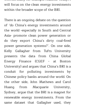
will focus on the clean energy investments 
within the broader scope of the BRI. 
There is an ongoing debate on the question 
of ‘do China’s energy investments around 
the world -especially in South and Central 
Asia- promote clean power generation or 
do they export China’s dirty coal-fired 
power generation systems?’. On one side, 
Kelly Gallagher from Tufts University 
presents the data from China Global 
Energy Finance (CGEF - at Boston 
University) and argues that China’s BRI is a 
conduit for polluting investments by 
Chinese policy banks around the world. On 
the other side, John Mathews and Carol 
Huang from Macquarie University, 
Sydney, argue that the BRI is a magnet for 
renewable energy investments. From the 
same dataset that Gallagher used, they 