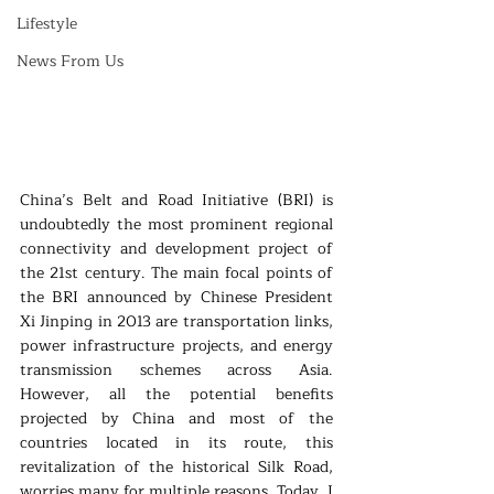
Lifestyle
News From Us
China’s Belt and Road Initiative (BRI) is 
undoubtedly the most prominent regional 
connectivity and development project of 
the 21st century. The main focal points of 
the BRI announced by Chinese President 
Xi Jinping in 2013 are transportation links, 
power infrastructure projects, and energy 
transmission schemes across Asia. 
However, all the potential benefits 
projected by China and most of the 
countries located in its route, this 
revitalization of the historical Silk Road, 
worries many for multiple reasons. Today, I 