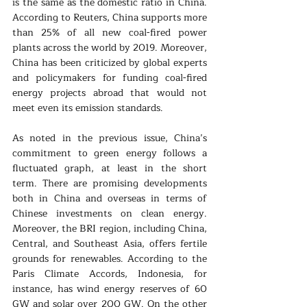
is the same as the domestic ratio in China. 
According to Reuters, China supports more 
than 25% of all new coal-fired power 
plants across the world by 2019. Moreover, 
China has been criticized by global experts 
and policymakers for funding coal-fired 
energy projects abroad that would not 
meet even its emission standards. 
As noted in the previous issue, China’s 
commitment to green energy follows a 
fluctuated graph, at least in the short 
term. There are promising developments 
both in China and overseas in terms of 
Chinese investments on clean energy. 
Moreover, the BRI region, including China, 
Central, and Southeast Asia, offers fertile 
grounds for renewables. According to the 
Paris Climate Accords, Indonesia, for 
instance, has wind energy reserves of 60 
GW and solar over 200 GW. On the other 