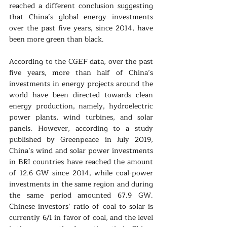
reached a different conclusion suggesting 
that China’s global energy investments 
over the past five years, since 2014, have 
been more green than black. 
According to the CGEF data, over the past 
five years, more than half of China’s 
investments in energy projects around the 
world have been directed towards clean 
energy production, namely, hydroelectric 
power plants, wind turbines, and solar 
panels. However, according to a study 
published by Greenpeace in July 2019, 
China’s wind and solar power investments 
in BRI countries have reached the amount 
of 12.6 GW since 2014, while coal-power 
investments in the same region and during 
the same period amounted 67.9 GW. 
Chinese investors’ ratio of coal to solar is 
currently 6/1 in favor of coal, and the level 