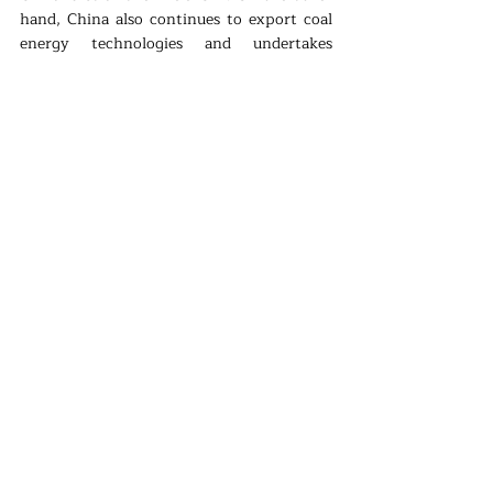
hand, China also continues to export coal 
energy technologies and undertakes 
constructions of coal power plants across 
Asia and Africa. As China keeps on wearing 
more than one hat, its conflicting image, 
as it was the case in its domestic policy on 
clean energy, continues to reinforce both 
suspicions and expectations at the same 
time.
Renewable
Politics
Climate
Recent Posts
See All