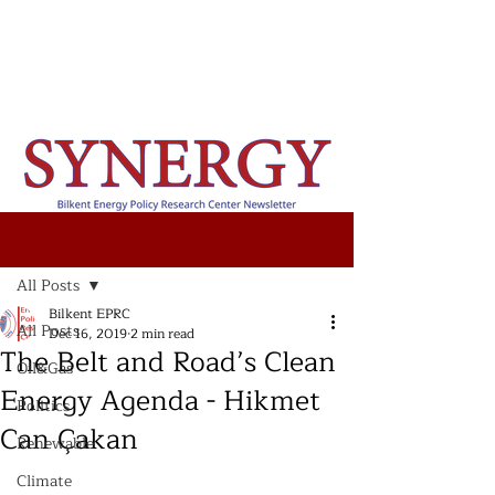
Post
All Posts
Bilkent EPRC
All Posts
Dec 16, 2019
2 min read
The Belt and Road’s Clean
Oil&Gas
Energy Agenda - Hikmet
Politics
Can Çakan
Renewable
Climate