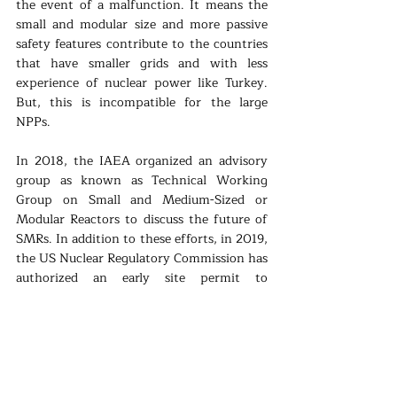
the event of a malfunction. It means the 
small and modular size and more passive 
safety features contribute to the countries 
that have smaller grids and with less 
experience of nuclear power like Turkey. 
But, this is incompatible for the large 
NPPs. 
In 2018, the IAEA organized an advisory 
group as known as Technical Working 
Group on Small and Medium-Sized or 
Modular Reactors to discuss the future of 
SMRs. In addition to these efforts, in 2019, 
the US Nuclear Regulatory Commission has 
authorized an early site permit to 
Tennessee Valley Authority for the possible 
construction of SMRs; and Saskatchewan 
and New Brunswick agreed to promote the 
SMRs and elaborate the economic 
potential of Canada. It wouldn’t be wrong 
to say that American company Nuscale 