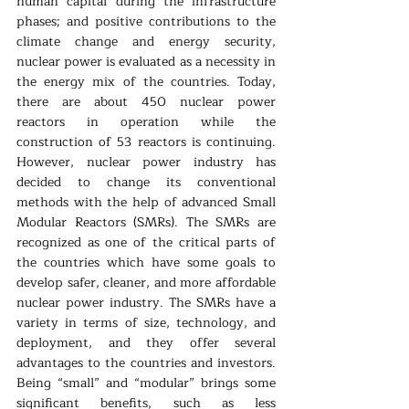
human capital during the infrastructure 
phases; and positive contributions to the 
climate change and energy security, 
nuclear power is evaluated as a necessity in 
the energy mix of the countries. Today, 
there are about 450 nuclear power 
reactors in operation while the 
construction of 53 reactors is continuing. 
However, nuclear power industry has 
decided to change its conventional 
methods with the help of advanced Small 
Modular Reactors (SMRs). The SMRs are 
recognized as one of the critical parts of 
the countries which have some goals to 
develop safer, cleaner, and more affordable 
nuclear power industry. The SMRs have a 
variety in terms of size, technology, and 
deployment, and they offer several 
advantages to the countries and investors. 
Being “small” and “modular” brings some 
significant benefits, such as less 