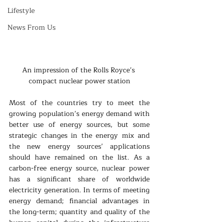
Lifestyle
News From Us
An impression of the Rolls Royce’s 
compact nuclear power station
Most of the countries try to meet the 
growing population’s energy demand with 
better use of energy sources, but some 
strategic changes in the energy mix and 
the new energy sources’ applications 
should have remained on the list. As a 
carbon-free energy source, nuclear power 
has a significant share of worldwide 
electricity generation. In terms of meeting 
energy demand; financial advantages in 
the long-term; quantity and quality of the 