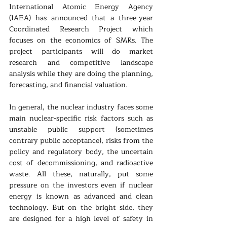
International Atomic Energy Agency 
(IAEA) has announced that a three-year 
Coordinated Research Project which 
focuses on the economics of SMRs. The 
project participants will do market 
research and competitive landscape 
analysis while they are doing the planning, 
forecasting, and financial valuation.
In general, the nuclear industry faces some 
main nuclear-specific risk factors such as 
unstable public support (sometimes 
contrary public acceptance), risks from the 
policy and regulatory body, the uncertain 
cost of decommissioning, and radioactive 
waste. All these, naturally, put some 
pressure on the investors even if nuclear 
energy is known as advanced and clean 
technology. But on the bright side, they 
are designed for a high level of safety in 