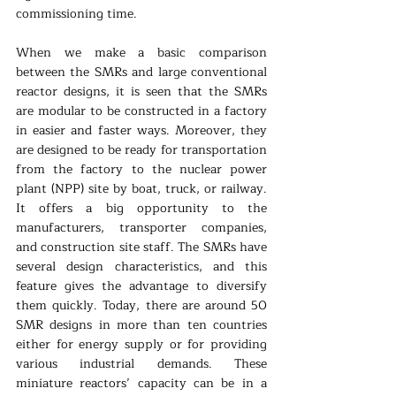
commissioning time. 
When we make a basic comparison 
between the SMRs and large conventional 
reactor designs, it is seen that the SMRs 
are modular to be constructed in a factory 
in easier and faster ways. Moreover, they 
are designed to be ready for transportation 
from the factory to the nuclear power 
plant (NPP) site by boat, truck, or railway. 
It offers a big opportunity to the 
manufacturers, transporter companies, 
and construction site staff. The SMRs have 
several design characteristics, and this 
feature gives the advantage to diversify 
them quickly. Today, there are around 50 
SMR designs in more than ten countries 
either for energy supply or for providing 
various industrial demands. These 
miniature reactors’ capacity can be in a 