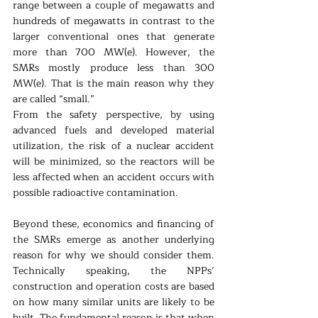
range between a couple of megawatts and 
hundreds of megawatts in contrast to the 
larger conventional ones that generate 
more than 700 MW(e). However, the 
SMRs mostly produce less than 300 
MW(e). That is the main reason why they 
are called “small.”  
From the safety perspective, by using 
advanced fuels and developed material 
utilization, the risk of a nuclear accident 
will be minimized, so the reactors will be 
less affected when an accident occurs with 
possible radioactive contamination.
Beyond these, economics and financing of 
the SMRs emerge as another underlying 
reason for why we should consider them. 
Technically speaking, the NPPs’ 
construction and operation costs are based 
on how many similar units are likely to be 
built. The fundamental reason is that when 