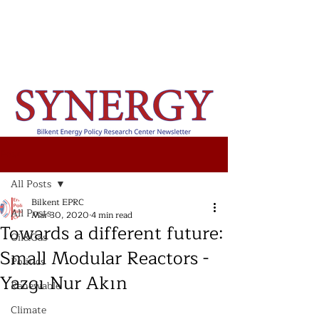
Post
All Posts
Bilkent EPRC
All Posts
Mar 30, 2020
4 min read
Towards a different future:
Oil&Gas
Small Modular Reactors -
Politics
Yazgı Nur Akın
Renewable
Climate