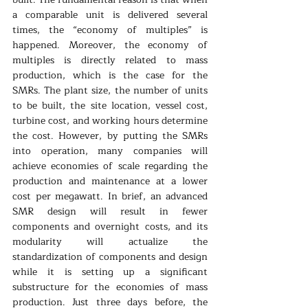
a comparable unit is delivered several 
times, the “economy of multiples” is 
happened. Moreover, the economy of 
multiples is directly related to mass 
production, which is the case for the 
SMRs. The plant size, the number of units 
to be built, the site location, vessel cost, 
turbine cost, and working hours determine 
the cost. However, by putting the SMRs 
into operation, many companies will 
achieve economies of scale regarding the 
production and maintenance at a lower 
cost per megawatt. In brief, an advanced 
SMR design will result in fewer 
components and overnight costs, and its 
modularity will actualize the 
standardization of components and design 
while it is setting up a significant 
substructure for the economies of mass 
production. Just three days before, the 