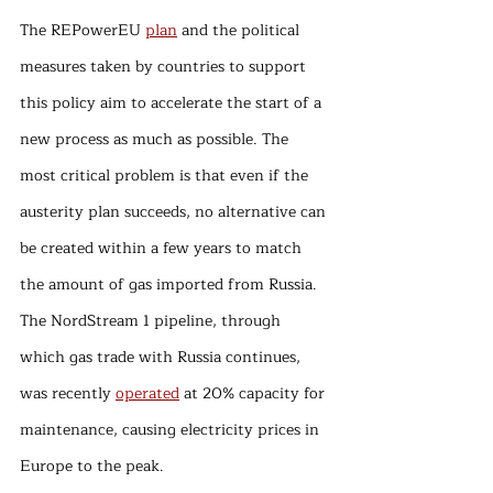
The REPowerEU 
plan
 and the political 
measures taken by countries to support 
this policy aim to accelerate the start of a 
new process as much as possible. The 
most critical problem is that even if the 
austerity plan succeeds, no alternative can 
be created within a few years to match 
the amount of gas imported from Russia. 
The NordStream 1 pipeline, through 
which gas trade with Russia continues, 
was recently 
operated
 at 20% capacity for 
maintenance, causing electricity prices in 
Europe to the peak.