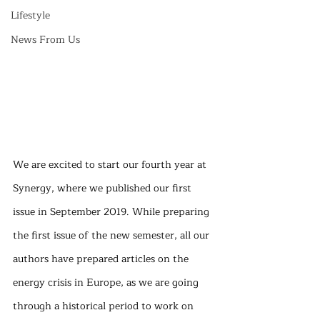
Lifestyle
News From Us
We are excited to start our fourth year at 
Synergy, where we published our first 
issue in September 2019. While preparing 
the first issue of the new semester, all our 
authors have prepared articles on the 
energy crisis in Europe, as we are going 
through a historical period to work on 