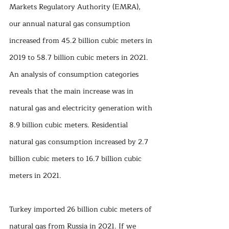
Markets Regulatory Authority (EMRA), 
our annual natural gas consumption 
increased from 45.2 billion cubic meters in 
2019 to 58.7 billion cubic meters in 2021. 
An analysis of consumption categories 
reveals that the main increase was in 
natural gas and electricity generation with 
8.9 billion cubic meters. Residential 
natural gas consumption increased by 2.7 
billion cubic meters to 16.7 billion cubic 
meters in 2021.
Turkey imported 26 billion cubic meters of 
natural gas from Russia in 2021. If we 