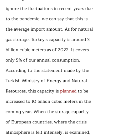
ignore the fluctuations in recent years due 
to the pandemic, we can say that this is 
the average import amount. As for natural 
gas storage, Turkey's capacity is around 3 
billion cubic meters as of 2022. It covers 
only 5% of our annual consumption. 
According to the statement made by the 
Turkish Ministry of Energy and Natural 
Resources, this capacity is 
planned
 to be 
increased to 10 billion cubic meters in the 
coming year. When the storage capacity 
of European countries, where the crisis 
atmosphere is felt intensely, is examined, 