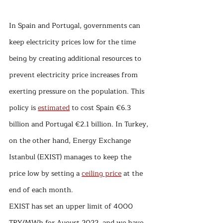
In Spain and Portugal, governments can 
keep electricity prices low for the time 
being by creating additional resources to 
prevent electricity price increases from 
exerting pressure on the population. This 
policy is 
estimated
 to cost Spain €6.3 
billion and Portugal €2.1 billion. In Turkey, 
on the other hand, Energy Exchange 
Istanbul (EXIST) manages to keep the 
price low by setting a 
ceiling price
 at the 
end of each month.
EXIST has set an upper limit of 4000 
TRY/MWh for August 2022, and we have 