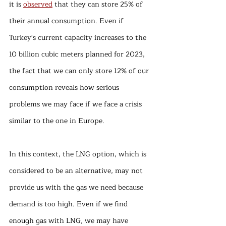
it is 
observed
 that they can store 25% of 
their annual consumption. Even if 
Turkey's current capacity increases to the 
10 billion cubic meters planned for 2023, 
the fact that we can only store 12% of our 
consumption reveals how serious 
problems we may face if we face a crisis 
similar to the one in Europe.
In this context, the LNG option, which is 
considered to be an alternative, may not 
provide us with the gas we need because 
demand is too high. Even if we find 
enough gas with LNG, we may have 