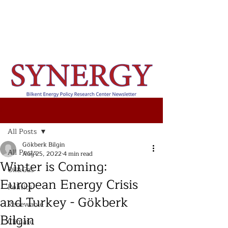
Post
All Posts
Gökberk Bilgin
All Posts
Aug 25, 2022
4 min read
Winter is Coming:
Oil&Gas
European Energy Crisis
Politics
and Turkey - Gökberk
Renewable
Bilgin
Climate