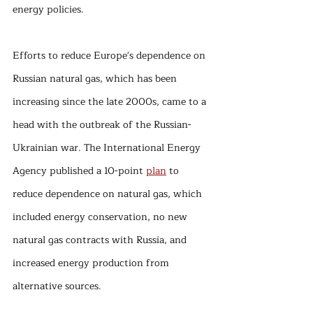
energy policies.
Efforts to reduce Europe's dependence on 
Russian natural gas, which has been 
increasing since the late 2000s, came to a 
head with the outbreak of the Russian-
Ukrainian war. The International Energy 
Agency published a 10-point 
plan
 to 
reduce dependence on natural gas, which 
included energy conservation, no new 
natural gas contracts with Russia, and 
increased energy production from 
alternative sources.