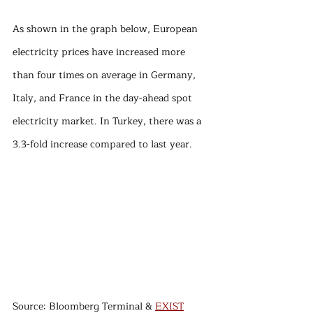
As shown in the graph below, European 
electricity prices have increased more 
than four times on average in Germany, 
Italy, and France in the day-ahead spot 
electricity market. In Turkey, there was a 
3.3-fold increase compared to last year.
Source: Bloomberg Terminal & 
EXIST