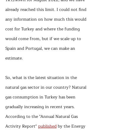
already reached this limit. I could not find 
any information on how much this would 
cost for Turkey and where the funding 
would come from, but if we scale up to 
Spain and Portugal, we can make an 
estimate.
So, what is the latest situation in the 
natural gas sector in our country? Natural 
gas consumption in Turkey has been 
gradually increasing in recent years. 
According to the "Annual Natural Gas 
Activity Report" 
published
 by the Energy 