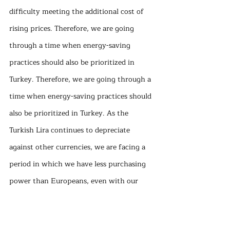
difficulty meeting the additional cost of 
rising prices. Therefore, we are going 
through a time when energy-saving 
practices should also be prioritized in 
Turkey. Therefore, we are going through a 
time when energy-saving practices should 
also be prioritized in Turkey. As the 
Turkish Lira continues to depreciate 
against other currencies, we are facing a 
period in which we have less purchasing 
power than Europeans, even with our 
relatively cheap electricity prices. We 
need to quickly finalize our preparations 