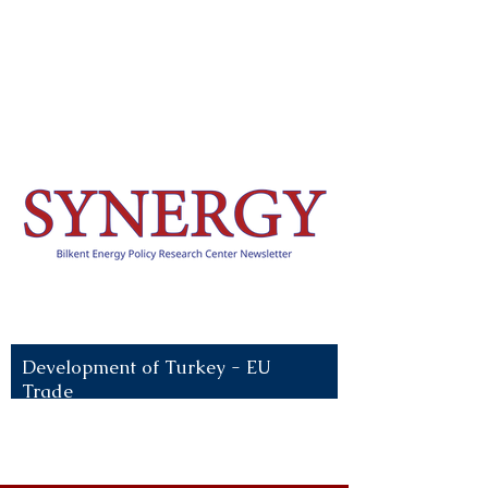
Recent News:
Development of Turkey - EU
Trade