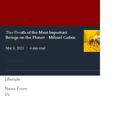
Synergy
All Posts
All Posts
The Death of the Most Important
Beings on the Planet - Mihael Gubas
Oil&Gas
Mar 8, 2021
4 min read
Politics
Renewable
Climate
Lifestyle
News From
Us