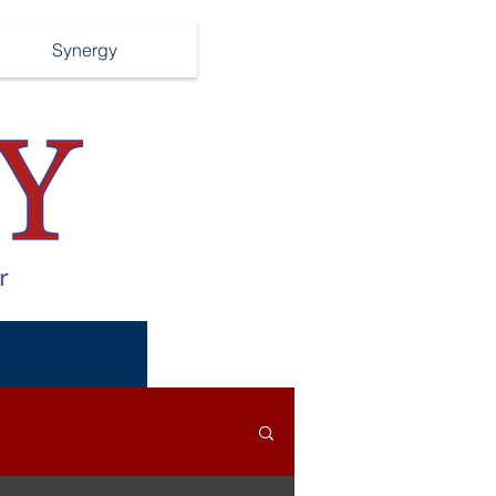
Synergy