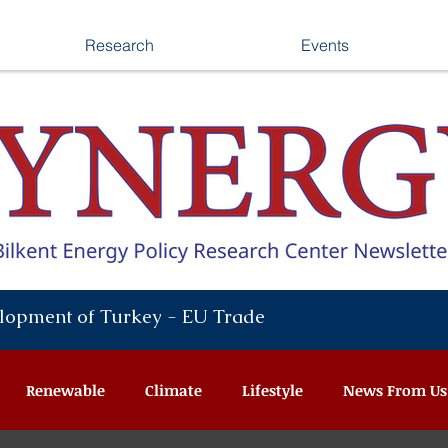
Research
Events
lopment of Turkey - EU Trade
Renewable
Climate
Lifestyle
News From Us