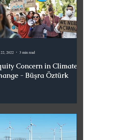
 22, 2022
3 min read
quity Concern in Climate
hange - Büşra Öztürk