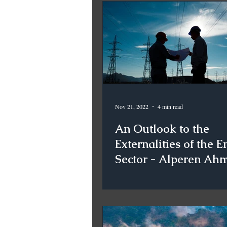
Nov 21, 2022
4 min read
An Outlook to the
Externalities of the E
Sector - Alperen Ah
Koçsoy