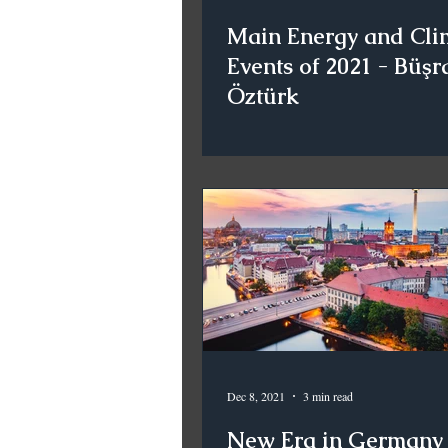
Main Energy and Cli
Events of 2021 - Büşr
Öztürk
Dec 8, 2021
3 min read
New Era in Germany 