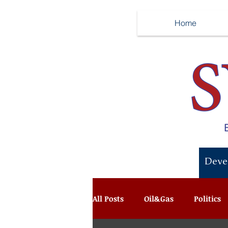
Home
Recent News:
Deve
All Posts
Oil&Gas
Politics