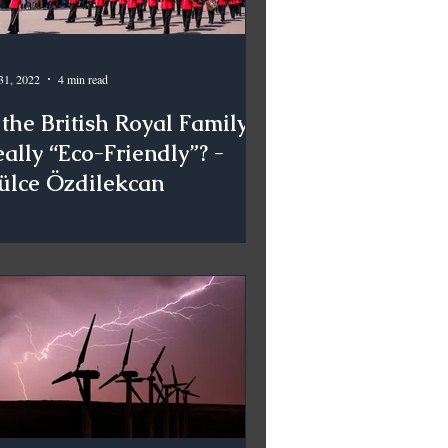
31, 2022
4 min read
 the British Royal Family
ally “Eco-Friendly”? -
ülce Özdilekcan