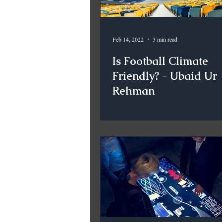
Feb 14, 2022
3 min read
Is Football Climate
Friendly? - Ubaid Ur
Rehman