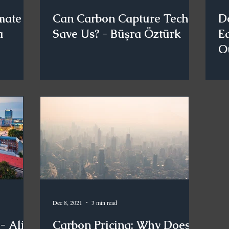
mate
Can Carbon Capture Tech
D
a
Save Us? - Büşra Öztürk
Ea
O
Dec 8, 2021
3 min read
- Ali
Carbon Pricing: Why Does It