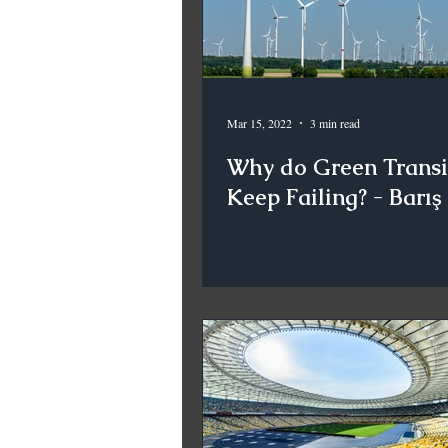
Mar 15, 2022
3 min read
Why do Green Transi
Keep Failing? - Barış