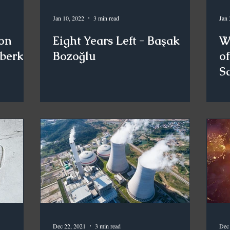
Jan 10, 2022
3 min read
Jan 
on
Eight Years Left - Başak
W
kberk
Bozoğlu
of
S
Dec 22, 2021
3 min read
Dec