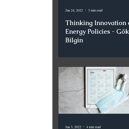
Jan 24, 2022
3 min read
Thinking Innovation 
Energy Policies - Gö
Bilgin
Jan 3, 2022
4 min read