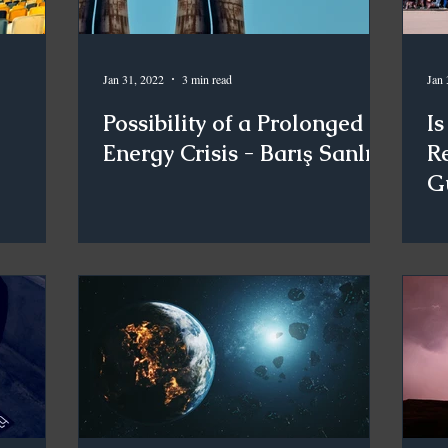
Jan 31, 2022
3 min read
Jan 
Possibility of a Prolonged
Is
Energy Crisis - Barış Sanlı
Re
G