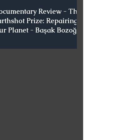
ocumentary Review - The
rthshot Prize: Repairing
ur Planet - Başak Bozoğlu