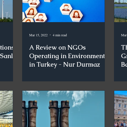
Mar 15, 2022
4 min read
Mar
tions
A Review on NGOs
Th
 Sanlı
Operating in Environment
G
in Turkey - Nur Durmaz
Ba