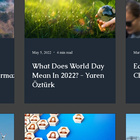
May 5, 2022
4 min read
Mar
What Does World Day
E
urmaz
Mean In 2022? - Yaren
C
Öztürk