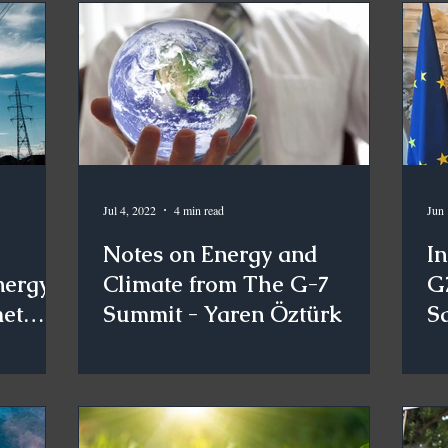
Jul 4, 2022
4 min read
Jun 
Notes on Energy and
I
nergy
Climate from The G-7
G
met
Summit - Yaren Öztürk
S