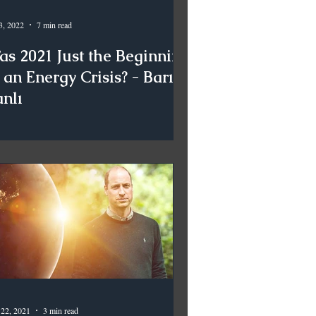
3, 2022
7 min read
as 2021 Just the Beginning
 an Energy Crisis? - Barış
anlı
 22, 2021
3 min read