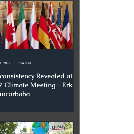
1, 2022
3 min read
nconsistency Revealed at
7 Climate Meeting - Erkin
ancarbaba