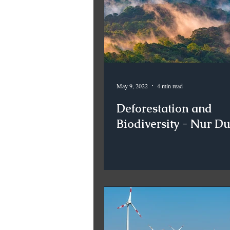
May 9, 2022
4 min read
Deforestation and
Biodiversity - Nur D