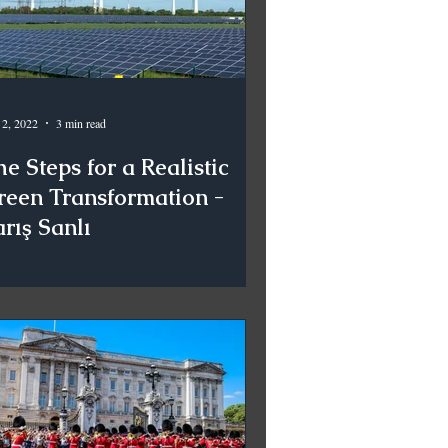
 2, 2022
3 min read
e Steps for a Realistic
reen Transformation -
rış Sanlı