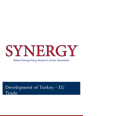
Recent News:
Development of Turkey - EU
Trade