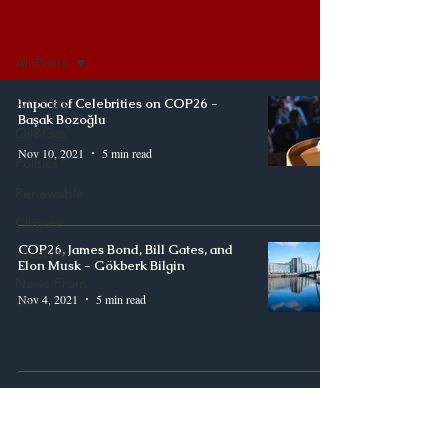
Synergy
All Posts
All Posts
Impact of Celebrities on COP26 -
Başak Bozoğlu
Oil&Gas
Nov 10, 2021
5 min read
Politics
Renewable
Climate
COP26, James Bond, Bill Gates, and
Lifestyle
Elon Musk - Gökberk Bilgin
News From
Nov 4, 2021
5 min read
Us